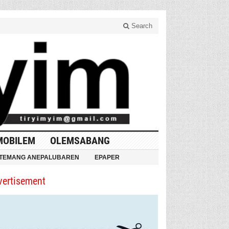
Search
MOBILEM
OLEMSABANG
TEMANG ANEPALUBAREN
EPAPER
vertisement