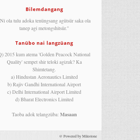
Bilemdangang
Ni ola tulu adoka tenüngsang agütsür saka ola
tanep agi metongshitsür."
Tanübo nai langzüang
Q) 2015 kum atema 'Golden Peacock National
Quality' sempet shir teloki agizuk? Ka
Shimtetang.
a) Hindustan Aeronautics Limited
b) Rajiv Gandhi International Airport
c) Delhi International Airport Limited
d) Bharat Electronics Limited
Masaan
Taoba adok telangzüba:
@
Powered by Milestone