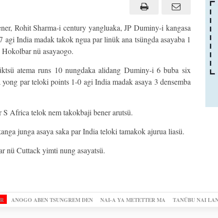
ener, Rohit Sharma-i century yangluaka, JP Duminy-i kangasa
 7 agi India madak takok ngua par linük ana tsüngda asayaba 1
i Hokolbar nü asayaogo.
üktsü atema runs 10 nungdaka alidang Duminy-i 6 buba six
 yong par teloki points 1-0 agi India madak asaya 3 densemba
 S Africa telok nem takokbaji bener arutsü.
anga junga asaya saka par India teloki tamakok ajurua liasü.
r nü Cuttack yimti nung asayatsü.
OR
ANOGO ABEN TSUNGREM DEN
NAI-A YA METETTER MA
TANÜBU NAI LA