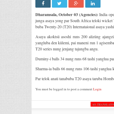
Dharamsala, October 03 (Agencies):
India op
junga asaya yong par South Africa teloki wicket
buba Twenty-20 (T20) Internataional asaya yash
Asaya akoktsü asoshi runs 200 alizüng ajangz
yangluba den külemi, pai maneni run 1 agisemba
T20 series nung jenjang tajungba angu.
Duminy-i balls 34 nung runs 68 tashi yanglua par
Sharma-ia balls 66 nung runs 106 tashi yanglua k
Par telok anati tanabuba T20 asaya taruba Homba
You must be logged in to post a comment
Login
AO TRANSLAT