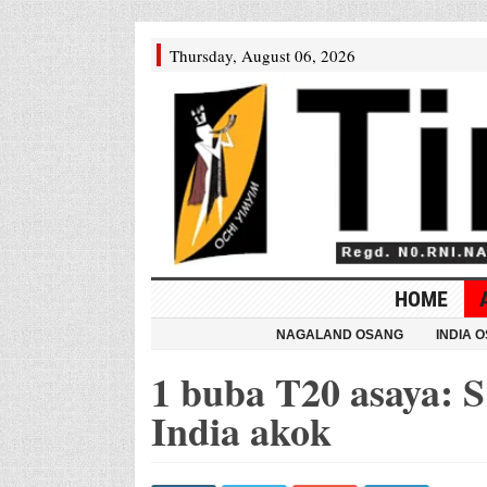
Thursday, August 06, 2026
HOME
NAGALAND OSANG
INDIA 
1 buba T20 asaya: S 
India akok