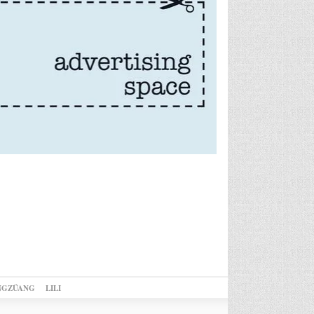
NGZÜANG
LILI