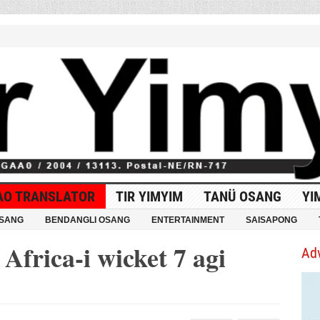
AO TRANSLATOR
TIR YIMYIM
TANÜ OSANG
YI
OSANG
BENDANGLI OSANG
ENTERTAINMENT
SAISAPONG
Africa-i wicket 7 agi
Ad