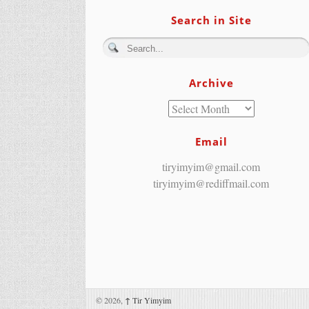
Search in Site
Archive
Email
tiryimyim@gmail.com
tiryimyim@rediffmail.com
© 2026,
↑
Tir Yimyim