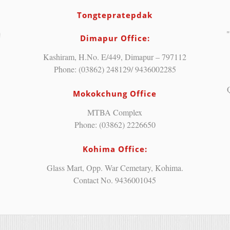
Tongtepratepdak
"
Dimapur Office:
Kashiram, H.No. E/449, Dimapur – 797112
Phone: (03862) 248129/ 9436002285
Mokokchung Office
MTBA Complex
Phone: (03862) 2226650
Kohima Office:
Glass Mart, Opp. War Cemetary, Kohima.
Contact No. 9436001045