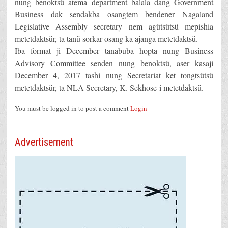
nung benoktsü atema department balala dang Government
Business dak sendakba osangtem bendener Nagaland
Legislative Assembly secretary nem agütsütsü mepishia
metetdaktsür, ta tanü sorkar osang ka ajanga metetdaktsü.
Iba format ji December tanabuba hopta nung Business
Advisory Committee senden nung benoktsü, aser kasaji
December 4, 2017 tashi nung Secretariat ket tongtsütsü
metetdaktsür, ta NLA Secretary, K. Sekhose-i metetdaktsü.
You must be logged in to post a comment
Login
Advertisement