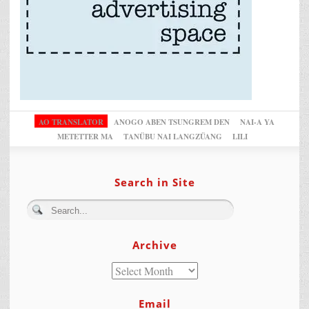
AO TRANSLATOR
ANOGO ABEN TSUNGREM DEN
NAI-A YA
METETTER MA
TANÜBU NAI LANGZÜANG
LILI
Search in Site
Archive
Email