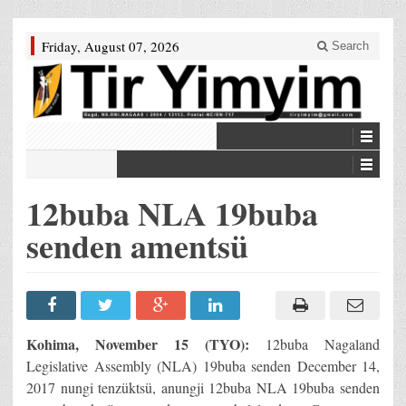
Friday, August 07, 2026
Search
12buba NLA 19buba
senden amentsü
Kohima, November 15 (TYO):
12buba Nagaland
Legislative Assembly (NLA) 19buba senden December 14,
2017 nungi tenzüktsü, anungji 12buba NLA 19buba senden