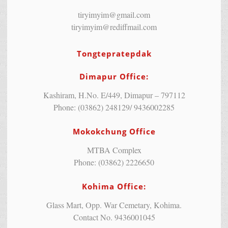
tiryimyim@gmail.com
tiryimyim@rediffmail.com
Tongtepratepdak
Dimapur Office:
Kashiram, H.No. E/449, Dimapur – 797112
Phone: (03862) 248129/ 9436002285
Mokokchung Office
MTBA Complex
Phone: (03862) 2226650
Kohima Office:
Glass Mart, Opp. War Cemetary, Kohima.
Contact No. 9436001045