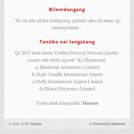
Bilemdangang
"Ni ola tulu adoka tenüngsang agütsür saka ola tanep agi
metongshitsür."
Tanübo nai langzüang
Q) 2015 kum atema 'Golden Peacock National Quality'
sempet shir teloki agizuk? Ka Shimtetang.
a) Hindustan Aeronautics Limited
b) Rajiv Gandhi International Airport
c) Delhi International Airport Limited
d) Bharat Electronics Limited
Masaan
Taoba adok telangzüba:
© 2026,
↑
Tir Yimyim
@
Powered by Milestone