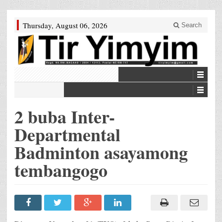
Thursday, August 06, 2026
Search
2 buba Inter-
Departmental
Badminton asayamong
tembangogo