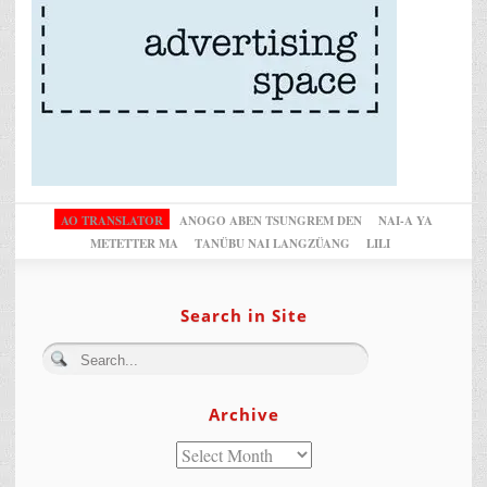
AO TRANSLATOR
ANOGO ABEN TSUNGREM DEN
NAI-A YA
METETTER MA
TANÜBU NAI LANGZÜANG
LILI
Search in Site
Archive