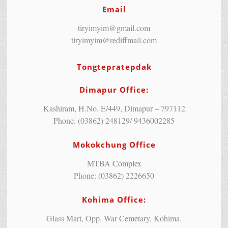
Email
tiryimyim@gmail.com
tiryimyim@rediffmail.com
Tongtepratepdak
Dimapur Office:
Kashiram, H.No. E/449, Dimapur – 797112
Phone: (03862) 248129/ 9436002285
Mokokchung Office
MTBA Complex
Phone: (03862) 2226650
Kohima Office:
Glass Mart, Opp. War Cemetary, Kohima.