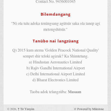
Contact No. 9436001045
Bilemdangang
"Ni ola tulu adoka tenüngsang agütsür saka ola tanep agi
metongshitsür."
Tanübo nai langzüang
Q) 2015 kum atema 'Golden Peacock National Quality'
sempet shir teloki agizuk? Ka Shimtetang.
a) Hindustan Aeronautics Limited
b) Rajiv Gandhi International Airport
c) Delhi International Airport Limited
d) Bharat Electronics Limited
Masaan
Taoba adok telangzüba:
© 2026,
↑
Tir Yimyim
@
Powered by Milestone