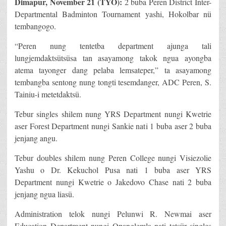
Dimapur, November 21 (TYO):
2 buba Peren District Inter-
Departmental Badminton Tournament yashi, Hokolbar nü
tembangogo.
“Peren nung tentetba department ajunga tali
lungjemdaktsütsüsa tan asayamong takok ngua ayongba
atema tayonger dang pelaba lemsateper,” ta asayamong
tembangba sentong nung tongti tesemdanger, ADC Peren, S.
Tainiu-i metetdaktsü.
Tebur singles shilem nung YRS Department nungi Kwetrie
aser Forest Department nungi Sankie nati 1 buba aser 2 buba
jenjang angu.
Tebur doubles shilem nung Peren College nungi Visiezolie
Yashu o Dr. Kekuchol Pusa nati 1 buba aser YRS
Department nungi Kwetrie o Jakedovo Chase nati 2 buba
jenjang ngua liasü.
Administration telok nungi Pelunwi R. Newmai aser
Education Department nungi Opanglemla nati tetsür singles