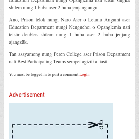
shilem nung 1 buba aser 2 buba jenjang angu.
Ano, Prison telok nungi Naro Aier o Letunu Angami aser
Education Department nungi Nengnehoi o Opanglemla nati
tetsür doubles shilem nung 1 buba aser 2 buba jenjang
ajangzük.
Tan asayamong nung Peren College aser Prison Department
nati Best Participating Teams sempet agizüka liasü.
You must be logged in to post a comment
Login
Advertisement