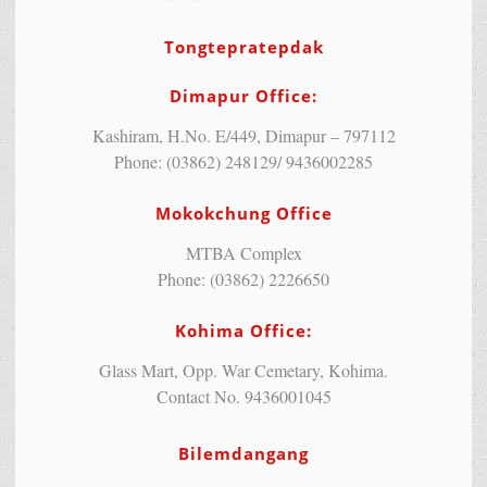
Tongtepratepdak
Dimapur Office:
Kashiram, H.No. E/449, Dimapur – 797112
Phone: (03862) 248129/ 9436002285
Mokokchung Office
MTBA Complex
Phone: (03862) 2226650
Kohima Office:
Glass Mart, Opp. War Cemetary, Kohima.
Contact No. 9436001045
Bilemdangang