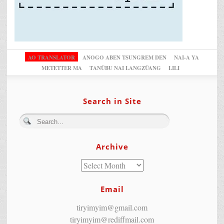
AO TRANSLATOR
ANOGO ABEN TSUNGREM DEN
NAI-A YA
METETTER MA
TANÜBU NAI LANGZÜANG
LILI
Search in Site
Archive
Email
tiryimyim@gmail.com
tiryimyim@rediffmail.com