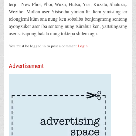
terji – New Phor, Phor, Wuzu, Hutsü, Yisi, Küzatü, Shatüza,.
Weziho, Mollen aser Yisisotha yimten lir. Item yimtsüng ter
telongjemi küm ana nung ken sobaliba benjongmong sentong
ayongzüker aser iba sentong nung tsürabur ken, yartsüngsang
aser saisapong balala nung toktepa shilem agir.
You must be logged in to post a comment
Login
Advertisement