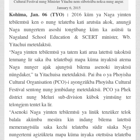
Cultural Festival nung Minister Yitachu nem sübotsüba noksa nung angur.
January 6, 2015
Kohima, Jan. 06 (TYO) :
2016 küm ya Naga yimten
tebilemtsü ken o nung telatetba kati arutsüa akok, anungji
Naga nungertem asoshi tongtibang küm ka asütsü ta
Nagaland School Education & SCERT minister, Wb.
Yitachui metetdaktsü.
“Naga yimten tebilemtsü ya tatem kati arua latettsü takoktsü
lenmang lir saka iba telatetbaji mapa küma inyaktsü atema
Naga nunger ajak ajungtsü bilema asenoki inyaktsü
nüngdaker,” ta Yitachuisa metetdaktsü. Pai iba o ya Phoyisha
Cultural Organisation (PCO)-i ayongzükba Phoyisha Cultural
Festival sentong nung jembidang metetdaktsü. PCO ya Phek
district nung Meluri sub-division kübok yimtsüng ter
telongjem tentet ka lir.
“Asenoki Naga yimten tebilemtsü ya linük tenzüker telok
balala akümba mesüra kin indang bilema latettsü
memerangtsüla saka kechi telatetba südir süaka Nga
nungertemi agizükteta mapa küma inyaka otettsüsa telatetba