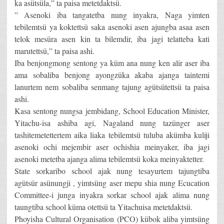
ka asütsüla,” ta paisa metetdaktsü.
” Asenoki iba tangatetba nung inyakra, Naga yimten
tebilemtsü ya koktettsü saka asenoki asen ajungba asaa asen
telok mesüra asen kin ta bilemdir, iba jagi telatteba kati
marutettsü,” ta paisa ashi.
Iba benjongmong sentong ya küm ana nung ken alir aser iba
ama sobaliba benjong ayongzüka akaba ajanga taintemi
lanurtem nem sobaliba senmang tajung agütsütettsü ta paisa
ashi.
Kasa sentong nungsa jembidang, School Education Minister,
Yitachu-isa ashiba agi, Nagaland nung tazünger aser
tashitemetettertem aika liaka tebilemtsü tuluba akümba kuliji
asenoki ochi mejembir aser ochishia meinyaker, iba jagi
asenoki metetba ajanga alima tebilemtsü koka meinyaktetter.
State sorkaribo school ajak nung tesayurtem tajungtiba
agütsür asünungji , yimtsüng aser mepu shia nung Ecucation
Committee-i junga inyakra sorkar school ajak alima nung
taungtiba school küma otettsü ta Yitachuisa metetdaktsü.
Phoyisha Cultural Organisation (PCO) kübok aliba yimtsüng