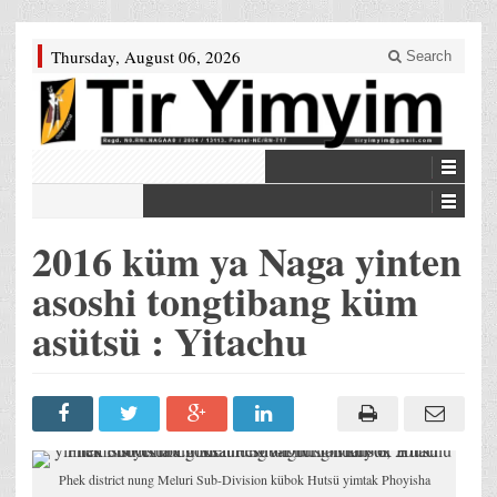
Thursday, August 06, 2026
Search
2016 küm ya Naga yinten
asoshi tongtibang küm
asütsü : Yitachu
Phek district nung Meluri Sub-Division kübok Hutsü yimtak Phoyisha