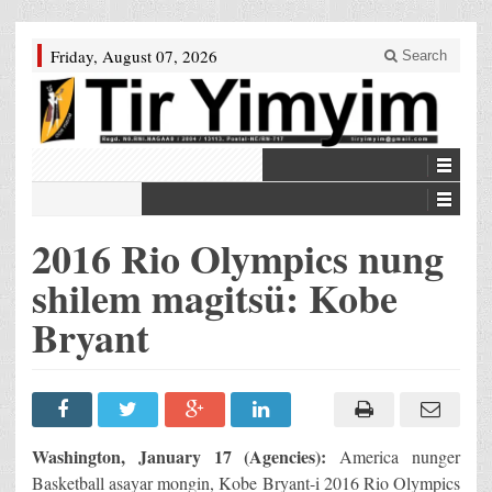
Friday, August 07, 2026
Search
2016 Rio Olympics nung
shilem magitsü: Kobe
Bryant
Washington, January 17 (Agencies):
America nunger
Basketball asayar mongin, Kobe Bryant-i 2016 Rio Olympics