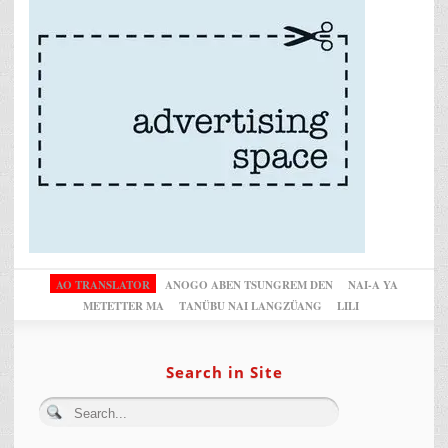
AO TRANSLATOR
ANOGO ABEN TSUNGREM DEN
NAI-A YA
METETTER MA
TANÜBU NAI LANGZÜANG
LILI
Search in Site