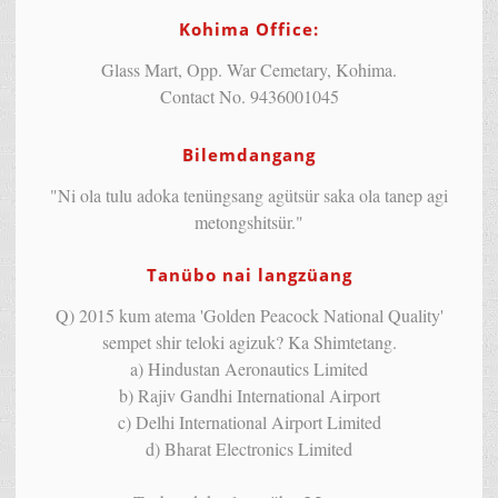
Kohima Office:
Glass Mart, Opp. War Cemetary, Kohima.
Contact No. 9436001045
Bilemdangang
"Ni ola tulu adoka tenüngsang agütsür saka ola tanep agi
metongshitsür."
Tanübo nai langzüang
Q) 2015 kum atema 'Golden Peacock National Quality'
sempet shir teloki agizuk? Ka Shimtetang.
a) Hindustan Aeronautics Limited
b) Rajiv Gandhi International Airport
c) Delhi International Airport Limited
d) Bharat Electronics Limited