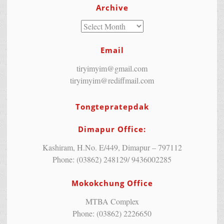
Archive
Email
tiryimyim@gmail.com
tiryimyim@rediffmail.com
Tongtepratepdak
Dimapur Office:
Kashiram, H.No. E/449, Dimapur – 797112
Phone: (03862) 248129/ 9436002285
Mokokchung Office
MTBA Complex
Phone: (03862) 2226650