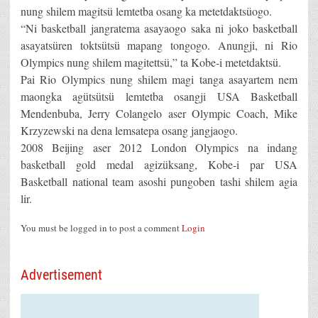
nung shilem magitsü lemtetba osang ka metetdaktsüogo.
“Ni basketball jangratema asayaogo saka ni joko basketball
asayatsüren toktsütsü mapang tongogo. Anungji, ni Rio
Olympics nung shilem magitettsü,” ta Kobe-i metetdaktsü.
Pai Rio Olympics nung shilem magi tanga asayartem nem
maongka agütsütsü lemtetba osangji USA Basketball
Mendenbuba, Jerry Colangelo aser Olympic Coach, Mike
Krzyzewski na dena lemsatepa osang jangjaogo.
2008 Beijing aser 2012 London Olympics na indang
basketball gold medal agizüksang, Kobe-i par USA
Basketball national team asoshi pungoben tashi shilem agia
lir.
You must be logged in to post a comment
Login
Advertisement