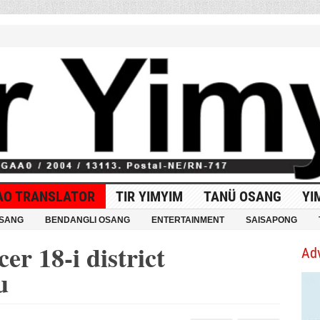
AO TRANSLATOR
TIR YIMYIM
TANÜ OSANG
YI
OSANG
BENDANGLI OSANG
ENTERTAINMENT
SAISAPONG
er 18-i district
Ad
u