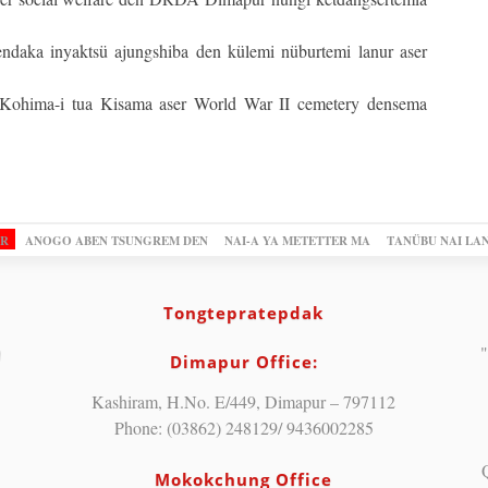
daka inyaktsü ajungshiba den külemi nüburtemi lanur aser
i Kohima-i tua Kisama aser World War II cemetery densema
OR
ANOGO ABEN TSUNGREM DEN
NAI-A YA METETTER MA
TANÜBU NAI LA
Tongtepratepdak
"
Dimapur Office:
Kashiram, H.No. E/449, Dimapur – 797112
Phone: (03862) 248129/ 9436002285
Mokokchung Office