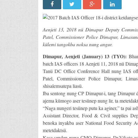
Aenjeti 13, 2018 nü Dimapur Deputy Commis
Patel, Commissioner Police Dimapur, Limasunep
külemi tangokba noksa nung angur.
Dimapur, Aenjeti (January) 13 (TYO):
Bhar
batch IAS officers 18 Aenjeti 11, 2018 nü Dima
Tanü DC Office Conference Hall nung IAS off
Patel, Commissioner Police Dimapur, Limas
shisalemsatepa liasü.
Iba sentong nung CP Dimapur-i, tang Dimapur dist
ajema kümogo aser tesünep nung lir, ta metetdakt
“Naga nungeri tesünep putu ka aginer,” ta pai ash
Assistant Director, Food & Civil supplies Dep
benoka inyakba aser National Food Security A
metetdaktsü.
Kasa senden nung CMO Dimapur, Dr.Vikato ase