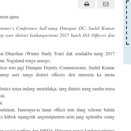
sioner’s Conference hall nung Dimapur DC, Sushil Kumar
 aser district ketdangsertemi 2017 batch IAS Officers den
at Dharshan (Winter Study Tour) dak sendakba nung 2017
pur, Nagaland tonga aruogo.
icer tem jagi Dimapur Deputy Commissioner, Sushil Kumar
unep aser tanga district officers den mensem ka mena
rict tensa indang metetdakja, tang district nung raraba tensa
sü.
i.
artment, Jamonger-ia lanur officer tem dang scheme balala
ct kübok tajangzük angutsüpurtem nem jang agütsüba osang
r social welfare den DRDA Dimapur nungi ketdangsertemia