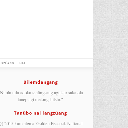
NGZÜANG
LILI
Bilemdangang
Ni ola tulu adoka tenüngsang agütsür saka ola
tanep agi metongshitsür."
Tanübo nai langzüang
Q) 2015 kum atema 'Golden Peacock National