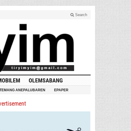
Search
MOBILEM
OLEMSABANG
TEMANG ANEPALUBAREN
EPAPER
vertisement