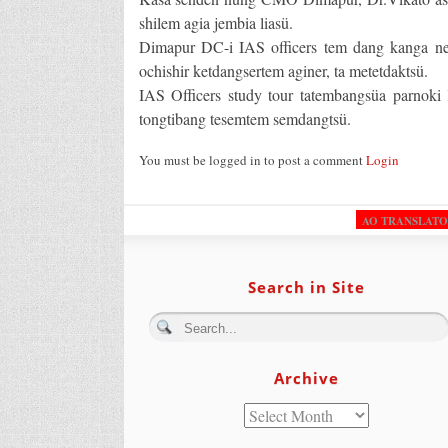
shilem agia jembia liasü.
Dimapur DC-i IAS officers tem dang kanga nen
ochishir ketdangsertem aginer, ta metetdaktsü.
IAS Officers study tour tatembangsüa parnok
tongtibang tesemtem semdangtsü.
You must be logged in to post a comment
Login
AO TRANSLAT
Search in Site
Archive