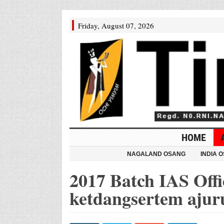
Friday, August 07, 2026
HOME
NAGALAND OSANG
INDIA 
2017 Batch IAS Offic
ketdangsertem ajur