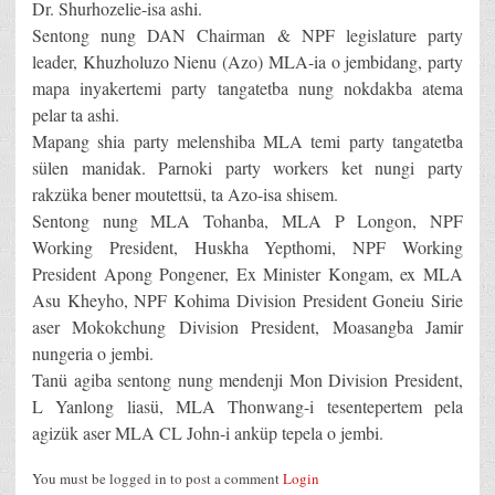
Dr. Shurhozelie-isa ashi.
Sentong nung DAN Chairman & NPF legislature party
leader, Khuzholuzo Nienu (Azo) MLA-ia o jembidang, party
mapa inyakertemi party tangatetba nung nokdakba atema
pelar ta ashi.
Mapang shia party melenshiba MLA temi party tangatetba
sülen manidak. Parnoki party workers ket nungi party
rakzüka bener moutettsü, ta Azo-isa shisem.
Sentong nung MLA Tohanba, MLA P Longon, NPF
Working President, Huskha Yepthomi, NPF Working
President Apong Pongener, Ex Minister Kongam, ex MLA
Asu Kheyho, NPF Kohima Division President Goneiu Sirie
aser Mokokchung Division President, Moasangba Jamir
nungeria o jembi.
Tanü agiba sentong nung mendenji Mon Division President,
L Yanlong liasü, MLA Thonwang-i tesentepertem pela
agizük aser MLA CL John-i anküp tepela o jembi.
You must be logged in to post a comment
Login