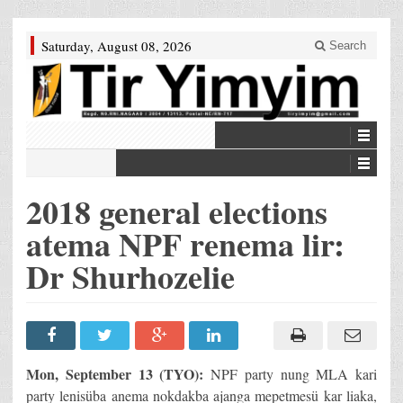
Saturday, August 08, 2026
Search
2018 general elections
atema NPF renema lir:
Dr Shurhozelie
Mon, September 13 (TYO):
NPF party nung MLA kari
party lenisüba anema nokdakba ajanga mepetmesü kar liaka,