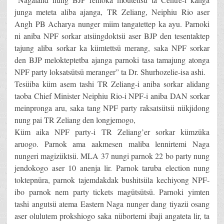
junga meteta aliba ajanga, TR Zeliang, Neiphiu Rio aser
Angh PB Acharya nunger miim tangatettep ka ayu. Parnoki
ni aniba NPF sorkar atsüngdoktsü aser BJP den tesentaktep
tajung aliba sorkar ka kümtettsü merang, saka NPF sorkar
den BJP melokteptetba ajanga parnoki tasa tamajung atonga
NPF party loksatsütsü meranger” ta Dr. Shurhozelie-isa ashi.
Tesüiba küm asem tashi TR Zeliang-i aniba sorkar alidang
taoba Chief Minister Neiphiu Rio-i NPF-i aniba DAN sorkar
meinpronga aru, saka tang NPF party raksatsütsü nükjidong
nung pai TR Zeliang den longjemogo,
Küm aika NPF party-i TR Zeliang’er sorkar kümzüka
aruogo. Parnok ama aakmesen maliba lennirtemi Naga
nungeri magizüktsü. MLA 37 nungi parnok 22 bo party nung
jendokogo aser 10 anenja lir. Parnok taruba election nung
toktepnüra, parnok tajemdakdak bushitsüla kechiyong NPF-
ibo parnok nem party tickets magütsütsü. Parnoki yimten
tashi angutsü atema Eastern Naga nunger dang tiyazü osang
aser olulutem prokshiogo saka nübortemi ibaji angateta lir, ta