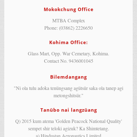
Mokokchung Office
MTBA Complex
Phone: (03862) 2226650
Kohima Office:
Glass Mart, Opp. War Cemetary, Kohima.
Contact No. 9436001045
Bilemdangang
"Ni ola tulu adoka tenüngsang agütsür saka ola tanep agi
metongshitsür."
Tanübo nai langzüang
Q) 2015 kum atema 'Golden Peacock National Quality'
sempet shir teloki agizuk? Ka Shimtetang.
a) Hindustan Aeronautics Limited