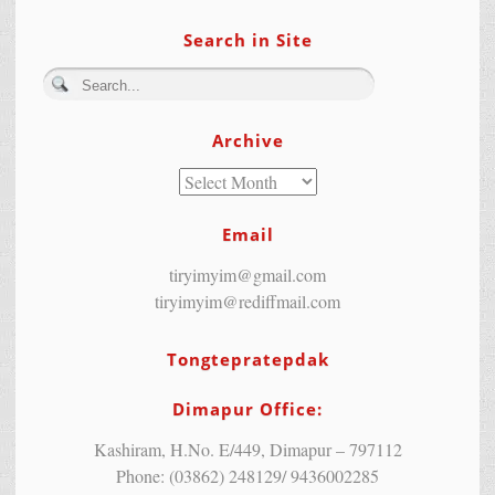
Search in Site
Archive
Email
tiryimyim@gmail.com
tiryimyim@rediffmail.com
Tongtepratepdak
Dimapur Office:
Kashiram, H.No. E/449, Dimapur – 797112
Phone: (03862) 248129/ 9436002285