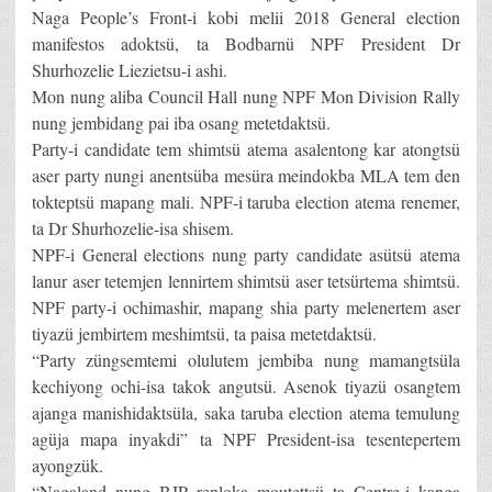
Naga People’s Front-i kobi melii 2018 General election
manifestos adoktsü, ta Bodbarnü NPF President Dr
Shurhozelie Liezietsu-i ashi.
Mon nung aliba Council Hall nung NPF Mon Division Rally
nung jembidang pai iba osang metetdaktsü.
Party-i candidate tem shimtsü atema asalentong kar atongtsü
aser party nungi anentsüba mesüra meindokba MLA tem den
tokteptsü mapang mali. NPF-i taruba election atema renemer,
ta Dr Shurhozelie-isa shisem.
NPF-i General elections nung party candidate asütsü atema
lanur aser tetemjen lennirtem shimtsü aser tetsürtema shimtsü.
NPF party-i ochimashir, mapang shia party melenertem aser
tiyazü jembirtem meshimtsü, ta paisa metetdaktsü.
“Party züngsemtemi olulutem jembiba nung mamangtsüla
kechiyong ochi-isa takok angutsü. Asenok tiyazü osangtem
ajanga manishidaktsüla, saka taruba election atema temulung
agüja mapa inyakdi” ta NPF President-isa tesentepertem
ayongzük.
“Nagaland nung BJP renloka moutettsü ta Centre-i kanga