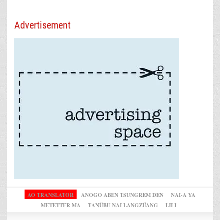
Advertisement
AO TRANSLATOR
ANOGO ABEN TSUNGREM DEN
NAI-A YA
METETTER MA
TANÜBU NAI LANGZÜANG
LILI