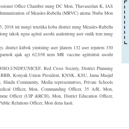
sioner Office Chamber nung DC Mon, Thavaseelan K, IAS
ü Immunization of Measles-Rubella (MRVC) atema 3buba Mon
, 2018 nü nungi tenzüka koba district nung Measles-Rubella
ntong takok ngua agitsü asoshi asalentong aser onük tem nung
i, district kübok yimtsüng aser jilatem 132 aser rejutem 330
 parnok ajak agi 62,038 nem MR vaccine agütsütsü asoshi
 WHO,UNDP,UNICEF, Red Cross Society, District Planning
y, KBBB, Konyak Union President, KNSK, KSU, Jama Masjid
 Hindu Community, Media representatives, Private Schools
ical Officer, Mon, Commanding Officer, 35 A/R, Mon,
amme Officer (UIP &RCH), Mon, District Education Officer,
Public Relations Officer, Mon dena liasü.