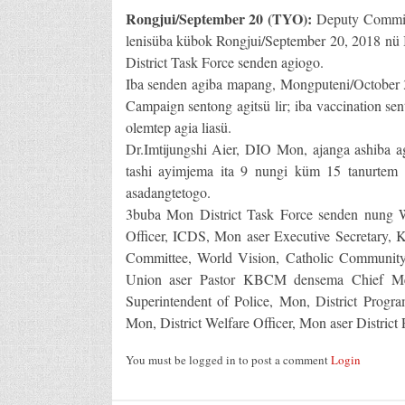
Rongjui/September 20 (TYO):
Deputy Commis
lenisüba kübok Rongjui/September 20, 2018 n
District Task Force senden agiogo.
Iba senden agiba mapang, Mongputeni/October 3
Campaign sentong agitsü lir; iba vaccination se
olemtep agia liasü.
Dr.Imtijungshi Aier, DIO Mon, ajanga ashiba ag
tashi ayimjema ita 9 nungi küm 15 tanurtem
asadangtetogo.
3buba Mon District Task Force senden nung
Officer, ICDS, Mon aser Executive Secretar
Committee, World Vision, Catholic Community,
Union aser Pastor KBCM densema Chief Med
Superintendent of Police, Mon, District Progr
Mon, District Welfare Officer, Mon aser District 
You must be logged in to post a comment
Login