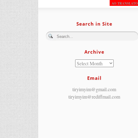
AO TRANSLAT
Search in Site
Archive
Email
tiryimyim@gmail.com
tiryimyim@rediffmail.com