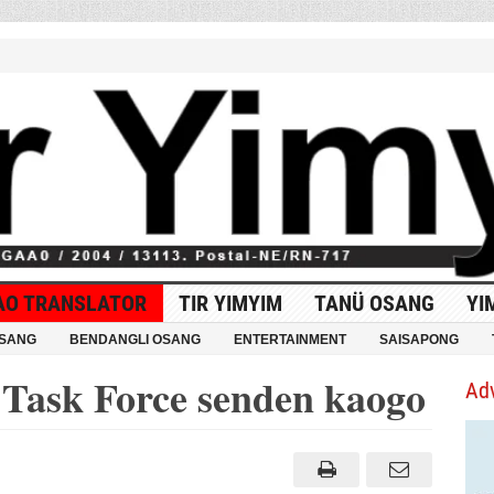
AO TRANSLATOR
TIR YIMYIM
TANÜ OSANG
YI
OSANG
BENDANGLI OSANG
ENTERTAINMENT
SAISAPONG
 Task Force senden kaogo
Ad