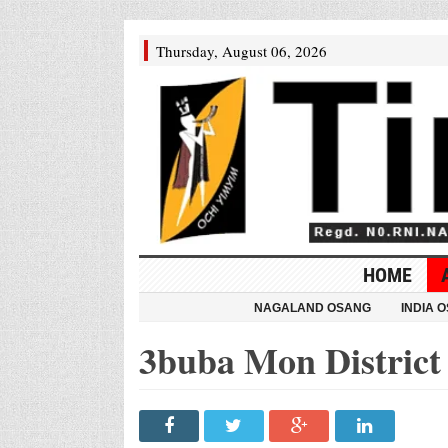
Thursday, August 06, 2026
HOME
NAGALAND OSANG
INDIA 
3buba Mon District