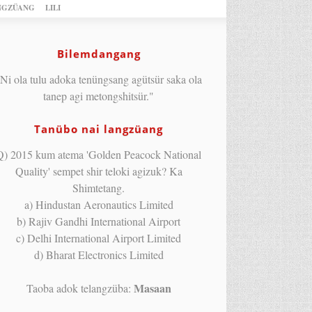
NGZÜANG
LILI
Bilemdangang
Ni ola tulu adoka tenüngsang agütsür saka ola
tanep agi metongshitsür."
Tanübo nai langzüang
Q) 2015 kum atema 'Golden Peacock National
Quality' sempet shir teloki agizuk? Ka
Shimtetang.
a) Hindustan Aeronautics Limited
b) Rajiv Gandhi International Airport
c) Delhi International Airport Limited
d) Bharat Electronics Limited
Masaan
Taoba adok telangzüba: