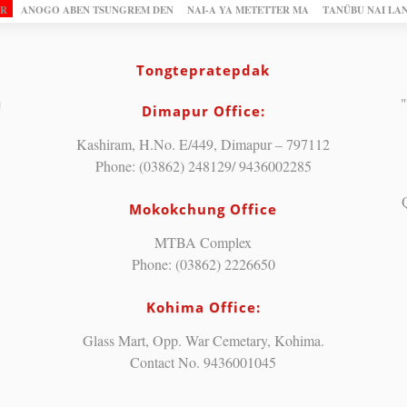
OR
ANOGO ABEN TSUNGREM DEN
NAI-A YA METETTER MA
TANÜBU NAI LA
Tongtepratepdak
"
Dimapur Office:
Kashiram, H.No. E/449, Dimapur – 797112
Phone: (03862) 248129/ 9436002285
Mokokchung Office
MTBA Complex
Phone: (03862) 2226650
Kohima Office:
Glass Mart, Opp. War Cemetary, Kohima.
Contact No. 9436001045