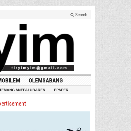
Search
MOBILEM
OLEMSABANG
TEMANG ANEPALUBAREN
EPAPER
vertisement