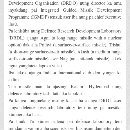
Development Organisation (DRDO) nung director ka ama
inyakdang pai Integrated Guided Missile Development
Programme (IGMDP) tenzük aser iba nung pa chief executive
liasü.
Pa lenisüba nung Defence Research Development Laboratory
(DRDL) ajanga Agni (a long range missile with a nuclear
option) dak alia Prithvi (a surface-to-surface missile), Trishul
(a short-range surface-to-air missile), Akash (a medium range
surface-to-air missile) aser Nag (an anti-tank missile) takok
ngua yangluteta lapoka yutsü.
Iba takok ajanga India-a International club den yonger ka
aküm.
The missile man, ta ajasang, Kalam-i Hyderabad nung
defence laboratory tashi tait aika lapoktsü.
Pa kanga tongmelang nisung ka asüba ajanga DRDL aser
tanga defence research laboratory tem nung pa mesüka
kümner aika liasü.
Pa linük Tir kümer sülena pai defence laboratory tem
semdanga yangji aliba scientists aser bushisüngdangertem den