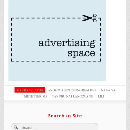
AO TRANSLATOR
ANOGO ABEN TSUNGREM DEN
NAI-A YA
METETTER MA
TANÜBU NAI LANGZÜANG
LILI
Search in Site