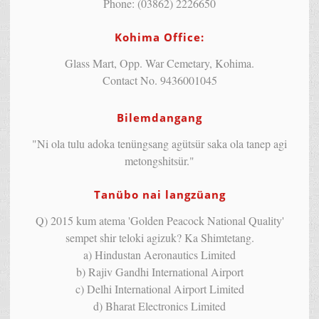
Phone: (03862) 2226650
Kohima Office:
Glass Mart, Opp. War Cemetary, Kohima.
Contact No. 9436001045
Bilemdangang
"Ni ola tulu adoka tenüngsang agütsür saka ola tanep agi
metongshitsür."
Tanübo nai langzüang
Q) 2015 kum atema 'Golden Peacock National Quality'
sempet shir teloki agizuk? Ka Shimtetang.
a) Hindustan Aeronautics Limited
b) Rajiv Gandhi International Airport
c) Delhi International Airport Limited
d) Bharat Electronics Limited