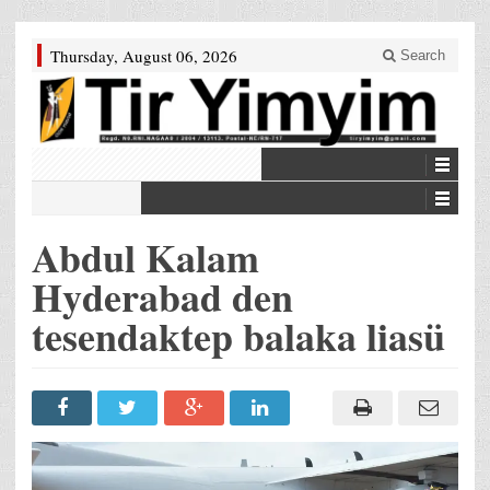
Thursday, August 06, 2026
Search
Abdul Kalam
Hyderabad den
tesendaktep balaka liasü