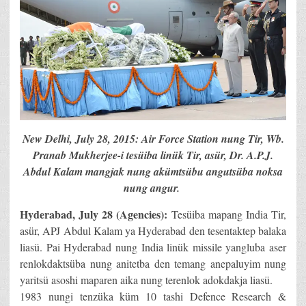
New Delhi, July 28, 2015: Air Force Station nung Tir, Wb.
Pranab Mukherjee-i tesüiba linük Tir, asür, Dr. A.P.J.
Abdul Kalam mangjak nung akümtsübu angutsüba noksa
nung angur.
Hyderabad, July 28 (Agencies):
Tesüiba mapang India Tir,
asür, APJ Abdul Kalam ya Hyderabad den tesentaktep balaka
liasü. Pai Hyderabad nung India linük missile yangluba aser
renlokdaktsüba nung anitetba den temang anepaluyim nung
yaritsü asoshi maparen aika nung terenlok adokdakja liasü.
1983 nungi tenzüka küm 10 tashi Defence Research &