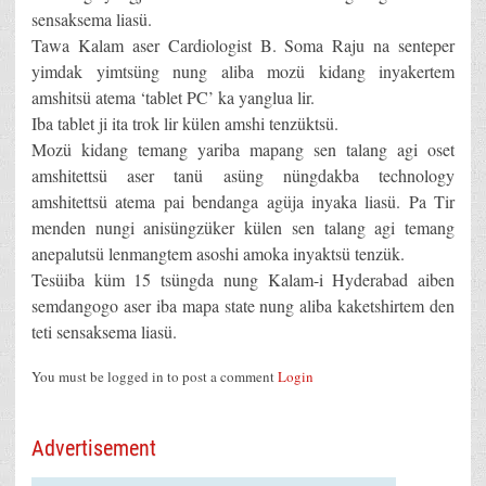
sensaksema liasü.
Tawa Kalam aser Cardiologist B. Soma Raju na senteper
yimdak yimtsüng nung aliba mozü kidang inyakertem
amshitsü atema ‘tablet PC’ ka yanglua lir.
Iba tablet ji ita trok lir külen amshi tenzüktsü.
Mozü kidang temang yariba mapang sen talang agi oset
amshitettsü aser tanü asüng nüngdakba technology
amshitettsü atema pai bendanga agüja inyaka liasü. Pa Tir
menden nungi anisüngzüker külen sen talang agi temang
anepalutsü lenmangtem asoshi amoka inyaktsü tenzük.
Tesüiba küm 15 tsüngda nung Kalam-i Hyderabad aiben
semdangogo aser iba mapa state nung aliba kaketshirtem den
teti sensaksema liasü.
You must be logged in to post a comment
Login
Advertisement