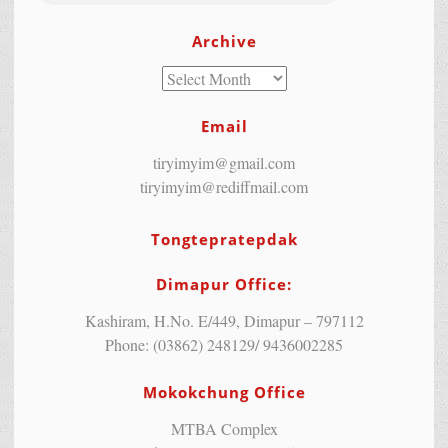
Archive
Email
tiryimyim@gmail.com
tiryimyim@rediffmail.com
Tongtepratepdak
Dimapur Office:
Kashiram, H.No. E/449, Dimapur – 797112
Phone: (03862) 248129/ 9436002285
Mokokchung Office
MTBA Complex