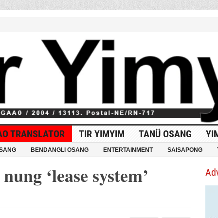
AO TRANSLATOR
TIR YIMYIM
TANÜ OSANG
YI
OSANG
BENDANGLI OSANG
ENTERTAINMENT
SAISAPONG
ung ‘lease system’
Ad