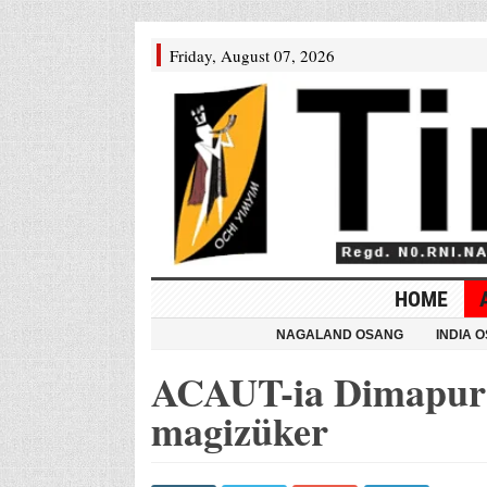
Friday, August 07, 2026
HOME
NAGALAND OSANG
INDIA 
ACAUT-ia Dimapur n
magizüker