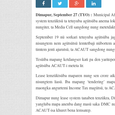
Dimapur, September 27 (TYO) :
Municipal Af
system tenzüktsü ta tetuyuba agütsüba anema l
nungiter, ta Media Cell sangdong nung metetdakt
September 19 nü sorkari tetuyuba agütsüba ja
nisungtem nem agütsütsü lemtetbaji nübortem a
timtem jenti ajurutsü, ta ACAUT sangdong nungs
Tesüiba mapang ketdangser kati pa den yaritepe
agütsüba ACAUT-i meteta lir.
Lease lemzüktsüba maparen nung sen crore aika
nisungtem liasü. Iba mapang ‘tendering’ map
maongka angurtemi Income Tax magütsü, ta AC
Dimapur nung lease system tanaben tenzükra, Di
yangluba mapa anenba dang masü saka DMC nung
ACAUT-isa khuret bena lemsatep.