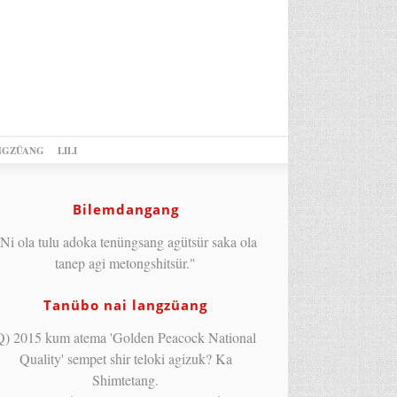
NGZÜANG
LILI
Bilemdangang
Ni ola tulu adoka tenüngsang agütsür saka ola
tanep agi metongshitsür."
Tanübo nai langzüang
Q) 2015 kum atema 'Golden Peacock National
Quality' sempet shir teloki agizuk? Ka
Shimtetang.