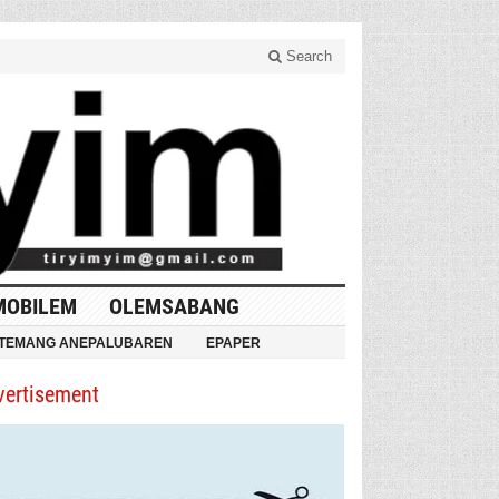
Search
MOBILEM
OLEMSABANG
TEMANG ANEPALUBAREN
EPAPER
vertisement