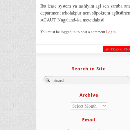
Iba lease system ya tashiyim agi sen saruba am
department tekolakpur nem süpokrem agütsürtem
ACAUT Nagaland-isa metetdaktsü.
You must be logged in to post a comment
Login
AO TRANSLAT
Search in Site
Archive
Email