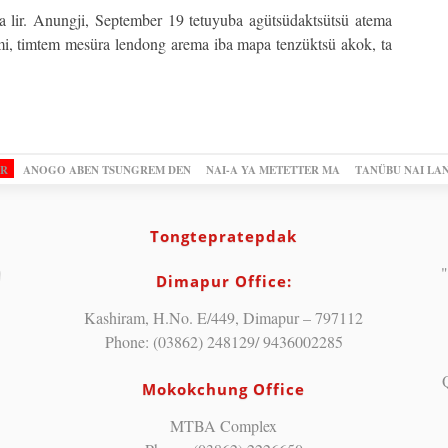
a lir. Anungji, September 19 tetuyuba agütsüdaktsütsü atema
i, timtem mesüra lendong arema iba mapa tenzüktsü akok, ta
OR
ANOGO ABEN TSUNGREM DEN
NAI-A YA METETTER MA
TANÜBU NAI LA
Tongtepratepdak
"
Dimapur Office:
Kashiram, H.No. E/449, Dimapur – 797112
Phone: (03862) 248129/ 9436002285
Mokokchung Office
MTBA Complex