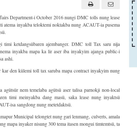
fairs Department-i October 2016 nungi DMC tolls nung lease
okti atema inyakba teloktemi noktakba nung ACAUT-ia pusema
sü.
gi timi ketdangsübaren ajembanger. DMC toll Tax saru nija
nema inyakba mapa ka lir aser iba inyakyim ajanga public-i
a ashi.
r kar den külemi toll tax saruba mapa contract inyakyim nung
 agütsür nem temelaba agütsü aser talisa parnokji non-local
aren timi meinyakba dang masü, saka lease nung inyaktsü
AUT-isa sangdong nung metetdaktsü.
mapur Municipal telongtet nung gari lenmang, culverts, amala
 mapa inyaker nisung 300 tema itasen mongui timtemtsü, ta