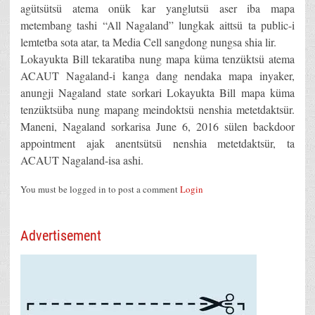
agütsütsü atema onük kar yanglutsü aser iba mapa
metembang tashi “All Nagaland” lungkak aittsü ta public-i
lemtetba sota atar, ta Media Cell sangdong nungsa shia lir.
Lokayukta Bill tekaratiba nung mapa küma tenzüktsü atema
ACAUT Nagaland-i kanga dang nendaka mapa inyaker,
anungji Nagaland state sorkari Lokayukta Bill mapa küma
tenzüktsüba nung mapang meindoktsü nenshia metetdaktsür.
Maneni, Nagaland sorkarisa June 6, 2016 sülen backdoor
appointment ajak anentsütsü nenshia metetdaktsür, ta
ACAUT Nagaland-isa ashi.
You must be logged in to post a comment
Login
Advertisement