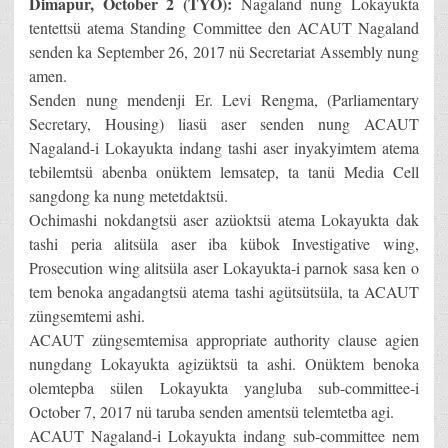
Dimapur, October 2 (TYO):
Nagaland nung Lokayukta
tentettsü atema Standing Committee den ACAUT Nagaland
senden ka September 26, 2017 nü Secretariat Assembly nung
amen.
Senden nung mendenji Er. Levi Rengma, (Parliamentary
Secretary, Housing) liasü aser senden nung ACAUT
Nagaland-i Lokayukta indang tashi aser inyakyimtem atema
tebilemtsü abenba onüktem lemsatep, ta tanü Media Cell
sangdong ka nung metetdaktsü.
Ochimashi nokdangtsü aser azüoktsü atema Lokayukta dak
tashi peria alitsüla aser iba kübok Investigative wing,
Prosecution wing alitsüla aser Lokayukta-i parnok sasa ken o
tem benoka angadangtsü atema tashi agütsütsüla, ta ACAUT
züngsemtemi ashi.
ACAUT züngsemtemisa appropriate authority clause agien
nungdang Lokayukta agizüktsü ta ashi. Onüktem benoka
olemtepba sülen Lokayukta yangluba sub-committee-i
October 7, 2017 nü taruba senden amentsü telemtetba agi.
ACAUT Nagaland-i Lokayukta indang sub-committee nem