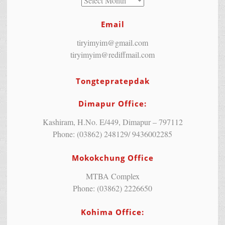
Email
tiryimyim@gmail.com
tiryimyim@rediffmail.com
Tongtepratepdak
Dimapur Office:
Kashiram, H.No. E/449, Dimapur – 797112
Phone: (03862) 248129/ 9436002285
Mokokchung Office
MTBA Complex
Phone: (03862) 2226650
Kohima Office: