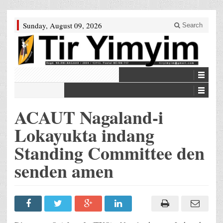
Sunday, August 09, 2026
Search
ACAUT Nagaland-i
Lokayukta indang
Standing Committee den
senden amen