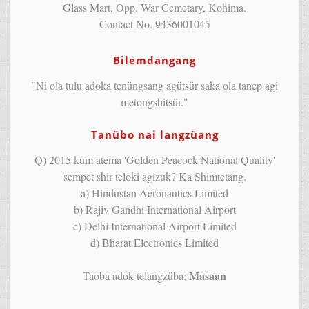
Glass Mart, Opp. War Cemetary, Kohima.
Contact No. 9436001045
Bilemdangang
"Ni ola tulu adoka tenüngsang agütsür saka ola tanep agi
metongshitsür."
Tanübo nai langzüang
Q) 2015 kum atema 'Golden Peacock National Quality'
sempet shir teloki agizuk? Ka Shimtetang.
a) Hindustan Aeronautics Limited
b) Rajiv Gandhi International Airport
c) Delhi International Airport Limited
d) Bharat Electronics Limited
Masaan
Taoba adok telangzüba: