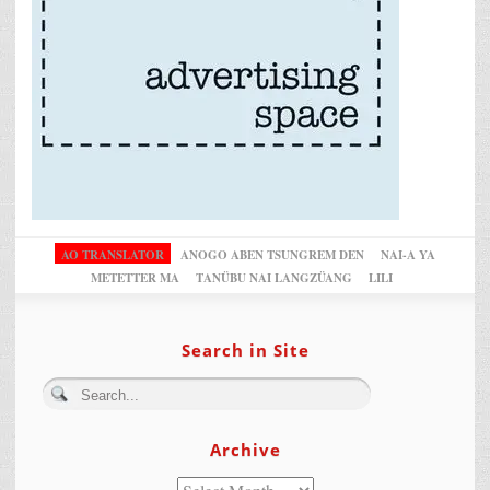
AO TRANSLATOR
ANOGO ABEN TSUNGREM DEN
NAI-A YA
METETTER MA
TANÜBU NAI LANGZÜANG
LILI
Search in Site
Archive