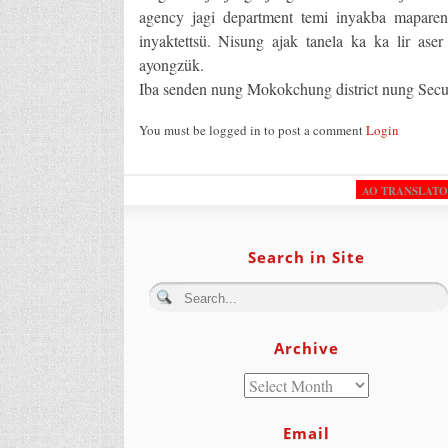
agency jagi department temi inyakba maparen
inyaktettsü. Nisung ajak tanela ka ka lir ase
ayongzük.
Iba senden nung Mokokchung district nung Secu
You must be logged in to post a comment
Login
AO TRANSLAT
Search in Site
Archive
Email