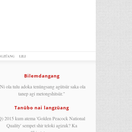
NGZÜANG
LILI
Bilemdangang
Ni ola tulu adoka tenüngsang agütsür saka ola
tanep agi metongshitsür."
Tanübo nai langzüang
Q) 2015 kum atema 'Golden Peacock National
Quality' sempet shir teloki agizuk? Ka