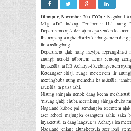
Dimapur, November 20 (TYO) :
Nagaland An
Mkg ADC indang Conference Hall nung Dist
Departments ajak den ajurutepa senden ka amen.
Iba mapang Angh-i district ketdangsertem dang 
lir ta asüngdang.
Department ajak nung meyipa reprangshitsü nü
anungji nenoki nübortem atema sentong atong
inyaktsüla, ta P.B Acharya-i ketdangsertem ayon
Ketdangser shiaji zünga metetertem lir anungj
mezüngbuba nung meimchir ka asütsüla, tanabu
asütsüla, ta paisa ashi.
Nisung shingaia nenok dang kecha meshitettsü 
‘nisung ajakji chuba aser nisung shinga chuba m
Nagaland kübok pai semdangba tesemtem ajak
aser school majungba osangtem ashir, saka 
inyaktettsü’ ta dang langzür, ta Acharya-isa mete
Nagaland jenjang ajungkettsüla aser ibaji ate