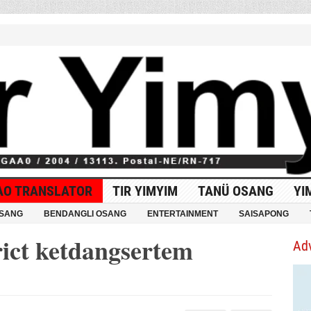
AO TRANSLATOR
TIR YIMYIM
TANÜ OSANG
YI
OSANG
BENDANGLI OSANG
ENTERTAINMENT
SAISAPONG
rict ketdangsertem
Ad