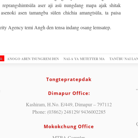
 reprangshimtsüla aser aji asü nungdang mapa ajak shitak
r asenoki asen tamangba sülen chichia amangtsüla, ta paisa
rity Agency temi Angh den tensa indang osang lemsatep.
OR
ANOGO ABEN TSUNGREM DEN
NAI-A YA METETTER MA
TANÜBU NAI LA
Tongtepratepdak
"
Dimapur Office:
Kashiram, H.No. E/449, Dimapur – 797112
Phone: (03862) 248129/ 9436002285
Mokokchung Office
MTBA Complex