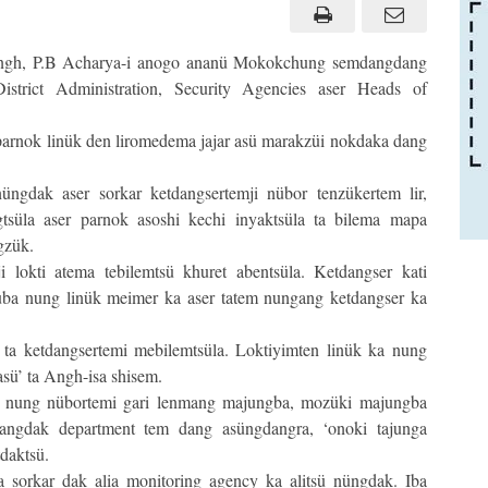
gh, P.B Acharya-i anogo ananü Mokokchung semdangdang
rict Administration, Security Agencies aser Heads of
parnok linük den liromedema jajar asü marakzüi nokdaka dang
ngdak aser sorkar ketdangsertemji nübor tenzükertem lir,
tsüla aser parnok asoshi kechi inyaktsüla ta bilema mapa
gzük.
i lokti atema tebilemtsü khuret abentsüla. Ketdangser kati
ba nung linük meimer ka aser tatem nungang ketdangser ka
ta ketdangsertemi mebilemtsüla. Loktiyimten linük ka nung
asü’ ta Angh-isa shisem.
 nung nübortemi gari lenmang majungba, mozüki majungba
bangdak department tem dang asüngdangra, ‘onoki tajunga
tdaktsü.
ma sorkar dak alia monitoring agency ka alitsü nüngdak. Iba