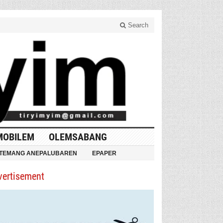
Search
MOBILEM
OLEMSABANG
TEMANG ANEPALUBAREN
EPAPER
vertisement