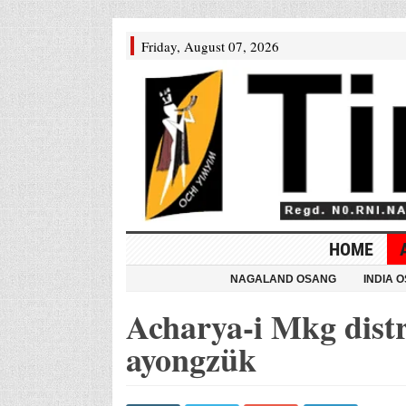
Friday, August 07, 2026
HOME
NAGALAND OSANG
INDIA 
Acharya-i Mkg dist
ayongzük