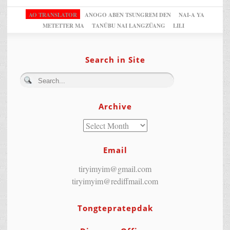
AO TRANSLATOR
ANOGO ABEN TSUNGREM DEN
NAI-A YA
METETTER MA
TANÜBU NAI LANGZÜANG
LILI
Search in Site
Archive
Email
tiryimyim@gmail.com
tiryimyim@rediffmail.com
Tongtepratepdak