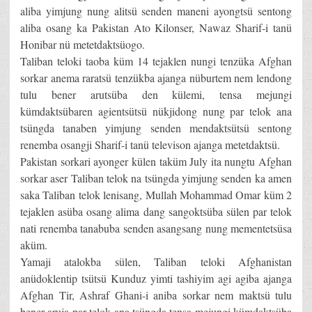
aliba yimjung nung alitsü senden maneni ayongtsü sentong
aliba osang ka Pakistan Ato Kilonser, Nawaz Sharif-i tanü
Honibar nü metetdaktsüogo.
Taliban teloki taoba küm 14 tejaklen nungi tenzüka Afghan
sorkar anema raratsü tenzükba ajanga nüburtem nem lendong
tulu bener arutsüba den külemi, tensa mejungi
kümdaktsübaren agientsütsü nükjidong nung par telok ana
tsüngda tanaben yimjung senden mendaktsütsü sentong
renemba osangji Sharif-i tanü televison ajanga metetdaktsü.
Pakistan sorkari ayonger külen taküm July ita nungtu Afghan
sorkar aser Taliban telok na tsüngda yimjung senden ka amen
saka Taliban telok lenisang, Mullah Mohammad Omar küm 2
tejaklen asüba osang alima dang sangoktsüba sülen par telok
nati renemba tanabuba senden asangsang nung mementetsüsa
aküm.
Yamaji atalokba sülen, Taliban teloki Afghanistan
anüdoklentip tsütsü Kunduz yimti tashiyim agi agiba ajanga
Afghan Tir, Ashraf Ghani-i aniba sorkar nem maktsü tulu
bener aruja par telok ana tsüngda tensa mejungi kümdaktsüba