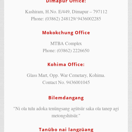
Dimapur Office:
Kashiram, H.No. E/449, Dimapur – 797112
Phone: (03862) 248129/ 9436002285
Mokokchung Office
MTBA Complex
Phone: (03862) 2226650
Kohima Office:
Glass Mart, Opp. War Cemetary, Kohima.
Contact No. 9436001045
Bilemdangang
"Ni ola tulu adoka tenüngsang agütsür saka ola tanep agi
metongshitsür."
Tanübo nai langzüang