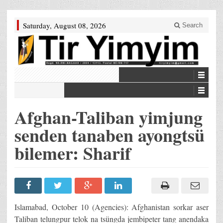
Saturday, August 08, 2026
Search
Afghan-Taliban yimjung
senden tanaben ayongtsü
bilemer: Sharif
Islamabad, October 10 (Agencies): Afghanistan sorkar aser
Taliban telungpur telok na tsüngda jembipeter tang anendaka