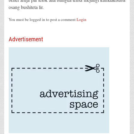
osang bushiteta lir.
You must be logged in to post a comment
Login
Advertisement