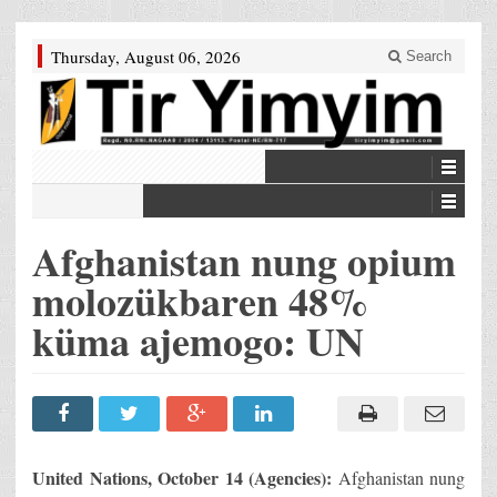
Thursday, August 06, 2026
Search
Afghanistan nung opium
molozükbaren 48%
küma ajemogo: UN
United Nations, October 14 (Agencies):
Afghanistan nung