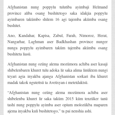
Afghanistan nung poppylu tulutiba ayimbaji Helmand
province aliba osang bushitetogo saka idakjia poppylu
ayimbaren takümbo shilem 16 agi tajemba akümba osang
bushitet.
Ano, Kandahar, Kapisa, Zabul, Farah, Nimoroz, Herat,
Nangarhar, Laghman aser Badkhashan province nunger
nunga poppylu ayimbaren taküm tajemba akümba osang
bushiteta liasü.
Afghanistan nung ozüng alema mozümora achiba aser kasaji
shibelenbaren khuret tulu adoka lir saka alima linüktem nungi
teyari agia inyakba ajanga Afghanistan sorkari iba khuret
madak takok ngutettsü ta Avetisyan-i metetdaktsü.
“Afghanistan nung ozüng alema mozümora achiba aser
shibelenba khuret lir saka taküm 2015 küm tenzüker tanü
tashi nung poppylu ayimba aser opium molozükba maparen
ajema inyakba kuli bushitetogo,” ta pai nenshia ashi.