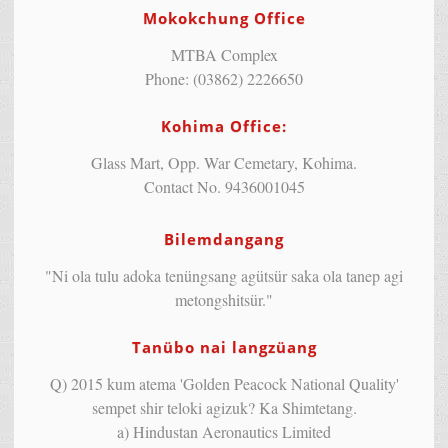
Mokokchung Office
MTBA Complex
Phone: (03862) 2226650
Kohima Office:
Glass Mart, Opp. War Cemetary, Kohima.
Contact No. 9436001045
Bilemdangang
"Ni ola tulu adoka tenüngsang agütsür saka ola tanep agi
metongshitsür."
Tanübo nai langzüang
Q) 2015 kum atema 'Golden Peacock National Quality'
sempet shir teloki agizuk? Ka Shimtetang.
a) Hindustan Aeronautics Limited