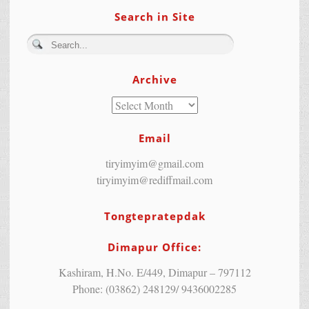
Search in Site
Archive
Email
tiryimyim@gmail.com
tiryimyim@rediffmail.com
Tongtepratepdak
Dimapur Office:
Kashiram, H.No. E/449, Dimapur – 797112
Phone: (03862) 248129/ 9436002285