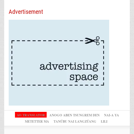
Advertisement
AO TRANSLATOR
ANOGO ABEN TSUNGREM DEN
NAI-A YA
METETTER MA
TANÜBU NAI LANGZÜANG
LILI