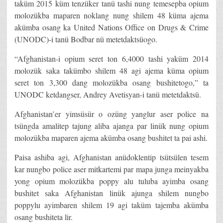
taküm 2015 küm tenzüker tanü tashi nung temesepba opium
molozükba maparen noklang nung shilem 48 küma ajema
akümba osang ka United Nations Office on Drugs & Crime
(UNODC)-i tanü Bodbar nü metetdaktsüogo.
“Afghanistan-i opium seret ton 6,4000 tashi yaküm 2014
molozük saka takümbo shilem 48 agi ajema küma opium
seret ton 3,300 dang molozükba osang bushitetogo,” ta
UNODC ketdangser, Andrey Avetisyan-i tanü metetdaktsü.
Afghanistan’er yimsüsür o ozüng yanglur aser police na
tsüngda amalitep tajung aliba ajanga par linük nung opium
molozükba maparen ajema akümba osang bushitet ta pai ashi.
Paisa ashiba agi, Afghanistan anüdoklentip tsütsülen tesem
kar nungbo police aser mitkartemi par mapa junga meinyakba
yong opium molozükba poppy alu tuluba ayimba osang
bushitet saka Afghanistan linük ajunga shilem nungbo
poppylu ayimbaren shilem 19 agi taküm tajemba akümba
osang bushiteta lir.