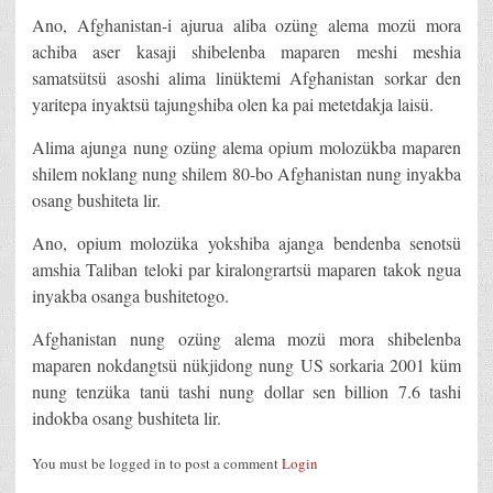
Ano, Afghanistan-i ajurua aliba ozüng alema mozü mora
achiba aser kasaji shibelenba maparen meshi meshia
samatsütsü asoshi alima linüktemi Afghanistan sorkar den
yaritepa inyaktsü tajungshiba olen ka pai metetdakja laisü.
Alima ajunga nung ozüng alema opium molozükba maparen
shilem noklang nung shilem 80-bo Afghanistan nung inyakba
osang bushiteta lir.
Ano, opium molozüka yokshiba ajanga bendenba senotsü
amshia Taliban teloki par kiralongrartsü maparen takok ngua
inyakba osanga bushitetogo.
Afghanistan nung ozüng alema mozü mora shibelenba
maparen nokdangtsü nükjidong nung US sorkaria 2001 küm
nung tenzüka tanü tashi nung dollar sen billion 7.6 tashi
indokba osang bushiteta lir.
You must be logged in to post a comment
Login