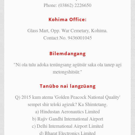
Phone: (03862) 2226650
Kohima Office:
Glass Mart, Opp. War Cemetary, Kohima.
Contact No. 9436001045
Bilemdangang
"Ni ola tulu adoka tenüngsang agütsür saka ola tanep agi
metongshitsür."
Tanübo nai langzüang
Q) 2015 kum atema 'Golden Peacock National Quality'
sempet shir teloki agizuk? Ka Shimtetang.
a) Hindustan Aeronautics Limited
b) Rajiv Gandhi International Airport
c) Delhi International Airport Limited
d) Bharat Electronics Limited