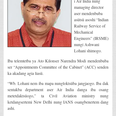
i Air India nung
managing director
aser mendenbuba
asütsü asoshi “Indian
Railway Service of
Mechanical
Engineers” (IRSME)
nungi Ashwani
Lohani shimogo.
Iba telemtetba ya Ato Kilonser Narendra Modi mendenbuba
ser “Appointments Committee of the Cabinet” (ACC) senden
ka akadang agia liasü.
“Wb. Lohani nem iba mapa nungloktsüba jangjaogo. Iba dak
sentakba department aser Air India danga iba osang
metetdaktsüogo,” ta Civil Aviation ministry nung
ketdangsertemi New Delhi nung IANS osangbenertem dang
ashi.