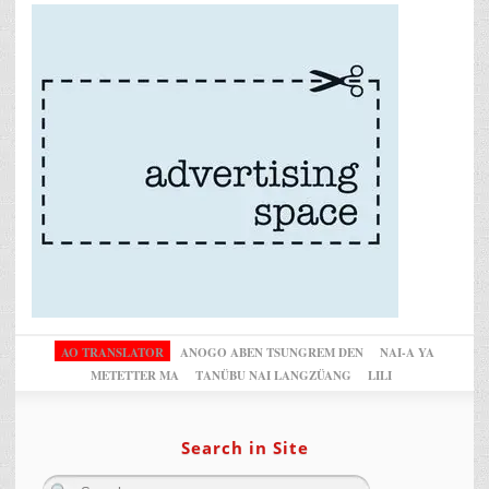
AO TRANSLATOR
ANOGO ABEN TSUNGREM DEN
NAI-A YA
METETTER MA
TANÜBU NAI LANGZÜANG
LILI
Search in Site