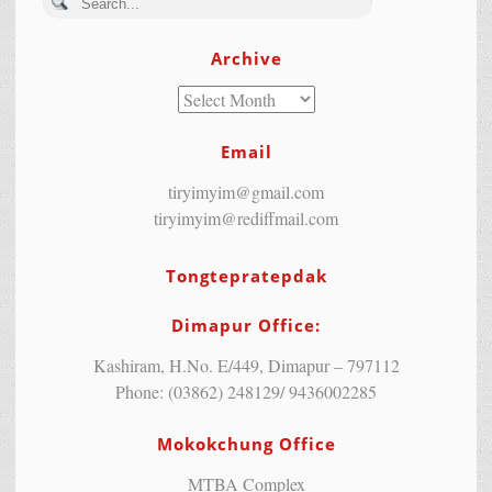
Archive
Email
tiryimyim@gmail.com
tiryimyim@rediffmail.com
Tongtepratepdak
Dimapur Office:
Kashiram, H.No. E/449, Dimapur – 797112
Phone: (03862) 248129/ 9436002285
Mokokchung Office
MTBA Complex