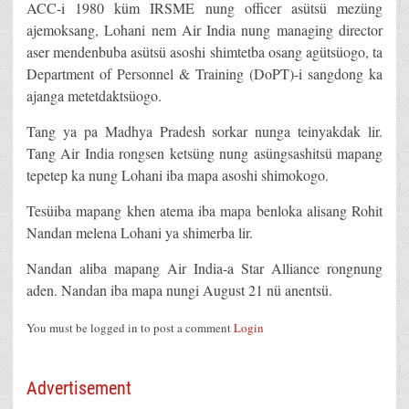
ACC-i 1980 küm IRSME nung officer asütsü mezüng
ajemoksang, Lohani nem Air India nung managing director
aser mendenbuba asütsü asoshi shimtetba osang agütsüogo, ta
Department of Personnel & Training (DoPT)-i sangdong ka
ajanga metetdaktsüogo.
Tang ya pa Madhya Pradesh sorkar nunga teinyakdak lir.
Tang Air India rongsen ketsüng nung asüngsashitsü mapang
tepetep ka nung Lohani iba mapa asoshi shimokogo.
Tesüiba mapang khen atema iba mapa benloka alisang Rohit
Nandan melena Lohani ya shimerba lir.
Nandan aliba mapang Air India-a Star Alliance rongnung
aden. Nandan iba mapa nungi August 21 nü anentsü.
You must be logged in to post a comment
Login
Advertisement