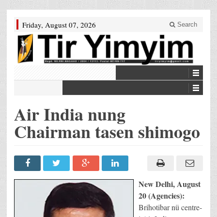
Friday, August 07, 2026
Search
Air India nung
Chairman tasen shimogo
New Delhi, August
20 (Agencies):
Brihotibar nü centre-