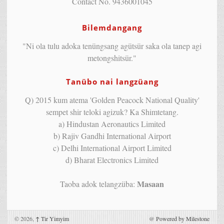
Contact No. 9436001045
Bilemdangang
"Ni ola tulu adoka tenüngsang agütsür saka ola tanep agi
metongshitsür."
Tanübo nai langzüang
Q) 2015 kum atema 'Golden Peacock National Quality'
sempet shir teloki agizuk? Ka Shimtetang.
a) Hindustan Aeronautics Limited
b) Rajiv Gandhi International Airport
c) Delhi International Airport Limited
d) Bharat Electronics Limited
Masaan
Taoba adok telangzüba:
© 2026,
↑
Tir Yimyim
@
Powered by Milestone