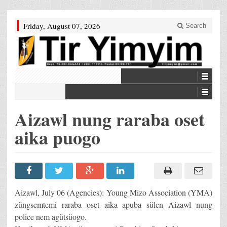
Friday, August 07, 2026
Search
Aizawl nung raraba oset
aika puogo
Aizawl, July 06 (Agencies): Young Mizo Association (YMA)
züngsemtemi raraba oset aika apuba sülen Aizawl nung
police nem agütsüogo.