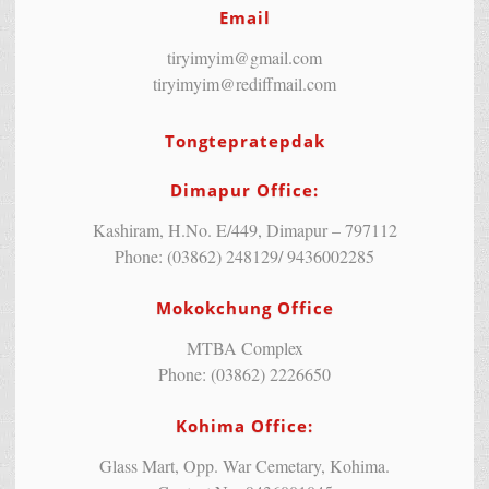
Email
tiryimyim@gmail.com
tiryimyim@rediffmail.com
Tongtepratepdak
Dimapur Office:
Kashiram, H.No. E/449, Dimapur – 797112
Phone: (03862) 248129/ 9436002285
Mokokchung Office
MTBA Complex
Phone: (03862) 2226650
Kohima Office:
Glass Mart, Opp. War Cemetary, Kohima.