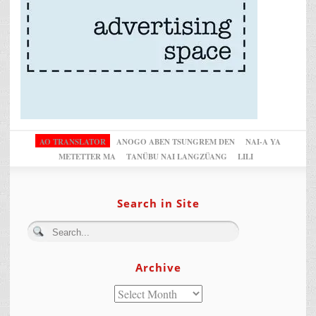
AO TRANSLATOR
ANOGO ABEN TSUNGREM DEN
NAI-A YA
METETTER MA
TANÜBU NAI LANGZÜANG
LILI
Search in Site
Archive