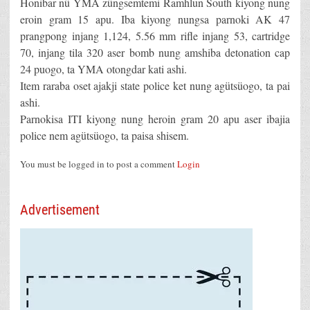
Honibar nü YMA züngsemtemi Ramhlun South kiyong nung
eroin gram 15 apu. Iba kiyong nungsa parnoki AK 47
prangpong injang 1,124, 5.56 mm rifle injang 53, cartridge
70, injang tila 320 aser bomb nung amshiba detonation cap
24 puogo, ta YMA otongdar kati ashi.
Item raraba oset ajakji state police ket nung agütsüogo, ta pai
ashi.
Parnokisa ITI kiyong nung heroin gram 20 apu aser ibajia
police nem agütsüogo, ta paisa shisem.
You must be logged in to post a comment
Login
Advertisement