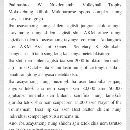
Padmashree W. Nokdenlemba Volleyball Trophy
Mokokchung kübok Multipurpose sports complex nung
asayatsü ayongogo.
Iba asayamong nung shilem agitsü jangrar telok ajungai
asayamong nung shilem agitsü shiti AKM office nungi
agizüktsü olen ka asayamong tayonger convenor, Aodangnok
aser AKM Assistant General Secretary, S. Shilukaba
Longchar nati tanü sangdong ka ajanga metetdaktsüogo.
Iba shiti den shilem agitsü taa sen 2000 tuloktsür temonoba
agi taruba October ita 31 nü tashi nung office tongtsütsüla ta
tenati sangdong ajangasa metetdaktsü.
Iba asayamong nung mezüngbuba aser tanabuba jenjang
anguba telok ana nem senpet sen 80,000 aser 50,000
agütsütsü renemba den külemi, semifinal nung tamakok
ajuruba telok shia nem senpet sen 15,000 aser Player of the
Tournament, Best Spiker aser Best Setter shilem nung
individual sempet agütsütsü renema lir.
Ano, iba asayamong nung shilem agir telok shia nem tarutao
sen 3000 agütsütsü renemogo.