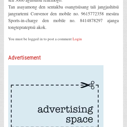
Tan asayamong den sentakba osangtsüsang tali jangjashitsü
jangrartemi Convenor den mobile no. 9615772358 mesüra
Sports-in-charge den mobile no. 8414878297 ajanga
tongteprateptsü akok.
You must be logged in to post a comment
Login
Advertisement