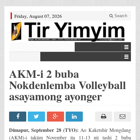
Friday, August 07, 2026
Search
AKM-i 2 buba
Nokdenlemba Volleyball
asayamong ayonger
Dimapur, September 28 (TYO):
Ao Kaketshir Mongdang
(AKM)-i taküm November ita 11-13 nü tashi 2 buba