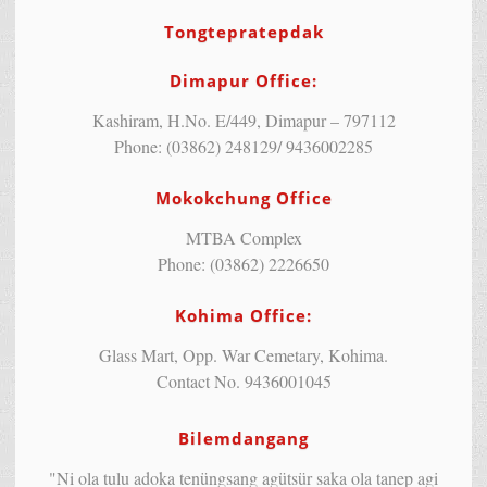
Tongtepratepdak
Dimapur Office:
Kashiram, H.No. E/449, Dimapur – 797112
Phone: (03862) 248129/ 9436002285
Mokokchung Office
MTBA Complex
Phone: (03862) 2226650
Kohima Office:
Glass Mart, Opp. War Cemetary, Kohima.
Contact No. 9436001045
Bilemdangang
"Ni ola tulu adoka tenüngsang agütsür saka ola tanep agi