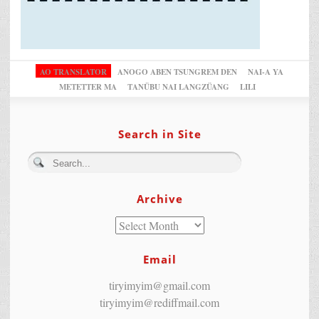
AO TRANSLATOR
ANOGO ABEN TSUNGREM DEN
NAI-A YA
METETTER MA
TANÜBU NAI LANGZÜANG
LILI
Search in Site
Archive
Email
tiryimyim@gmail.com
tiryimyim@rediffmail.com