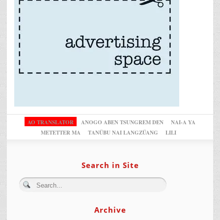
AO TRANSLATOR
ANOGO ABEN TSUNGREM DEN
NAI-A YA
METETTER MA
TANÜBU NAI LANGZÜANG
LILI
Search in Site
Archive