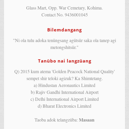
Glass Mart, Opp. War Cemetary, Kohima.
Contact No. 9436001045
Bilemdangang
"Ni ola tulu adoka tenüngsang agütsür saka ola tanep agi
metongshitsür."
Tanübo nai langzüang
Q) 2015 kum atema 'Golden Peacock National Quality'
sempet shir teloki agizuk? Ka Shimtetang.
a) Hindustan Aeronautics Limited
b) Rajiv Gandhi International Airport
c) Delhi International Airport Limited
d) Bharat Electronics Limited
Masaan
Taoba adok telangzüba: