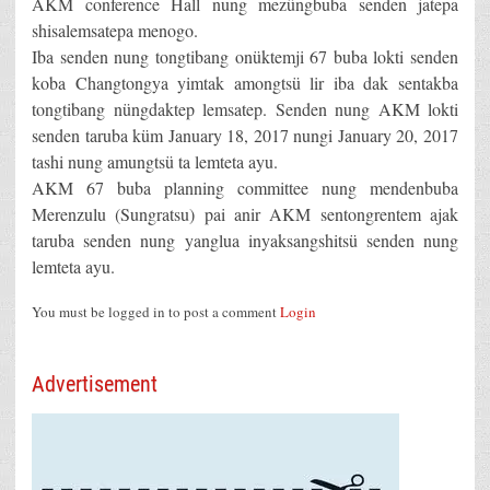
AKM conference Hall nung mezüngbuba senden jatepa
shisalemsatepa menogo.
Iba senden nung tongtibang onüktemji 67 buba lokti senden
koba Changtongya yimtak amongtsü lir iba dak sentakba
tongtibang nüngdaktep lemsatep. Senden nung AKM lokti
senden taruba küm January 18, 2017 nungi January 20, 2017
tashi nung amungtsü ta lemteta ayu.
AKM 67 buba planning committee nung mendenbuba
Merenzulu (Sungratsu) pai anir AKM sentongrentem ajak
taruba senden nung yanglua inyaksangshitsü senden nung
lemteta ayu.
You must be logged in to post a comment
Login
Advertisement