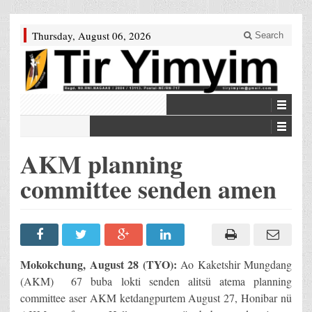
Thursday, August 06, 2026
Search
AKM planning
committee senden amen
Mokokchung, August 28 (TYO):
Ao Kaketshir Mungdang
(AKM) 67 buba lokti senden alitsü atema planning
committee aser AKM ketdangpurtem August 27, Honibar nü