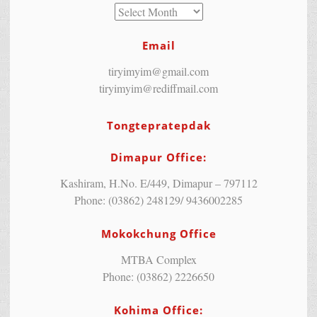
Email
tiryimyim@gmail.com
tiryimyim@rediffmail.com
Tongtepratepdak
Dimapur Office:
Kashiram, H.No. E/449, Dimapur – 797112
Phone: (03862) 248129/ 9436002285
Mokokchung Office
MTBA Complex
Phone: (03862) 2226650
Kohima Office: