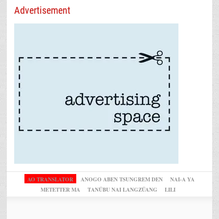
Advertisement
AO TRANSLATOR
ANOGO ABEN TSUNGREM DEN
NAI-A YA
METETTER MA
TANÜBU NAI LANGZÜANG
LILI