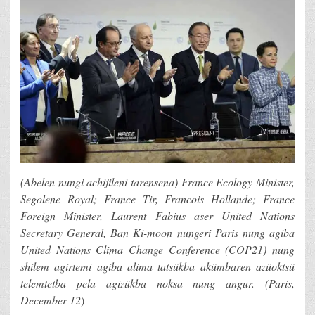
(Abelen nungi achijileni tarensena) France Ecology Minister,
Segolene Royal; France Tir, Francois Hollande; France
Foreign Minister, Laurent Fabius aser United Nations
Secretary General, Ban Ki-moon nungeri Paris nung agiba
United Nations Clima Change Conference (COP21) nung
shilem agirtemi agiba alima tatsükba akümbaren azüoktsü
telemtetba pela agizükba noksa nung angur. (Paris,
December 12
)