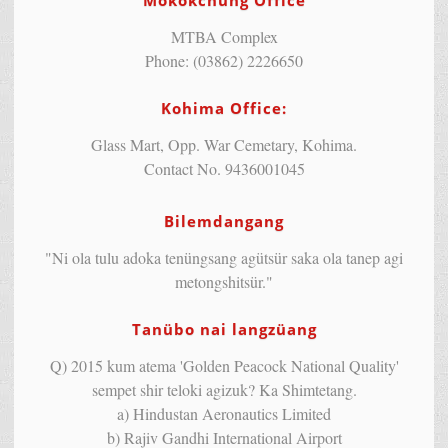
Mokokchung Office
MTBA Complex
Phone: (03862) 2226650
Kohima Office:
Glass Mart, Opp. War Cemetary, Kohima.
Contact No. 9436001045
Bilemdangang
"Ni ola tulu adoka tenüngsang agütsür saka ola tanep agi
metongshitsür."
Tanübo nai langzüang
Q) 2015 kum atema 'Golden Peacock National Quality'
sempet shir teloki agizuk? Ka Shimtetang.
a) Hindustan Aeronautics Limited
b) Rajiv Gandhi International Airport