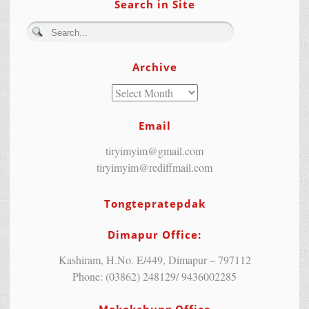
Search in Site
Archive
Email
tiryimyim@gmail.com
tiryimyim@rediffmail.com
Tongtepratepdak
Dimapur Office:
Kashiram, H.No. E/449, Dimapur – 797112
Phone: (03862) 248129/ 9436002285