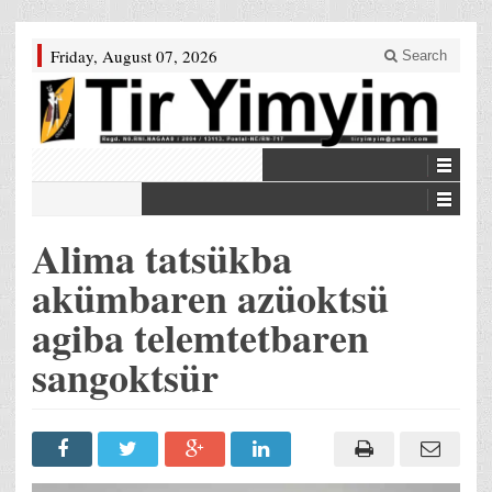
Friday, August 07, 2026
Search
Alima tatsükba
akümbaren azüoktsü
agiba telemtetbaren
sangoktsür