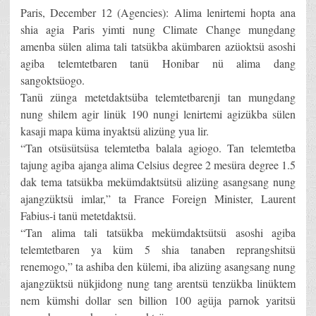
Paris, December 12 (Agencies): Alima lenirtemi hopta ana
shia agia Paris yimti nung Climate Change mungdang
amenba sülen alima tali tatsükba akümbaren azüoktsü asoshi
agiba telemtetbaren tanü Honibar nü alima dang
sangoktsüogo.
Tanü zünga metetdaktsüba telemtetbarenji tan mungdang
nung shilem agir linük 190 nungi lenirtemi agizükba sülen
kasaji mapa küma inyaktsü alizüng yua lir.
“Tan otsüsütsüsa telemtetba balala agiogo. Tan telemtetba
tajung agiba ajanga alima Celsius degree 2 mesüra degree 1.5
dak tema tatsükba mekümdaktsütsü alizüng asangsang nung
ajangzüktsü imlar,” ta France Foreign Minister, Laurent
Fabius-i tanü metetdaktsü.
“Tan alima tali tatsükba mekümdaktsütsü asoshi agiba
telemtetbaren ya küm 5 shia tanaben reprangshitsü
renemogo,” ta ashiba den külemi, iba alizüng asangsang nung
ajangzüktsü nükjidong nung tang arentsü tenzükba linüktem
nem kümshi dollar sen billion 100 agüja parnok yaritsü