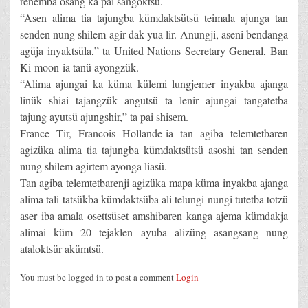
renemba osang ka pai sangoktsü.
“Asen alima tia tajungba kümdaktsütsü teimala ajunga tan
senden nung shilem agir dak yua lir. Anungji, aseni bendanga
agüja inyaktsüla,” ta United Nations Secretary General, Ban
Ki-moon-ia tanü ayongzük.
“Alima ajungai ka küma külemi lungjemer inyakba ajanga
linük shiai tajangzük angutsü ta lenir ajungai tangatetba
tajung ayutsü ajungshir,” ta pai shisem.
France Tir, Francois Hollande-ia tan agiba telemtetbaren
agizüka alima tia tajungba kümdaktsütsü asoshi tan senden
nung shilem agirtem ayonga liasü.
Tan agiba telemtetbarenji agizüka mapa küma inyakba ajanga
alima tali tatsükba kümdaktsüba ali telungi nungi tutetba totzü
aser iba amala osettsüset amshibaren kanga ajema kümdakja
alimai küm 20 tejaklen ayuba alizüng asangsang nung
ataloktsür akümtsü.
You must be logged in to post a comment
Login