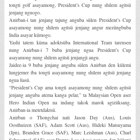
tongti golf asayamong, President’s Cup nung shilem agitsü
jenjang nguogo.
Anirban-i tan jenjang tajung anguba sülen President’s Cup
asayamong nung shilem agitsü jenjang angur mezüngbuba
India asayar kümogo.
Yashi tatem küma adoktsüba International Team tarensen
nung Anirban-i 7 buba jenjang ngua President’s Cup
asayamong nung shilem agitsü jenjangji angu.
Jaidee-ia 9 buba jenjang anguba sülen Anirban den külemi
lungjemer iba tongti asayamong nung shilem agitsü jenjang
ngua liasü.
“President’s Cup ama tongti asayamong nung shilem agitsü
jenjang anguba atema kanga pelar,” ta Malaysian Open aser
Hero Indian Open na indang takok marok agizüksang,
Anirban-ia metetdaktsü.
Anirban o Thongchai nati Jason Day (Aus), Louis
Oosthuizen (SAF), Adam Scott (Aus), Hideki Matsuyama
(Jpn), Branden Grace (SAF), Marc Leishman (Aus), Charl
Schwartzel (SAF) aser Danny Lee (Aus) nunger den külemi