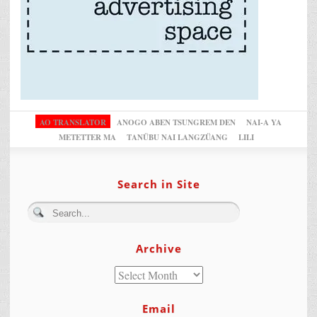
AO TRANSLATOR
ANOGO ABEN TSUNGREM DEN
NAI-A YA
METETTER MA
TANÜBU NAI LANGZÜANG
LILI
Search in Site
Archive
Email