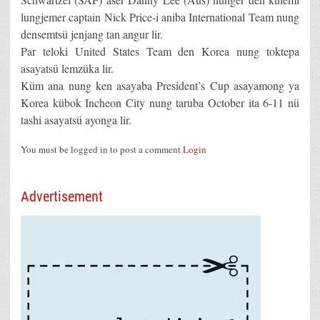
lungjemer captain Nick Price-i aniba International Team nung
densemtsü jenjang tan angur lir.
Par teloki United States Team den Korea nung toktepa
asayatsü lemzüka lir.
Küm ana nung ken asayaba President’s Cup asayamong ya
Korea kübok Incheon City nung taruba October ita 6-11 nü
tashi asayatsü ayonga lir.
You must be logged in to post a comment
Login
Advertisement