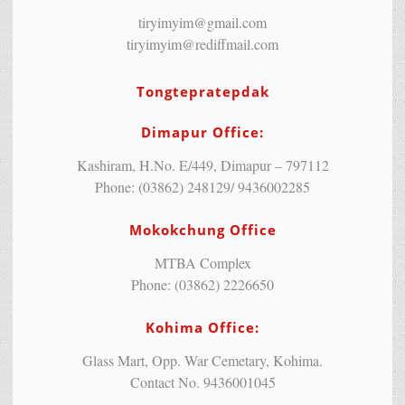
tiryimyim@gmail.com
tiryimyim@rediffmail.com
Tongtepratepdak
Dimapur Office:
Kashiram, H.No. E/449, Dimapur – 797112
Phone: (03862) 248129/ 9436002285
Mokokchung Office
MTBA Complex
Phone: (03862) 2226650
Kohima Office:
Glass Mart, Opp. War Cemetary, Kohima.
Contact No. 9436001045