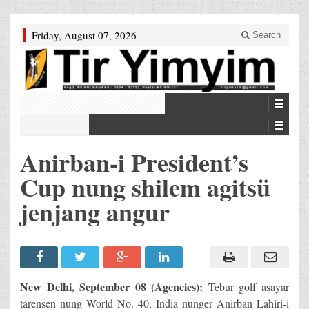
Friday, August 07, 2026
Search
Anirban-i President’s
Cup nung shilem agitsü
jenjang angur
New Delhi, September 08 (Agencies):
Tebur golf asayar
tarensen nung World No. 40, India nunger Anirban Lahiri-i