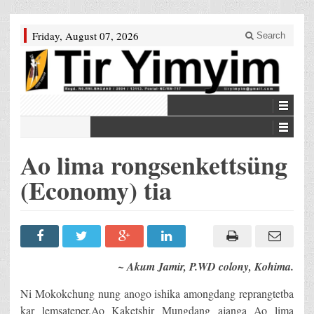
Friday, August 07, 2026
Search
Ao lima rongsenkettsüng
(Economy) tia
~ Akum Jamir, P.WD colony, Kohima.
Ni Mokokchung nung anogo ishika amongdang reprangtetba
kar lemsateper.Ao Kaketshir Mungdang ajanga Ao lima