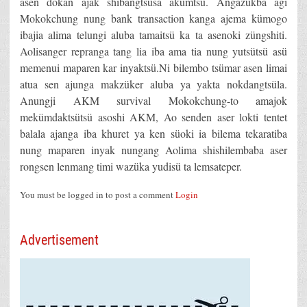
asen dokan ajak shibangtsüsa akümtsü. Angazükba agi
Mokokchung nung bank transaction kanga ajema kümogo
ibajia alima telungi aluba tamaitsü ka ta asenoki züngshiti.
Aolisanger repranga tang lia iba ama tia nung yutsütsü asü
memenui maparen kar inyaktsü.Ni bilembo tsümar asen limai
atua sen ajunga makzüker aluba ya yakta nokdangtsüla.
Anungji AKM survival Mokokchung-to amajok
mekümdaktsütsü asoshi AKM, Ao senden aser lokti tentet
balala ajanga iba khuret ya ken süoki ia bilema tekaratiba
nung maparen inyak nungang Aolima shishilembaba aser
rongsen lenmang timi wazüka yudisü ta lemsateper.
You must be logged in to post a comment
Login
Advertisement