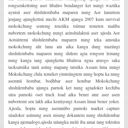
rongsenkettsüng aser libaliro bendanger ket nungi wazüka
ayutsü aser shishilembaba maparen nung Aor lanurtem
jenjang ajungkettsü mechi AKM ajanga 2007 kum survival
mokokchung sentong tenzüka tsümar temeten maliba
nubortem mokokchung nungi aeinshidaktsü aser ajioda Aor
Aotsürtemi shishilembaba maparen nung teka amouka
mokokchung alir lanu ain aika kanga dang mazüngi
shishilembaba maparen nung shilem agia rongsen lemang
nung kanga tang ajungketta libaliroa ngua aruogo saka
taoksatsüka tanü asüng mapang tatsüka Assam lima nungi
Mokokchung chila temeket yimtsüngtem nung hopta ka nung
asemnü hombar, bodhbar aser honibar Mokokchung
shishilembaba ajunga parnok ket nung agiadoker kechiba
süra parnoki oset truck load aika bener atur aser asen
nubortemi sen lakh aika kenüyongi Assam limai bener yoker.
Ajioda, hopta nung asemnübo parnoki market capture
süadoker asünung asen nisung dokantem nung shishilembar
kanga ajemadogo,ajioda talangka melii iba amai tang toktsüra