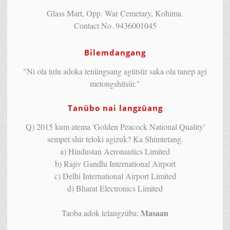
Glass Mart, Opp. War Cemetary, Kohima.
Contact No. 9436001045
Bilemdangang
"Ni ola tulu adoka tenüngsang agütsür saka ola tanep agi
metongshitsür."
Tanübo nai langzüang
Q) 2015 kum atema 'Golden Peacock National Quality'
sempet shir teloki agizuk? Ka Shimtetang.
a) Hindustan Aeronautics Limited
b) Rajiv Gandhi International Airport
c) Delhi International Airport Limited
d) Bharat Electronics Limited
Masaan
Taoba adok telangzüba: