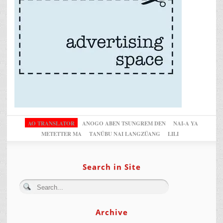
AO TRANSLATOR
ANOGO ABEN TSUNGREM DEN
NAI-A YA
METETTER MA
TANÜBU NAI LANGZÜANG
LILI
Search in Site
Archive