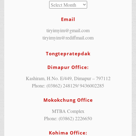
Email
tiryimyim@gmail.com
tiryimyim@rediffmail.com
Tongtepratepdak
Dimapur Office:
Kashiram, H.No. E/449, Dimapur – 797112
Phone: (03862) 248129/ 9436002285
Mokokchung Office
MTBA Complex
Phone: (03862) 2226650
Kohima Office: