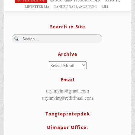
AO TRANSLATOR
ANOGO ABEN TSUNGREM DEN
NAI-A YA
METETTER MA
TANÜBU NAI LANGZÜANG
LILI
Search in Site
Archive
Email
tiryimyim@gmail.com
tiryimyim@rediffmail.com
Tongtepratepdak
Dimapur Office: