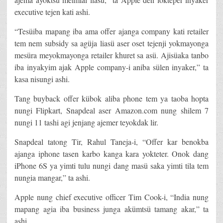
executive tejen kati ashi.
“Tesüiba mapang iba ama offer ajanga company kati retailer
tem nem subsidy sa agüja liasü aser oset tejenji yokmayonga
mesüra meyokmayonga retailer khuret sa asü. Ajisüaka tanbo
iba inyakyim ajak Apple company-i aniba sülen inyaker,” ta
kasa nisungi ashi.
Tang buyback offer kübok aliba phone tem ya taoba hopta
nungi Flipkart, Snapdeal aser Amazon.com nung shilem 7
nungi 11 tashi agi jenjang ajemer teyokdak lir.
Snapdeal tatong Tir, Rahul Taneja-i, “Offer kar benokba
ajanga iphone tasen karbo kanga kara yokteter. Onok dang
iPhone 6S ya yimti tulu nungi dang masü saka yimti tila tem
nungia mangar,” ta ashi.
Apple nung chief executive officer Tim Cook-i, “India nung
mapang agia iba business junga akümtsü tamang akar,” ta
ashi.