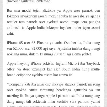
discount agütsütsü lemtetogo.
Iba ama model tejen alizükba ya Apple aser parnok den
lokteper inyakertem asoshi mezüngbuba lir aser iba ya ajanga
retailer tem parnok oset ayoktsü asoshi mapa tera pungba
akümtsü, ta Apple India lokteper inyaker trader tejen asemi
ashi.
iPhone 6S aser 6S Plus na ya taoba October ita, India nung
sen 62,000 aser 92,000 agi saya. Ajisüaka imlaba dang nungi
noklang nung shilem 15 nungi 20 tashi agi ajema yoktet.
Apple meyong iPhone yoktsür, Ingram Micro-i iba ‘buyback
offer’ ya store tezüngtet kar aser South India nung multi-
brand cellphone ayokba tesem kar atema lir.
“Company kati iba amai oset meyipa alizüka parnok meyong
oset ayokba tsütsü temulung bendanga agütsüba ya tan
mezüng lir. Iba ya ajanga Apple-i parnok oset India nung tang
dang nungi tali yoktettsü imlar kechiba süra parnoki yamai
ajema ayoktsü meimlai liasü,” ta Apple den lokteper inyaker