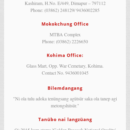
Kashiram, H.No. E/449, Dimapur – 797112
Phone: (03862) 248129/ 9436002285
Mokokchung Office
MTBA Complex
Phone: (03862) 2226650
Kohima Office:
Glass Mart, Opp. War Cemetary, Kohima.
Contact No. 9436001045
Bilemdangang
"Ni ola tulu adoka tenüngsang agütsür saka ola tanep agi
metongshitsür."
Tanübo nai langzüang
Q) 2015 kum atema 'Golden Peacock National Quality'