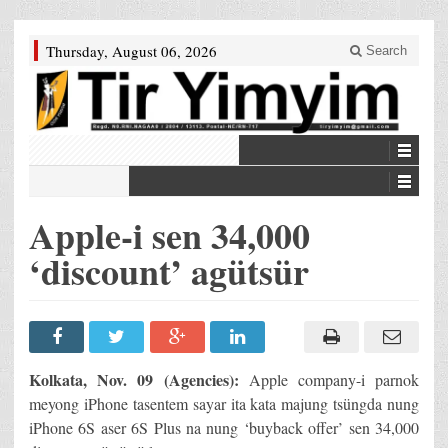
Thursday, August 06, 2026
Search
Apple-i sen 34,000
‘discount’ agütsür
Kolkata, Nov. 09 (Agencies):
Apple company-i parnok
meyong iPhone tasentem sayar ita kata majung tsüngda nung
iPhone 6S aser 6S Plus na nung ‘buyback offer’ sen 34,000