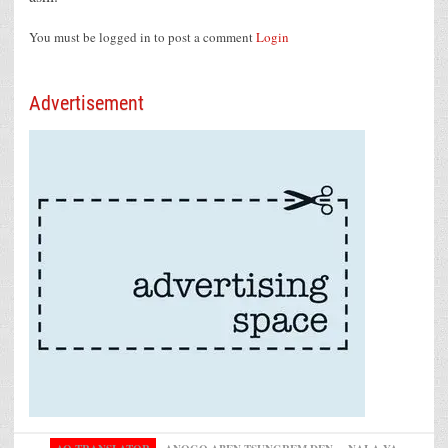
You must be logged in to post a comment
Login
Advertisement