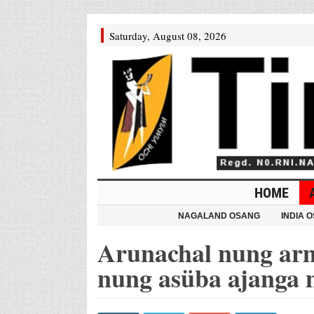
Saturday, August 08, 2026
HOME
NAGALAND OSANG
INDIA 
Arunachal nung arm
nung asüba ajanga