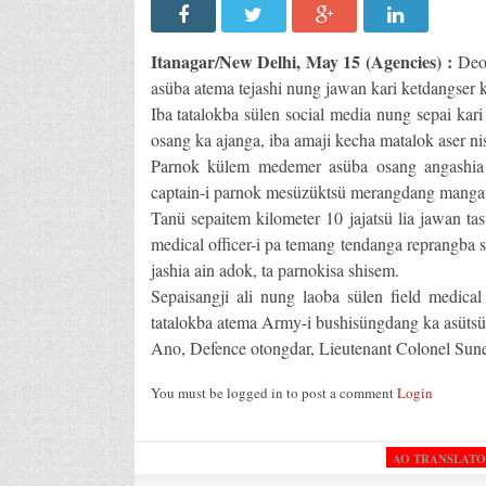
Itanagar/New Delhi, May 15 (Agencies) :
Deob
asüba atema tejashi nung jawan kari ketdangser k
Iba tatalokba sülen social media nung sepai ka
osang ka ajanga, iba amaji kecha matalok aser nis
Parnok külem medemer asüba osang angashia s
captain-i parnok mesüzüktsü merangdang mangate
Tanü sepaitem kilometer 10 jajatsü lia jawan tas
medical officer-i pa temang tendanga reprangba s
jashia ain adok, ta parnokisa shisem.
Sepaisangji ali nung laoba sülen field medica
tatalokba atema Army-i bushisüngdang ka asütsü
Ano, Defence otongdar, Lieutenant Colonel Suneet
You must be logged in to post a comment
Login
AO TRANSLAT