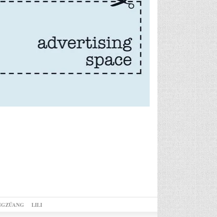
NGZÜANG
LILI