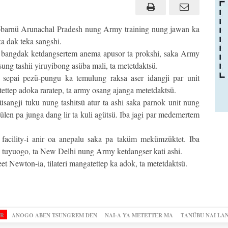
arnü Arunachal Pradesh nung Army training nung jawan ka
a dak teka sangshi.
ri bangdak ketdangsertem anema apusor ta prokshi, saka Army
ung tashii yiruyibong asüba mali, ta metetdaktsü.
epai pezü-pungu ka temulung raksa aser idangji par unit
ttep adoka raratep, ta army osang ajanga metetdaktsü.
üsangji tuku nung tashitsü atur ta ashi saka parnok unit nung
ülen pa junga dang lir ta kuli agütsü. Iba jagi par medemertem
l facility-i anir oa anepalu saka pa taküm mekümzüktet. Iba
 tuyuogo, ta New Delhi nung Army ketdangser kati ashi.
 Newton-ia, tilateri mangatettep ka adok, ta metetdaktsü.
OR
ANOGO ABEN TSUNGREM DEN
NAI-A YA METETTER MA
TANÜBU NAI LA