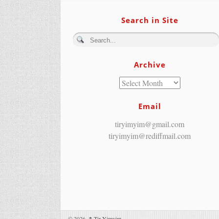
Search in Site
Archive
Email
tiryimyim@gmail.com
tiryimyim@rediffmail.com
© 2026,
↑
Tir Yimyim