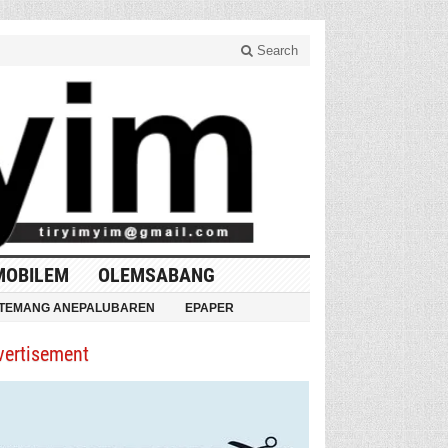
Search
MOBILEM
OLEMSABANG
TEMANG ANEPALUBAREN
EPAPER
vertisement