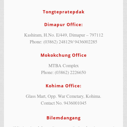
Tongtepratepdak
Dimapur Office:
Kashiram, H.No. E/449, Dimapur – 797112
Phone: (03862) 248129/ 9436002285
Mokokchung Office
MTBA Complex
Phone: (03862) 2226650
Kohima Office:
Glass Mart, Opp. War Cemetary, Kohima.
Contact No. 9436001045
Bilemdangang