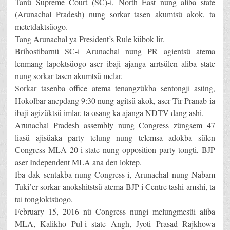
Tanü Supreme Court (SC)-i, North East nung aliba state
(Arunachal Pradesh) nung sorkar tasen akumtsü akok, ta
metetdaktsüogo.
Tang Arunachal ya President’s Rule kübok lir.
Brihostibarnü SC-i Arunachal nung PR agientsü atema
lenmang lapoktsüogo aser ibaji ajanga arrtsülen aliba state
nung sorkar tasen akumtsü melar.
Sorkar tasenba office atema tenangzükba sentongji asüng,
Hokolbar anepdang 9:30 nung agitsü akok, aser Tir Pranab-ia
ibaji agizüktsü imlar, ta osang ka ajanga NDTV dang ashi.
Arunachal Pradesh assembly nung Congress züngsem 47
liasü ajisüaka party telung nung telemsa adokba sülen
Congress MLA 20-i state nung opposition party tongti, BJP
aser Independent MLA ana den loktep.
Iba dak sentakba nung Congress-i, Arunachal nung Nabam
Tuki’er sorkar anokshitstsü atema BJP-i Centre tashi amshi, ta
tai tongloktsüogo.
February 15, 2016 nü Congress nungi melungmesüi aliba
MLA, Kalikho Pul-i state Angh, Jyoti Prasad Rajkhowa