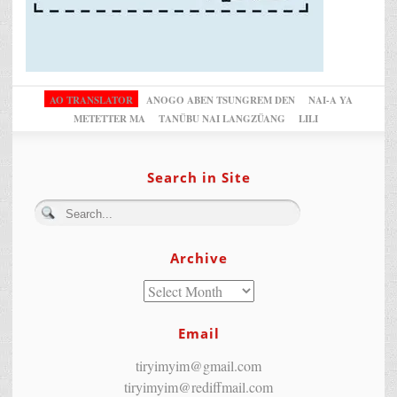
AO TRANSLATOR
ANOGO ABEN TSUNGREM DEN
NAI-A YA
METETTER MA
TANÜBU NAI LANGZÜANG
LILI
Search in Site
Archive
Email
tiryimyim@gmail.com
tiryimyim@rediffmail.com