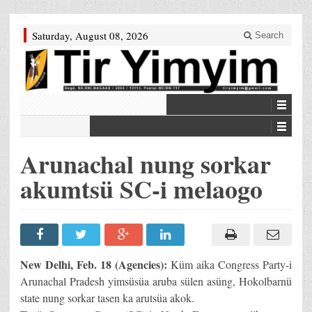
Saturday, August 08, 2026
Search
Arunachal nung sorkar
akumtsü SC-i melaogo
New Delhi, Feb. 18 (Agencies):
Küm aika Congress Party-i
Arunachal Pradesh yimsüsüa aruba sülen asüng, Hokolbarnü
state nung sorkar tasen ka arutsüa akok.