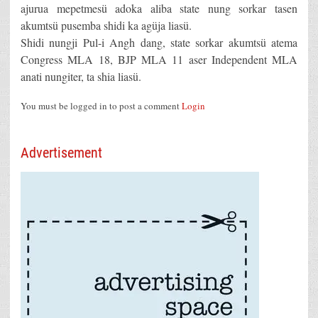
ajurua mepetmesü adoka aliba state nung sorkar tasen
akumtsü pusemba shidi ka agüja liasü.
Shidi nungji Pul-i Angh dang, state sorkar akumtsü atema
Congress MLA 18, BJP MLA 11 aser Independent MLA
anati nungiter, ta shia liasü.
You must be logged in to post a comment
Login
Advertisement