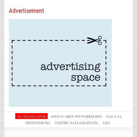
Advertisement
AO TRANSLATOR
ANOGO ABEN TSUNGREM DEN
NAI-A YA
METETTER MA
TANÜBU NAI LANGZÜANG
LILI