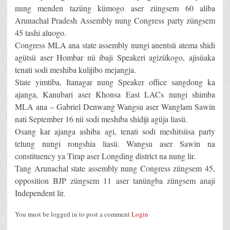
nung menden tazüng kümogo aser züngsem 60 aliba
Arunachal Pradesh Assembly nung Congress party züngsem
45 tashi aluogo.
Congress MLA ana state assembly nungi anentsü atema shidi
agütsü aser Hombar nü ibaji Speakeri agizükogo, ajisüaka
tenati sodi meshiba kulijibo mejangja.
State yimtiba, Itanagar nung Speaker office sangdong ka
ajanga, Kanubari aser Khonsa East LACs nungi shimba
MLA ana – Gabriel Denwang Wangsu aser Wanglam Sawin
nati September 16 nü sodi meshiba shidiji agüja liasü.
Osang kar ajanga ashiba agi, tenati sodi meshitsüsa party
telung nungi rongshia liasü. Wangsu aser Sawin na
constituency ya Tirap aser Longding district na nung lir.
Tang Arunachal state assembly nung Congress züngsem 45,
opposition BJP züngsem 11 aser tanüngba züngsem anaji
Independent lir.
You must be logged in to post a comment
Login