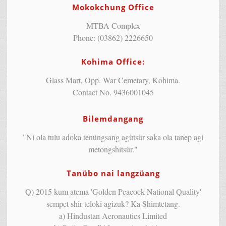
Mokokchung Office
MTBA Complex
Phone: (03862) 2226650
Kohima Office:
Glass Mart, Opp. War Cemetary, Kohima.
Contact No. 9436001045
Bilemdangang
"Ni ola tulu adoka tenüngsang agütsür saka ola tanep agi
metongshitsür."
Tanübo nai langzüang
Q) 2015 kum atema 'Golden Peacock National Quality'
sempet shir teloki agizuk? Ka Shimtetang.
a) Hindustan Aeronautics Limited