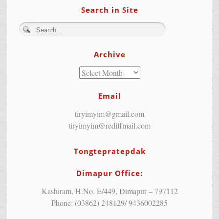
Search in Site
Archive
Email
tiryimyim@gmail.com
tiryimyim@rediffmail.com
Tongtepratepdak
Dimapur Office:
Kashiram, H.No. E/449, Dimapur – 797112
Phone: (03862) 248129/ 9436002285