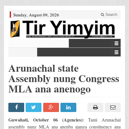
Sunday, August 09, 2026
Search
Arunachal state
Assembly nung Congress
MLA ana anenogo
Guwahati, October 06 (Agencies):
Tanü Arunachal
assembly nung MLA ana anenba ajanga constituency ana