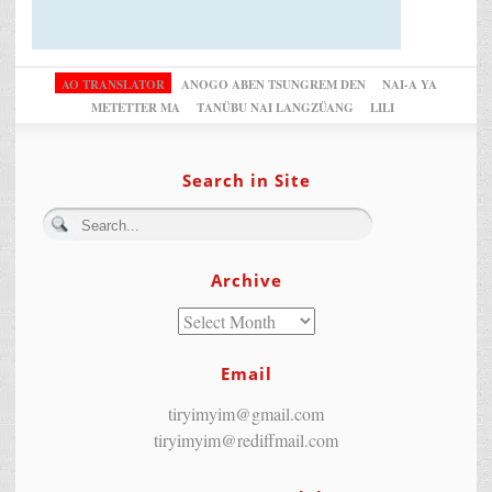
AO TRANSLATOR
ANOGO ABEN TSUNGREM DEN
NAI-A YA
METETTER MA
TANÜBU NAI LANGZÜANG
LILI
Search in Site
Archive
Email
tiryimyim@gmail.com
tiryimyim@rediffmail.com