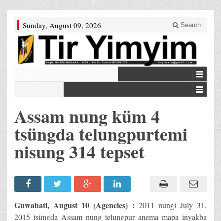
Sunday, August 09, 2026
Search
Assam nung küm 4
tsüngda telungpurtemi
nisung 314 tepset
Guwahati, August 10 (Agencies) :
2011 nungi July 31,
2015 tsüngda Assam nung telungpur anema mapa inyakba