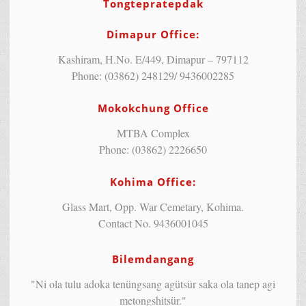
Tongtepratepdak
Dimapur Office:
Kashiram, H.No. E/449, Dimapur – 797112
Phone: (03862) 248129/ 9436002285
Mokokchung Office
MTBA Complex
Phone: (03862) 2226650
Kohima Office:
Glass Mart, Opp. War Cemetary, Kohima.
Contact No. 9436001045
Bilemdangang
"Ni ola tulu adoka tenüngsang agütsür saka ola tanep agi
metongshitsür."