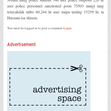
aser police personnel sanctioned posts 75503 nungi tang
teinyakdak nübo 60,244 lir aser mapa tazüng 15259 lir, ta
Hussain-isa shisem.
You must be logged in to post a comment
Login
Advertisement