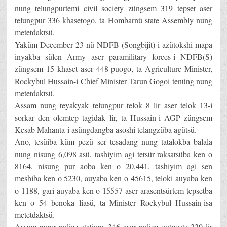
nung telungpurtemi civil society züngsem 319 tepset aser
telungpur 336 khasetogo, ta Hombarnü state Assembly nung
metetdaktsü.
Yaküm December 23 nü NDFB (Songbijit)-i azütokshi mapa
inyakba sülen Army aser paramilitary forces-i NDFB(S)
züngsem 15 khaset aser 448 puogo, ta Agriculture Minister,
Rockybul Hussain-i Chief Minister Tarun Gogoi tenüng nung
metetdaktsü.
Assam nung teyakyak telungpur telok 8 lir aser telok 13-i
sorkar den olemtep tagidak lir, ta Hussain-i AGP züngsem
Kesab Mahanta-i asüngdangba asoshi telangzüba agütsü.
Ano, tesüiba küm pezü ser tesadang nung tatalokba balala
nung nisung 6,098 asü, tashiyim agi tetsür raksatsüba ken o
8164, nisung pur aoba ken o 20,441, tashiyim agi sen
meshiba ken o 5230, auyaba ken o 45615, teloki auyaba ken
o 1188, gari auyaba ken o 15557 aser arasentsürtem tepsetba
ken o 54 benoka liasü, ta Minister Rockybul Hussain-isa
metetdaktsü.
Assam nung police stations 346 aser police outposts 220 lir