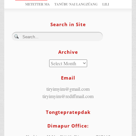
METETTER MA
TANÜBU NAI LANGZÜANG
LILI
Search in Site
Archive
Email
tiryimyim@gmail.com
tiryimyim@rediffmail.com
Tongtepratepdak
Dimapur Office: