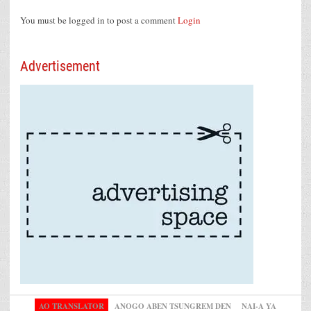
You must be logged in to post a comment
Login
Advertisement
AO TRANSLATOR
ANOGO ABEN TSUNGREM DEN
NAI-A YA