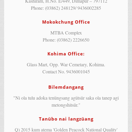
Kashiram, H.No. E/449, Dimapur – 797112
Phone: (03862) 248129/ 9436002285
Mokokchung Office
MTBA Complex
Phone: (03862) 2226650
Kohima Office:
Glass Mart, Opp. War Cemetary, Kohima.
Contact No. 9436001045
Bilemdangang
"Ni ola tulu adoka tenüngsang agütsür saka ola tanep agi
metongshitsür."
Tanübo nai langzüang
Q) 2015 kum atema 'Golden Peacock National Quality'