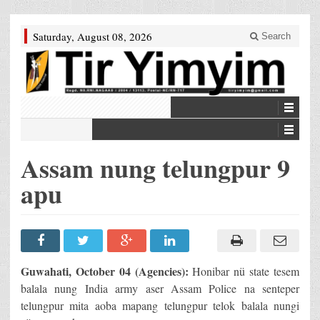
Saturday, August 08, 2026
Search
Assam nung telungpur 9
apu
Guwahati, October 04 (Agencies):
Honibar nü state tesem
balala nung India army aser Assam Police na senteper
telungpur mita aoba mapang telungpur telok balala nungi