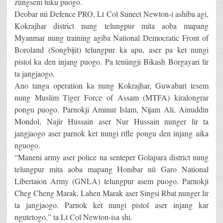
züngsem tuku puogo.
Deobar nü Defence PRO, Lt Col Suneet Newton-i ashiba agi,
Kokrajhar district nung telungpur mita aoba mapang
Myanmar nung training agiba National Democratic Front of
Boroland (Songbijit) telungpur ka apu, aser pa ket nungi
pistol ka den injang puogo. Pa tenüngji Bikash Borgayari lir
ta jangjaogo.
Ano tanga operation ka nung Kokrajhar, Guwabari tesem
nung Muslim Tiger Force of Assam (MTFA) kiralongrar
pongu puogo. Parnokji Aminur Islam, Nijam Ali, Ainuddin
Mondol, Najir Hussain aser Nur Hussain nunger lir ta
jangjaogo aser parnok ket nungi rifle pongu den injang aika
nguogo.
“Maneni army aser police na senteper Golapara district nung
telungpur mita aoba mapang Honibar nü Garo National
Libertaion Army (GNLA) telungpur asem puogo. Parnokji
Cheg Cheng Marak, Lahen Marak aser Singsi Rbat nunger lir
ta jangjaogo. Parnok ket nungi pistol aser injang kar
ngutetogo,” ta Lt Col Newton-isa shi.