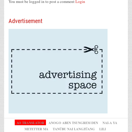
You must be logged in to post a comment
Login
Advertisement
AO TRANSLATOR
ANOGO ABEN TSUNGREM DEN
NAI-A YA
METETTER MA
TANÜBU NAI LANGZÜANG
LILI