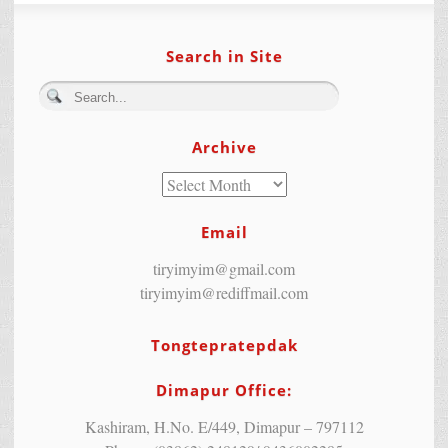
Search in Site
Archive
Email
tiryimyim@gmail.com
tiryimyim@rediffmail.com
Tongtepratepdak
Dimapur Office:
Kashiram, H.No. E/449, Dimapur – 797112