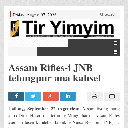
Friday, August 07, 2026
Search
Assam Rifles-i JNB
telungpur ana kahset
Haflong, September 22 (Agencies):
Assam tiyong nung
aliba Dima Hasao district nung Mongulbar nü Assam Rifles
aser tan tasen kümtetba Jabinkhe Naiso Boshom (JNB) na