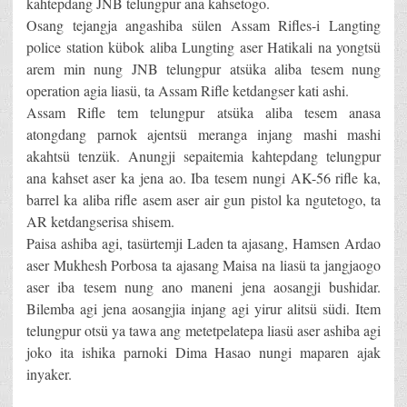
kahtepdang JNB telungpur ana kahsetogo.
Osang tejangja angashiba sülen Assam Rifles-i Langting
police station kübok aliba Lungting aser Hatikali na yongtsü
arem min nung JNB telungpur atsüka aliba tesem nung
operation agia liasü, ta Assam Rifle ketdangser kati ashi.
Assam Rifle tem telungpur atsüka aliba tesem anasa
atongdang parnok ajentsü meranga injang mashi mashi
akahtsü tenzük. Anungji sepaitemia kahtepdang telungpur
ana kahset aser ka jena ao. Iba tesem nungi AK-56 rifle ka,
barrel ka aliba rifle asem aser air gun pistol ka ngutetogo, ta
AR ketdangserisa shisem.
Paisa ashiba agi, tasürtemji Laden ta ajasang, Hamsen Ardao
aser Mukhesh Porbosa ta ajasang Maisa na liasü ta jangjaogo
aser iba tesem nung ano maneni jena aosangji bushidar.
Bilemba agi jena aosangjia injang agi yirur alitsü südi. Item
telungpur otsü ya tawa ang metetpelatepa liasü aser ashiba agi
joko ita ishika parnoki Dima Hasao nungi maparen ajak
inyaker.