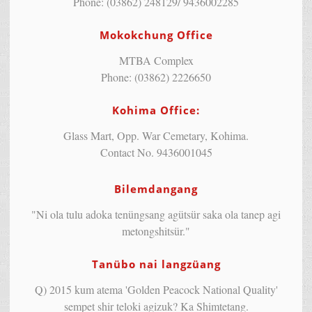
Phone: (03862) 248129/ 9436002285
Mokokchung Office
MTBA Complex
Phone: (03862) 2226650
Kohima Office:
Glass Mart, Opp. War Cemetary, Kohima.
Contact No. 9436001045
Bilemdangang
"Ni ola tulu adoka tenüngsang agütsür saka ola tanep agi
metongshitsür."
Tanübo nai langzüang
Q) 2015 kum atema 'Golden Peacock National Quality'
sempet shir teloki agizuk? Ka Shimtetang.