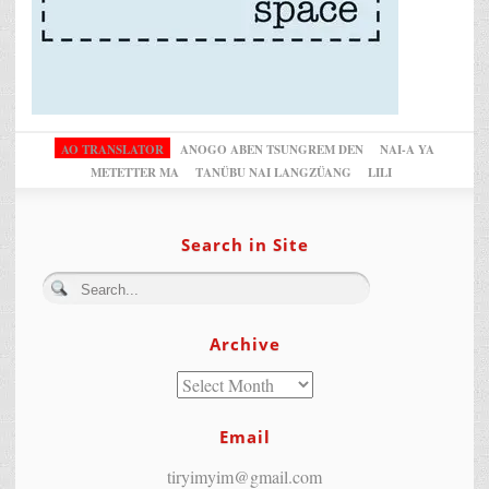
AO TRANSLATOR
ANOGO ABEN TSUNGREM DEN
NAI-A YA
METETTER MA
TANÜBU NAI LANGZÜANG
LILI
Search in Site
Archive
Email
tiryimyim@gmail.com