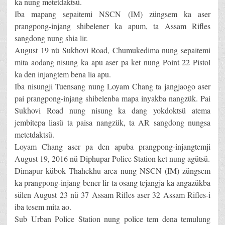
ka nung metetdaktsü.
Iba mapang sepaitemi NSCN (IM) züngsem ka aser
prangpong-injang shibelener ka apum, ta Assam Rifles
sangdong nung shia lir.
August 19 nü Sukhovi Road, Chumukedima nung sepaitemi
mita aodang nisung ka apu aser pa ket nung Point 22 Pistol
ka den injangtem bena lia apu.
Iba nisungji Tuensang nung Loyam Chang ta jangjaogo aser
pai prangpong-injang shibelenba mapa inyakba nangzük. Pai
Sukhovi Road nung nisung ka dang yokdoktsü atema
jembitepa liasü ta paisa nangzük, ta AR sangdong nungsa
metetdaktsü.
Loyam Chang aser pa den apuba prangpong-injangtemji
August 19, 2016 nü Diphupar Police Station ket nung agütsü.
Dimapur kübok Thahekhu area nung NSCN (IM) züngsem
ka prangpong-injang bener lir ta osang tejangja ka angazükba
sülen August 23 nü 37 Assam Rifles aser 32 Assam Rifles-i
iba tesem mita ao.
Sub Urban Police Station nung police tem dena temulung