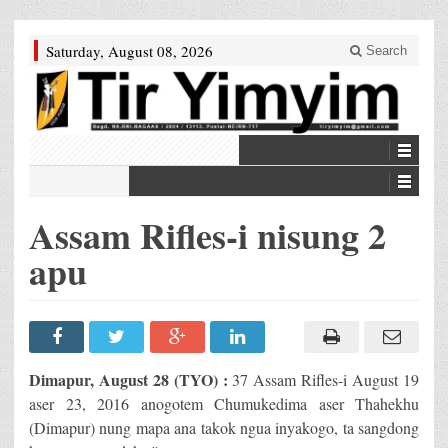
Saturday, August 08, 2026
Search
Assam Rifles-i nisung 2
apu
Dimapur, August 28 (TYO) :
37 Assam Rifles-i August 19
aser 23, 2016 anogotem Chumukedima aser Thahekhu
(Dimapur) nung mapa ana takok ngua inyakogo, ta sangdong