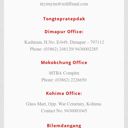
tiryimyim@rediffmail.com
Tongtepratepdak
Dimapur Office:
Kashiram, H.No. E/449, Dimapur – 797112
Phone: (03862) 248129/ 9436002285
Mokokchung Office
MTBA Complex
Phone: (03862) 2226650
Kohima Office:
Glass Mart, Opp. War Cemetary, Kohima.
Contact No. 9436001045
Bilemdangang