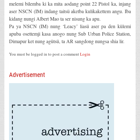
melemi bilemba ki ka mita aodang point 22 Pistol ka, injang
aser NSCN (IM) indang taitsü aketba kulikakettem angu. Iba
kidang nungi Albert Mao ta ser nisung ka apu.
Pa ya NSCN (IM) nung ‘Leacy’ liasü aser pa den külemi
apuba osettemji kasa anogo nung Sub Urban Police Station,
Dimapur ket nung agütsü, ta AR sangdong nungsa shia lir.
You must be logged in to post a comment
Login
Advertisement