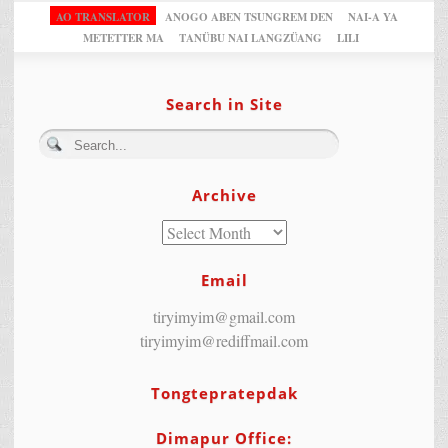
AO TRANSLATOR
ANOGO ABEN TSUNGREM DEN
NAI-A YA
METETTER MA
TANÜBU NAI LANGZÜANG
LILI
Search in Site
Archive
Email
tiryimyim@gmail.com
tiryimyim@rediffmail.com
Tongtepratepdak
Dimapur Office: