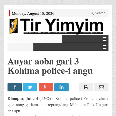
Monday, August 10, 2026
Search
Auyar aoba gari 3
Kohima police-i angu
Dimapur, June 4 (TYO) :
Kohima police-i Peducha check
gate nung garitem mita reprangdang Mahindra Pick-Up gari
ana apu.