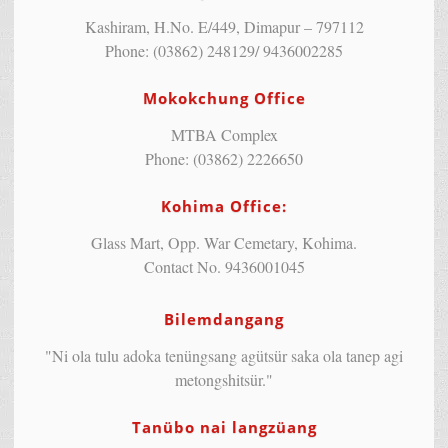
Kashiram, H.No. E/449, Dimapur – 797112
Phone: (03862) 248129/ 9436002285
Mokokchung Office
MTBA Complex
Phone: (03862) 2226650
Kohima Office:
Glass Mart, Opp. War Cemetary, Kohima.
Contact No. 9436001045
Bilemdangang
"Ni ola tulu adoka tenüngsang agütsür saka ola tanep agi
metongshitsür."
Tanübo nai langzüang