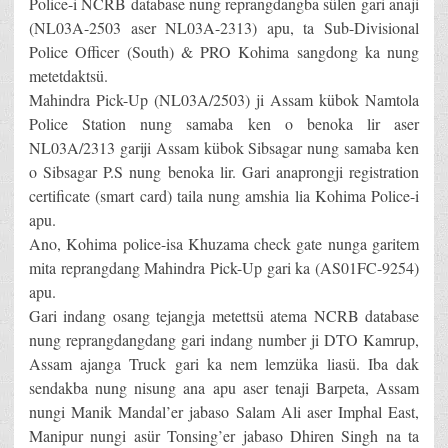
Police-i NCRB database nung reprangdangba sülen gari anaji
(NL03A-2503 aser NL03A-2313) apu, ta Sub-Divisional
Police Officer (South) & PRO Kohima sangdong ka nung
metetdaktsü.
Mahindra Pick-Up (NL03A/2503) ji Assam kübok Namtola
Police Station nung samaba ken o benoka lir aser
NL03A/2313 gariji Assam kübok Sibsagar nung samaba ken
o Sibsagar P.S nung benoka lir. Gari anaprongji registration
certificate (smart card) taila nung amshia lia Kohima Police-i
apu.
Ano, Kohima police-isa Khuzama check gate nunga garitem
mita reprangdang Mahindra Pick-Up gari ka (AS01FC-9254)
apu.
Gari indang osang tejangja metettsü atema NCRB database
nung reprangdangdang gari indang number ji DTO Kamrup,
Assam ajanga Truck gari ka nem lemzüka liasü. Iba dak
sendakba nung nisung ana apu aser tenaji Barpeta, Assam
nungi Manik Mandal’er jabaso Salam Ali aser Imphal East,
Manipur nungi asür Tonsing’er jabaso Dhiren Singh na ta