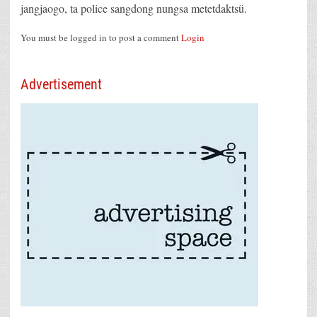
jangjaogo, ta police sangdong nungsa metetdaktsü.
You must be logged in to post a comment
Login
Advertisement