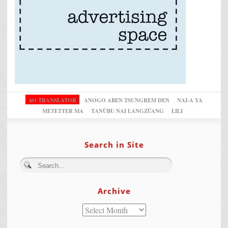
AO TRANSLATOR
ANOGO ABEN TSUNGREM DEN
NAI-A YA
METETTER MA
TANÜBU NAI LANGZÜANG
LILI
Search in Site
Archive