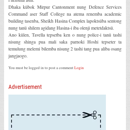
Dhaka kübok Mirpur Cantonment nung Defence Services
Command aser Staff College na atema renemba academic
building tasenba, Sheikh Hasina Complex lapoktsüba sentong
nung tanü shilem agidang Hasina-i iba olenji metetdaktsü.
Ano külen, Tavella tepsetba ken o nung police-i tanü tashi
nisung shinga pua mali saka parnoki Hoshi tepseter ta
temulung melemi bilemba nisung 2 tashi tang pua aliba osang
jangjaogo.
You must be logged in to post a comment
Login
Advertisement