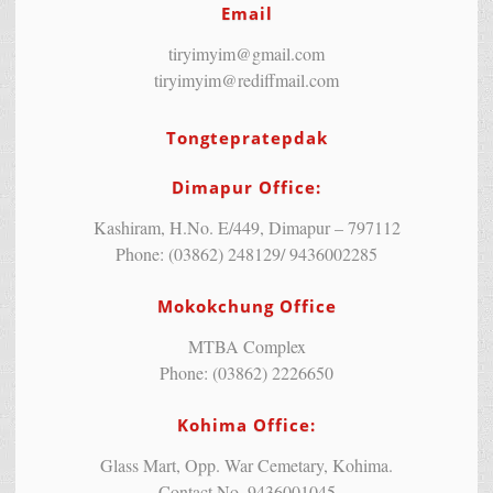
Email
tiryimyim@gmail.com
tiryimyim@rediffmail.com
Tongtepratepdak
Dimapur Office:
Kashiram, H.No. E/449, Dimapur – 797112
Phone: (03862) 248129/ 9436002285
Mokokchung Office
MTBA Complex
Phone: (03862) 2226650
Kohima Office:
Glass Mart, Opp. War Cemetary, Kohima.
Contact No. 9436001045