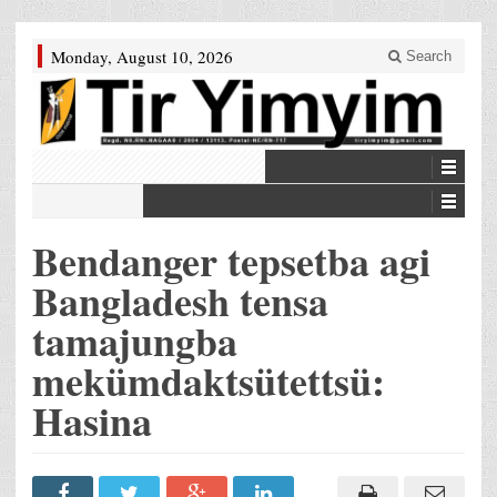
Monday, August 10, 2026
Search
Bendanger tepsetba agi
Bangladesh tensa
tamajungba
mekümdaktsütettsü:
Hasina