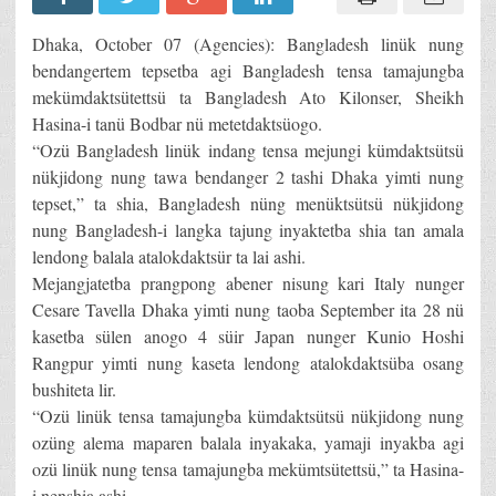
Dhaka, October 07 (Agencies): Bangladesh linük nung
bendangertem tepsetba agi Bangladesh tensa tamajungba
mekümdaktsütettsü ta Bangladesh Ato Kilonser, Sheikh
Hasina-i tanü Bodbar nü metetdaktsüogo.
“Ozü Bangladesh linük indang tensa mejungi kümdaktsütsü
nükjidong nung tawa bendanger 2 tashi Dhaka yimti nung
tepset,” ta shia, Bangladesh nüng menüktsütsü nükjidong
nung Bangladesh-i langka tajung inyaktetba shia tan amala
lendong balala atalokdaktsür ta lai ashi.
Mejangjatetba prangpong abener nisung kari Italy nunger
Cesare Tavella Dhaka yimti nung taoba September ita 28 nü
kasetba sülen anogo 4 süir Japan nunger Kunio Hoshi
Rangpur yimti nung kaseta lendong atalokdaktsüba osang
bushiteta lir.
“Ozü linük tensa tamajungba kümdaktsütsü nükjidong nung
ozüng alema maparen balala inyakaka, yamaji inyakba agi
ozü linük nung tensa tamajungba mekümtsütettsü,” ta Hasina-
i nenshia ashi.