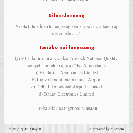
Bilemdangang
"Ni ola tulu adoka tenüngsang agütsür saka ola tanep agi
metongshitsür."
Tanübo nai langzüang
Q) 2015 kum atema 'Golden Peacock National Quality'
sempet shir teloki agizuk? Ka Shimtetang.
a) Hindustan Aeronautics Limited
b) Rajiv Gandhi International Airport
c) Delhi International Airport Limited
d) Bharat Electronics Limited
Masaan
Taoba adok telangzüba:
© 2026,
↑
Tir Yimyim
@
Powered by Milestone