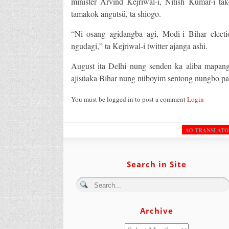
minister Arvind Kejriwal-i, Nitish Kumar-i ta
tamakok angutsü, ta shiogo.
“Ni osang agidangba agi, Modi-i Bihar electi
ngudagi,” ta Kejriwal-i twitter ajanga ashi.
August ita Delhi nung senden ka aliba mapan
ajisüaka Bihar nung nüboyim sentong nungbo pa
You must be logged in to post a comment
Login
AO TRANSLAT
Search in Site
Archive