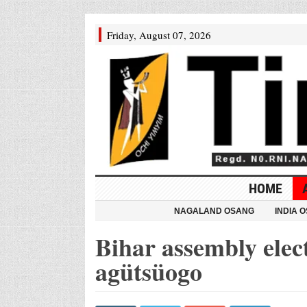
Friday, August 07, 2026
HOME
NAGALAND OSANG
INDIA 
Bihar assembly elec
agütsüogo