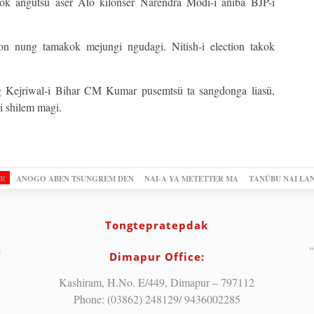
kok angutsü aser Ato kilonser Narendra Modi-i aniba BJP-i
on nung tamakok mejungi ngudagi. Nitish-i election takok
g Kejriwal-i Bihar CM Kumar pusemtsü ta sangdonga liasü,
i shilem magi.
OR
ANOGO ABEN TSUNGREM DEN
NAI-A YA METETTER MA
TANÜBU NAI LA
Tongtepratepdak
"
Dimapur Office:
Kashiram, H.No. E/449, Dimapur – 797112
Phone: (03862) 248129/ 9436002285