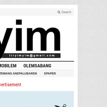
Search
MOBILEM
OLEMSABANG
TEMANG ANEPALUBAREN
EPAPER
vertisement