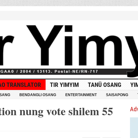
AO TRANSLATOR
TIR YIMYIM
TANÜ OSANG
YI
OSANG
BENDANGLI OSANG
ENTERTAINMENT
SAISAPONG
tion nung vote shilem 55
Ad