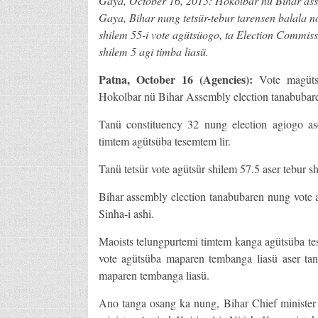
Gaya, October 16, 2015: Hokolbar nü Bihar asse
Gaya, Bihar nung tetsür-tebur tarensen balala n
shilem 55-i vote agütsüogo, ta Election Commiss
shilem 5 agi timba liasü.
Patna
, October 16 (Agencies):
Vote magüts
Hokolbar nü Bihar Assembly election tanabubaren 
Tanü constituency 32 nung election agiogo as
timtem agütsüba tesemtem lir.
Tanü tetsür vote agütsür shilem 57.5 aser tebur s
Bihar assembly election tanabubaren nung vote 
Sinha-i ashi.
Maoists telungpurtemi timtem kanga agütsüba t
vote agütsüba maparen tembanga liasü aser ta
maparen tembanga liasü.
Ano tanga osang ka nung, Bihar Chief minister