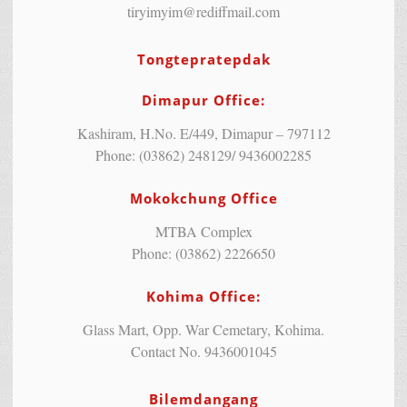
tiryimyim@rediffmail.com
Tongtepratepdak
Dimapur Office:
Kashiram, H.No. E/449, Dimapur – 797112
Phone: (03862) 248129/ 9436002285
Mokokchung Office
MTBA Complex
Phone: (03862) 2226650
Kohima Office:
Glass Mart, Opp. War Cemetary, Kohima.
Contact No. 9436001045
Bilemdangang