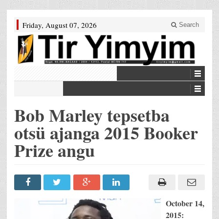
Friday, August 07, 2026
Search
Bob Marley tepsetba
otsü ajanga 2015 Booker
Prize angu
October 14,
2015: