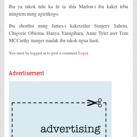
Iba ya takok tulu ka lir ta shia Marlon-i iba kaket tebu
nüngtem nung agizükogo.
Iba shortlist nung James-i kaketzülur Sunjeev Sahota,
Chigozie Obioma, Hanya Yanagihara, Anne Tyler aser Tom
MCCarthy nunger madak iba takok ngua liasü.
You must be logged in to post a comment
Login
Advertisement