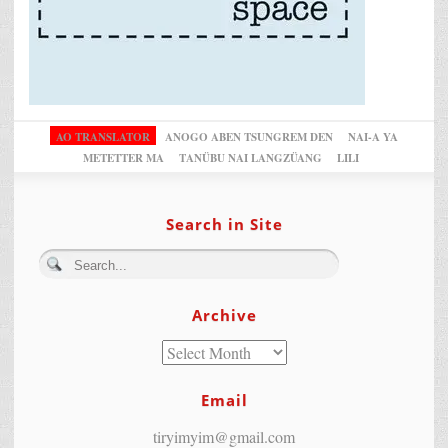
AO TRANSLATOR
ANOGO ABEN TSUNGREM DEN
NAI-A YA
METETTER MA
TANÜBU NAI LANGZÜANG
LILI
Search in Site
Archive
Email
tiryimyim@gmail.com