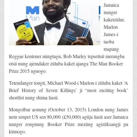
Jamaica
nunger
kaketzülur,
Marlon
James-i
taoba
mapang
Reggae kentener nüngtugu, Bob Marley tepsettsü merangba
otsü nung ajemdaker züluba kaket ajanga The Man Booker
Prize 2015 nguogo.
Tetendanger tongti, Michael Wood-i Marlon-i züluba kaket ‘A
Brief History of Seven Killings’ ji “most exciting book’
shortlist nung shima liasü.
Mongolbar aonung (October 13, 2015) London nung James
nem senpet US sen 80,000 (£50,000) agüja liasü aser Jamaica
nunger rongnung Booker Prize mezüng agizüksangji pa
kümogo.