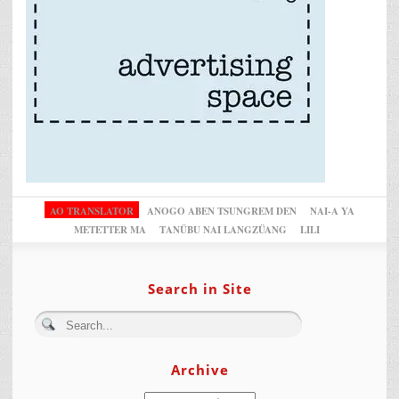
AO TRANSLATOR
ANOGO ABEN TSUNGREM DEN
NAI-A YA
METETTER MA
TANÜBU NAI LANGZÜANG
LILI
Search in Site
Archive