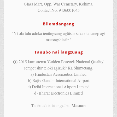
Glass Mart, Opp. War Cemetary, Kohima.
Contact No. 9436001045
Bilemdangang
"Ni ola tulu adoka tenüngsang agütsür saka ola tanep agi
metongshitsür."
Tanübo nai langzüang
Q) 2015 kum atema 'Golden Peacock National Quality'
sempet shir teloki agizuk? Ka Shimtetang.
a) Hindustan Aeronautics Limited
b) Rajiv Gandhi International Airport
c) Delhi International Airport Limited
d) Bharat Electronics Limited
Masaan
Taoba adok telangzüba: