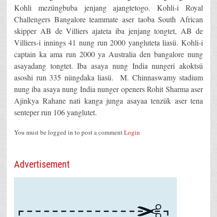
Kohli mezüngbuba jenjang ajangtetogo. Kohli-i Royal
Challengers Bangalore teammate aser taoba South African
skipper AB de Villiers ajateta iba jenjang tongtet, AB de
Villiers-i innings 41 nung run 2000 yangluteta liasü. Kohli-i
captain ka ama run 2000 ya Australia den bangalore nung
asayadang tongtet. Iba asaya nung India nungeri akoktsü
asoshi run 335 nüngdaka liasü. M. Chinnaswamy stadium
nung iba asaya nung India nunger openers Rohit Sharma aser
Ajinkya Rahane nati kanga junga asayaa tenzük aser tena
senteper run 106 yanglutet.
You must be logged in to post a comment
Login
Advertisement