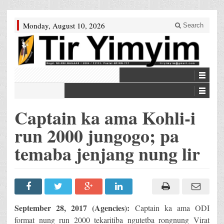
Monday, August 10, 2026
Search
Captain ka ama Kohli-i
run 2000 jungogo; pa
temaba jenjang nung lir
September 28, 2017 (Agencies):
Captain ka ama ODI
format nung run 2000 tekaritiba ngutetba rongnung Virat