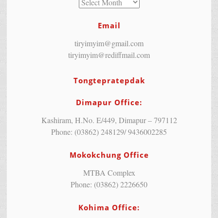
Email
tiryimyim@gmail.com
tiryimyim@rediffmail.com
Tongtepratepdak
Dimapur Office:
Kashiram, H.No. E/449, Dimapur – 797112
Phone: (03862) 248129/ 9436002285
Mokokchung Office
MTBA Complex
Phone: (03862) 2226650
Kohima Office: