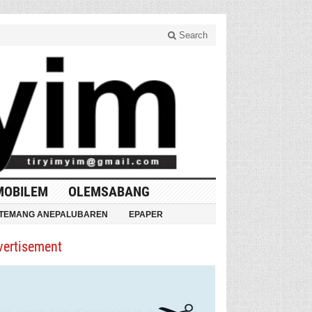
Search
MOBILEM
OLEMSABANG
TEMANG ANEPALUBAREN
EPAPER
vertisement