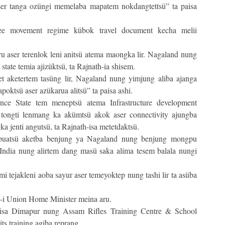
ser tanga ozüngi memelaba mapatem nokdangtettsü” ta paisa
free movement regime kübok travel document kecha melii
u aser terenlok leni anitsü atema maongka lir. Nagaland nung
state temia ajizüktsü, ta Rajnath-ia shisem.
et aketertem tasüng lir, Nagaland nung yimjung aliba ajanga
oktsü aser azükarua alitsü” ta paisa ashi.
ance State tem meneptsü atema Infrastructure development
tongti lenmang ka akümtsü akok aser connectivity ajungba
a jenti angutsü, ta Rajnath-isa metetdaktsü.
tepuatsü aketba benjung ya Nagaland nung benjung mongpu
India nung alirtem dang masü saka alima tesem balala nungi
 tejakleni aoba sayur aser temeyoktep nung tashi lir ta asüba
-i Union Home Minister meina aru.
isa Dimapur nung Assam Rifles Training Centre & School
ts training agiba reprang.