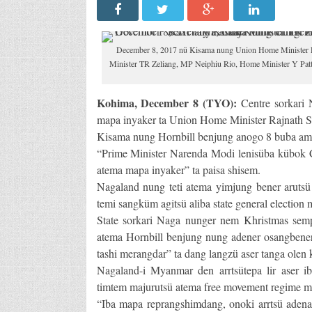
December 8, 2017 nü Kisama nung Union Home Minister Ra
Minister TR Zeliang, MP Neiphiu Rio, Home Minister Y Patt
Kohima, December 8 (TYO):
Centre sorkari 
mapa inyaker ta Union Home Minister Rajnath Si
Kisama nung Hornbill benjung anogo 8 buba amu
“Prime Minister Narenda Modi lenisüba kübok C
atema mapa inyaker” ta paisa shisem.
Nagaland nung teti atema yimjung bener arutsü 
temi sangküm agitsü aliba state general electio
State sorkari Naga nunger nem Khristmas semp
atema Hornbill benjung nung adener osangbene
tashi merangdar” ta dang langzü aser tanga olen
Nagaland-i Myanmar den arrtsütepa lir aser ib
timtem majurutsü atema free movement regime ma
“Iba mapa reprangshimdang, onoki arrtsü adena