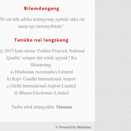
Bilemdangang
Ni ola tulu adoka tenüngsang agütsür saka ola
tanep agi metongshitsür."
Tanübo nai langzüang
Q) 2015 kum atema 'Golden Peacock National
Quality' sempet shir teloki agizuk? Ka
Shimtetang.
a) Hindustan Aeronautics Limited
b) Rajiv Gandhi International Airport
c) Delhi International Airport Limited
d) Bharat Electronics Limited
Masaan
Taoba adok telangzüba:
@
Powered by Milestone