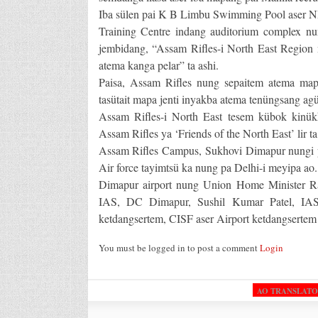
Iba sülen pai K B Limbu Swimming Pool aser N
Training Centre indang auditorium complex nun
jembidang, “Assam Rifles-i North East Region 
atema kanga pelar” ta ashi.
Paisa, Assam Rifles nung sepaitem atema map
tasütait mapa jenti inyakba atema tenüngsang agü
Assam Rifles-i North East tesem kübok kinükk
Assam Rifles ya ‘Friends of the North East’ lir ta
Assam Rifles Campus, Sukhovi Dimapur nungi pa
Air force tayimtsü ka nung pa Delhi-i meyipa ao.
Dimapur airport nung Union Home Minister R
IAS, DC Dimapur, Sushil Kumar Patel, IAS,
ketdangsertem, CISF aser Airport ketdangsertem 
You must be logged in to post a comment
Login
AO TRANSLAT