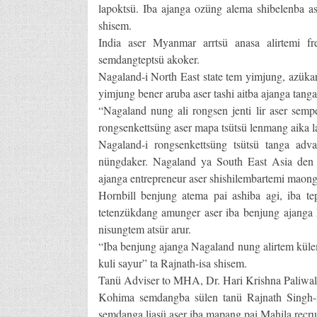
lapoktsü. Iba ajanga ozüng alema shibelenba a
shisem.
India aser Myanmar arrtsü anasa alirtemi 
semdangteptsü akoker.
Nagaland-i North East state tem yimjung, azükar
yimjung bener aruba aser tashi aitba ajanga tanga 
“Nagaland nung ali rongsen jenti lir aser semp
rongsenkettsüng aser mapa tsütsü lenmang aika lap
Nagaland-i rongsenkettsüng tsütsü tanga adv
nüngdaker. Nagaland ya South East Asia den 
ajanga entrepreneur aser shishilembartemi maongk
Hornbill benjung atema pai ashiba agi, iba 
tetenzükdang amunger aser iba benjung ajanga 
nisungtem atsür arur.
“Iba benjung ajanga Nagaland nung alirtem külemi
kuli sayur” ta Rajnath-isa shisem.
Tanü Adviser to MHA, Dr. Hari Krishna Paliwal
Kohima semdangba sülen tanü Rajnath Singh-
semdanga liasü aser iba mapang pai Mahila recrui