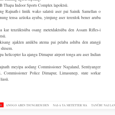
B Thapa Indoor Sports Complex lapoktsü.
g Rajnath-i linük wako salatsü aser pai Sainik Samellan o
nung tensa azüoka ayuba, yimjung aser terenlok bener aruba
a kar tenzüktsüba osang metetdaktsüba den Assam Rifles-i
tsü.
isang ajaklen anükba atema pai pelaba ashiba den atangji
 shisem.
 helicopter ka ajanga Dimapur airport tonga aru aser Indian
ajnath meyipa aodang Commissioner Nagaland, Sentiyanger
 Commissioner Police Dimapur, Limasunep, state sorkar
liasü.
OR
ANOGO ABEN TSUNGREM DEN
NAI-A YA METETTER MA
TANÜBU NAI LA