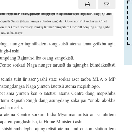
jnath Singh (Naga nunger sübotsü agir) den Governor P B Acharya, Chief
on aser Chief Secretary Pankaj Kumar nungertem Hornbill benjung nung agiba
noksa ka angur.
Naga nunger taginübatem tongtsütsü atema tenangzükba agia
ngh-i ashi.
ngdang Rajnath-i iba osang sangoktsü.
entre sorkari Naga nunger tarutsü tia tajungba kümdaktsütsü
teimla tulu lir aser yashi state sorkar aser taoba MLA o MP
n matongdangsa Naga yimten latettsü atema mepishiogo.
et ama yimten ken o latettsü atema Centre dang mepishiba
rtemi Rajnath Singh dang asüngdang saka pai “onoki akokba
 kecha mashi.
a atema Centre sorkari India-Myanmar arrtsü anasa alirtem
paren yanglushitsü, ta Home Minister-i ashi.
 shishilembatepba ajungkettsü atema land custom station tem