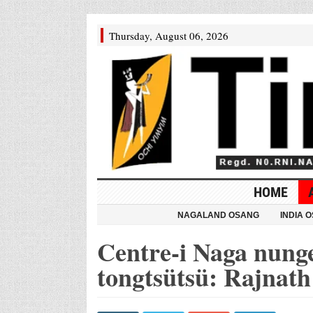
Thursday, August 06, 2026
HOME
NAGALAND OSANG
INDIA 
Centre-i Naga nung
tongtsütsü: Rajnath