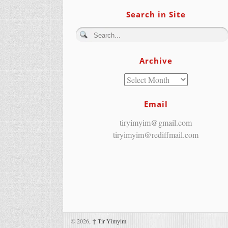
Search in Site
Archive
Email
tiryimyim@gmail.com
tiryimyim@rediffmail.com
© 2026,
↑
Tir Yimyim