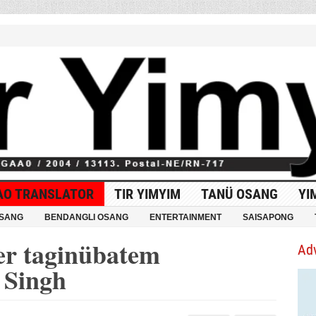
AO TRANSLATOR
TIR YIMYIM
TANÜ OSANG
YI
OSANG
BENDANGLI OSANG
ENTERTAINMENT
SAISAPONG
er taginübatem
Ad
 Singh