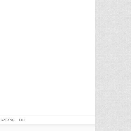
NGZÜANG
LILI