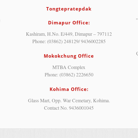
Tongtepratepdak
"
Dimapur Office:
Kashiram, H.No. E/449, Dimapur – 797112
Phone: (03862) 248129/ 9436002285
Mokokchung Office
MTBA Complex
Phone: (03862) 2226650
Kohima Office:
Glass Mart, Opp. War Cemetary, Kohima.
Contact No. 9436001045