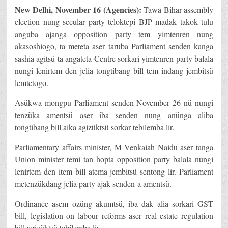
New Delhi, November 16 (Agencies):
Tawa Bihar assembly
election nung secular party teloktepi BJP madak takok tulu
anguba ajanga opposition party tem yimtenren nung
akasoshiogo, ta meteta aser taruba Parliament senden kanga
sashia agitsü ta angateta Centre sorkari yimtenren party balala
nungi lenirtem den jelia tongtibang bill tem indang jembitsü
lemtetogo.
Asükwa mongpu Parliament senden November 26 nü nungi
tenzüka amentsü aser iba senden nung anünga aliba
tongtibang bill aika agizüktsü sorkar tebilemba lir.
Parliamentary affairs minister, M Venkaiah Naidu aser tanga
Union minister temi tan hopta opposition party balala nungi
lenirtem den item bill atema jembitsü sentong lir. Parliament
metenzükdang jelia party ajak senden-a amentsü.
Ordinance asem ozüng akumtsü, iba dak alia sorkari GST
bill, legislation on labour reforms aser real estate regulation
bill agizüktsü tebilemba lir.