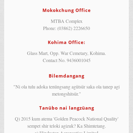
Mokokchung Office
MTBA Complex
Phone: (03862) 2226650
Kohima Office:
Glass Mart, Opp. War Cemetary, Kohima.
Contact No. 9436001045
Bilemdangang
"Ni ola tulu adoka tenüngsang agütsür saka ola tanep agi
metongshitsür."
Tanübo nai langzüang
Q) 2015 kum atema 'Golden Peacock National Quality'
sempet shir teloki agizuk? Ka Shimtetang.
a) Hindustan Aeronautics Limited