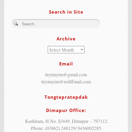
Search in Site
Archive
Email
tiryimyim@gmail.com
tiryimyim@rediffmail.com
Tongtepratepdak
Dimapur Office:
Kashiram, H.No. E/449, Dimapur – 797112
Phone: (03862) 248129/ 9436002285