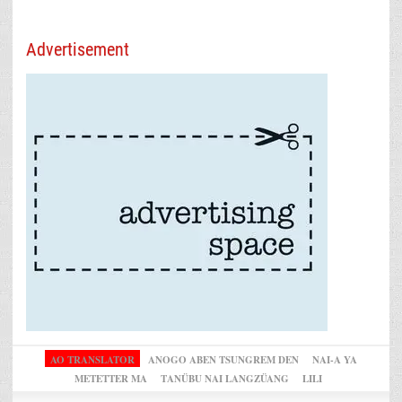
Advertisement
AO TRANSLATOR
ANOGO ABEN TSUNGREM DEN
NAI-A YA
METETTER MA
TANÜBU NAI LANGZÜANG
LILI