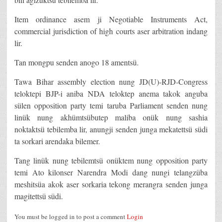
Item ordinance asem ji Negotiable Instruments Act,
commercial jurisdiction of high courts aser arbitration indang
lir.
Tan mongpu senden anogo 18 amentsü.
Tawa Bihar assembly election nung JD(U)-RJD-Congress
teloktepi BJP-i aniba NDA teloktep anema takok anguba
sülen opposition party temi taruba Parliament senden nung
linük nung akhümtsübutep maliba onük nung sashia
noktaktsü tebilemba lir, anungji senden junga mekatettsü südi
ta sorkari arendaka bilemer.
Tang linük nung tebilemtsü onüktem nung opposition party
temi Ato kilonser Narendra Modi dang nungi telangzüba
meshitsüa akok aser sorkaria tekong merangra senden junga
magitettsü südi.
You must be logged in to post a comment
Login