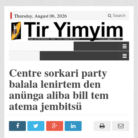
Thursday, August 06, 2026
Search
Centre sorkari party
balala lenirtem den
anünga aliba bill tem
atema jembitsü