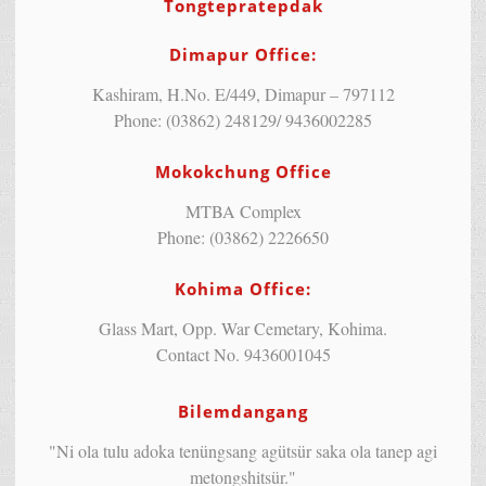
Tongtepratepdak
Dimapur Office:
Kashiram, H.No. E/449, Dimapur – 797112
Phone: (03862) 248129/ 9436002285
Mokokchung Office
MTBA Complex
Phone: (03862) 2226650
Kohima Office:
Glass Mart, Opp. War Cemetary, Kohima.
Contact No. 9436001045
Bilemdangang
"Ni ola tulu adoka tenüngsang agütsür saka ola tanep agi
metongshitsür."