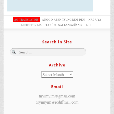
AO TRANSLATOR
ANOGO ABEN TSUNGREM DEN
NAI-A YA
METETTER MA
TANÜBU NAI LANGZÜANG
LILI
Search in Site
Archive
Email
tiryimyim@gmail.com
tiryimyim@rediffmail.com