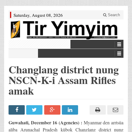
Saturday, August 08, 2026
Search
Changlang district nung
NSCN-K-i Assam Rifles
amak
Guwahati, December 16 (Agencies) :
Myanmar den arrtsüa
aliba Arunachal Pradesh kübok Changlang district nung