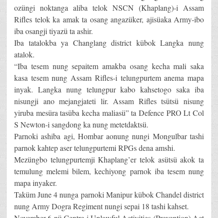
ozüngi noktanga aliba telok NSCN (Khaplang)-i Assam
Rifles telok ka amak ta osang angazüker, ajisüaka Army-ibo
iba osangji tiyazü ta ashir.
Iba tatalokba ya Changlang district kübok Langka nung
atalok.
“Iba tesem nung sepaitem amakba osang kecha mali saka
kasa tesem nung Assam Rifles-i telungpurtem anema mapa
inyak. Langka nung telungpur kabo kahsetogo saka iba
nisungji ano mejangjateti lir. Assam Rifles tsütsü nisung
yiruba mesüra tasüba kecha maliasü” ta Defence PRO Lt Col
S Newton-i sangdong ka nung metetdaktsü.
Parnoki ashiba agi, Hombar aonung nungi Mongulbar tashi
parnok kahtep aser telungpurtemi RPGs dena amshi.
Mezüngbo telungpurtemji Khaplang’er telok asütsü akok ta
temulung melemi bilem, kechiyong parnok iba tesem nung
mapa inyaker.
Taküm June 4 nunga parnoki Manipur kübok Chandel district
nung Army Dogra Regiment nungi sepai 18 tashi kahset.
November 6 nü Centre-i Unlawful Activities (Prevention) Act