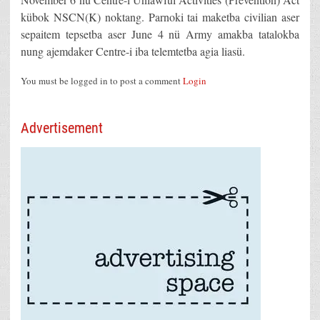
kübok NSCN(K) noktang. Parnoki tai maketba civilian aser
sepaitem tepsetba aser June 4 nü Army amakba tatalokba
nung ajemdaker Centre-i iba telemtetba agia liasü.
You must be logged in to post a comment
Login
Advertisement