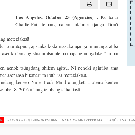
Los Angeles, October 25 (Agencies) :
Kentener
Charlie Puth temang manemi akümba ajanga ‘Don’t
ung metetdaktsü.
en ajurutepnür, ajisüaka koda masüba ajanga ni anünga aliba
r aser kü temang shia arutsü atema mapang nüngdaker” ta pai
len nenok tsüngdang shilem agitsü. Ni nenoki aginüba ama
r aser sasa bilemer” ta Puth-isa metetdaktsü.
 indang kensep Nine Track Mind ajungkettsü atema kenten
vember 8, 2016 nü ang tembangtsüba liasü.
OR
ANOGO ABEN TSUNGREM DEN
NAI-A YA METETTER MA
TANÜBU NAI LA