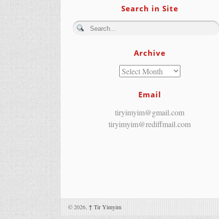
Search in Site
Archive
Email
tiryimyim@gmail.com
tiryimyim@rediffmail.com
© 2026,
↑
Tir Yimyim