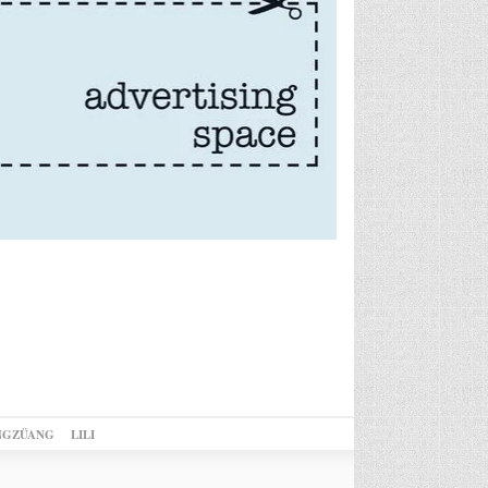
NGZÜANG
LILI