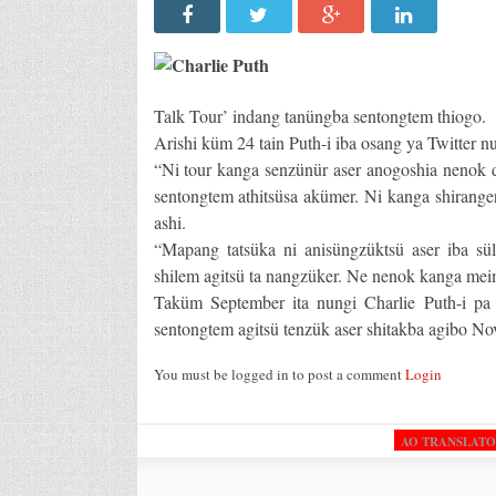
Talk Tour’ indang tanüngba sentongtem thiogo.
Arishi küm 24 tain Puth-i iba osang ya Twitter n
“Ni tour kanga senzünür aser anogoshia nenok d
sentongtem athitsüsa akümer. Ni kanga shirange
ashi.
“Mapang tatsüka ni anisüngzüktsü aser iba sü
shilem agitsü ta nangzüker. Ne nenok kanga meime
Taküm September ita nungi Charlie Puth-i pa
sentongtem agitsü tenzük aser shitakba agibo No
You must be logged in to post a comment
Login
AO TRANSLAT