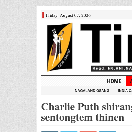
Friday, August 07, 2026
HOME
NAGALAND OSANG
INDIA 
Charlie Puth shiran
sentongtem thinen