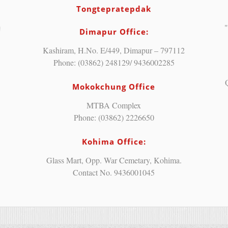
Tongtepratepdak
"
Dimapur Office:
Kashiram, H.No. E/449, Dimapur – 797112
Phone: (03862) 248129/ 9436002285
Mokokchung Office
MTBA Complex
Phone: (03862) 2226650
Kohima Office:
Glass Mart, Opp. War Cemetary, Kohima.
Contact No. 9436001045