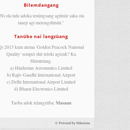
Bilemdangang
Ni ola tulu adoka tenüngsang agütsür saka ola
tanep agi metongshitsür."
Tanübo nai langzüang
Q) 2015 kum atema 'Golden Peacock National
Quality' sempet shir teloki agizuk? Ka
Shimtetang.
a) Hindustan Aeronautics Limited
b) Rajiv Gandhi International Airport
c) Delhi International Airport Limited
d) Bharat Electronics Limited
Masaan
Taoba adok telangzüba:
@
Powered by Milestone