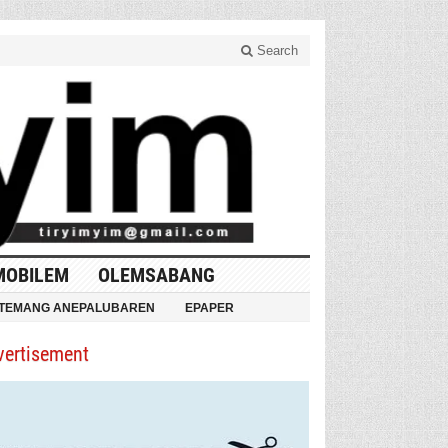
Search
MOBILEM
OLEMSABANG
TEMANG ANEPALUBAREN
EPAPER
vertisement