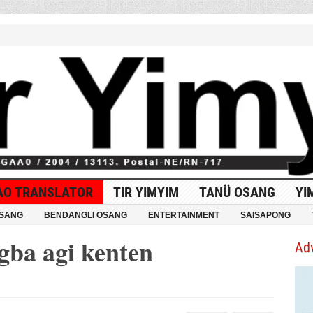
AO TRANSLATOR
TIR YIMYIM
TANÜ OSANG
YI
OSANG
BENDANGLI OSANG
ENTERTAINMENT
SAISAPONG
gba agi kenten
Ad