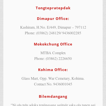
Tongtepratepdak
Dimapur Office:
Kashiram, H.No. E/449, Dimapur – 797112
Phone: (03862) 248129/ 9436002285
Mokokchung Office
MTBA Complex
Phone: (03862) 2226650
Kohima Office:
Glass Mart, Opp. War Cemetary, Kohima.
Contact No. 9436001045
Bilemdangang
"Ni ola tulu adoka tenüngsang agütsür saka ola tanep agi