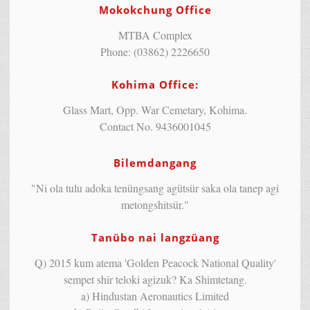
Mokokchung Office
MTBA Complex
Phone: (03862) 2226650
Kohima Office:
Glass Mart, Opp. War Cemetary, Kohima.
Contact No. 9436001045
Bilemdangang
"Ni ola tulu adoka tenüngsang agütsür saka ola tanep agi
metongshitsür."
Tanübo nai langzüang
Q) 2015 kum atema 'Golden Peacock National Quality'
sempet shir teloki agizuk? Ka Shimtetang.
a) Hindustan Aeronautics Limited