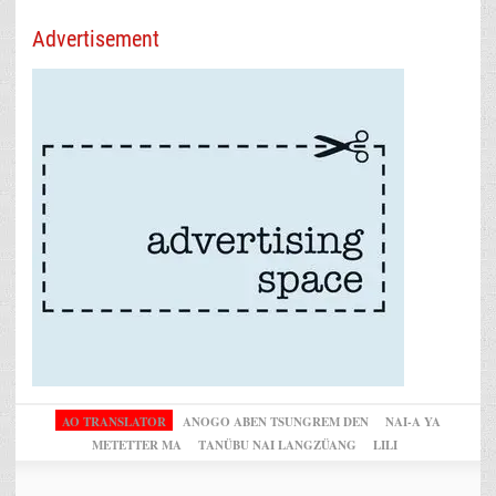
Advertisement
AO TRANSLATOR
ANOGO ABEN TSUNGREM DEN
NAI-A YA
METETTER MA
TANÜBU NAI LANGZÜANG
LILI