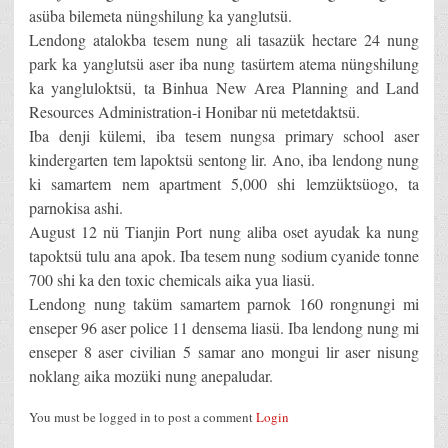
asüba bilemeta nüngshilung ka yanglutsü.
Lendong atalokba tesem nung ali tasazük hectare 24 nung
park ka yanglutsü aser iba nung tasürtem atema nüngshilung
ka yangluloktsü, ta Binhua New Area Planning and Land
Resources Administration-i Honibar nü metetdaktsü.
Iba denji külemi, iba tesem nungsa primary school aser
kindergarten tem lapoktsü sentong lir. Ano, iba lendong nung
ki samartem nem apartment 5,000 shi lemzüktsüogo, ta
parnokisa ashi.
August 12 nü Tianjin Port nung aliba oset ayudak ka nung
tapoktsü tulu ana apok. Iba tesem nung sodium cyanide tonne
700 shi ka den toxic chemicals aika yua liasü.
Lendong nung taküm samartem parnok 160 rongnungi mi
enseper 96 aser police 11 densema liasü. Iba lendong nung mi
enseper 8 aser civilian 5 samar ano mongui lir aser nisung
noklang aika mozüki nung anepaludar.
You must be logged in to post a comment
Login