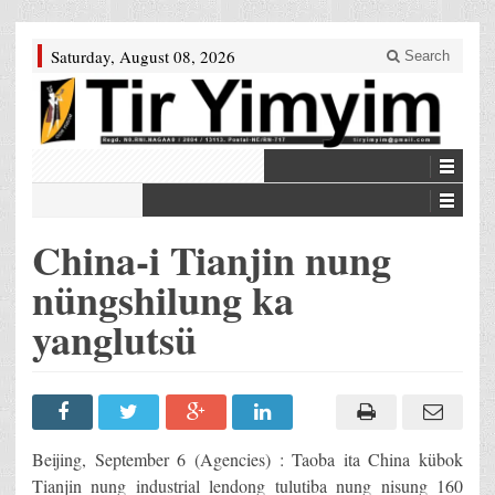
Saturday, August 08, 2026
Search
China-i Tianjin nung
nüngshilung ka
yanglutsü
Beijing, September 6 (Agencies) : Taoba ita China kübok
Tianjin nung industrial lendong tulutiba nung nisung 160