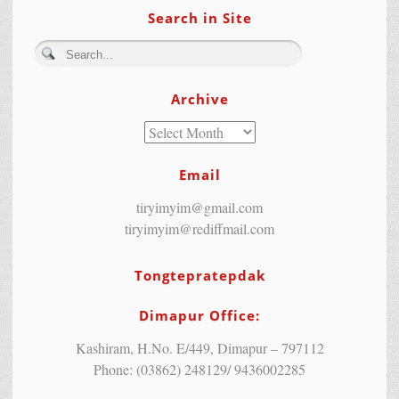
Search in Site
Archive
Email
tiryimyim@gmail.com
tiryimyim@rediffmail.com
Tongtepratepdak
Dimapur Office:
Kashiram, H.No. E/449, Dimapur – 797112
Phone: (03862) 248129/ 9436002285