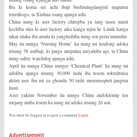
Iba ki koma ser achi ibaji bushisüngdangtsü maparen
tenzükogo, ta Xinhua osang ajanga ashi.
China nung ki aser factory chirepba ya tang tasen masü
kechiba süra ki aser factory aika kanga tejen lir. Linük kanga
takar süaka iba amala ki yanglushiba nung sen peria mamshir.
May ita nunga ‘Nursing Home’ ka nung mi lendong adoka
nisung 38 asübaji, ki junga anepalua meyaluba agi, ta China
nung safety watchdog ajanga ashi.
April ita nunga China nunger ‘Chemical Plant’ ka nung mi
adokba ajanga nisung 30,000 tashi iba tesem toktsütsüsa
aküm aser iba mi ya ghonda 50 tashi meremsepteti jangrua
liasü.
Aser yaküm November ita nunga China aüdoklentip len
mejang atuba tesem ka nung mi adoka nisung 26 asü.
You must be logged in to post a comment
Login
Advertisement