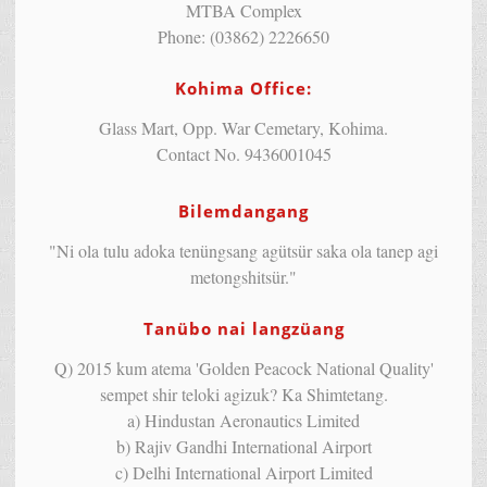
MTBA Complex
Phone: (03862) 2226650
Kohima Office:
Glass Mart, Opp. War Cemetary, Kohima.
Contact No. 9436001045
Bilemdangang
"Ni ola tulu adoka tenüngsang agütsür saka ola tanep agi
metongshitsür."
Tanübo nai langzüang
Q) 2015 kum atema 'Golden Peacock National Quality'
sempet shir teloki agizuk? Ka Shimtetang.
a) Hindustan Aeronautics Limited
b) Rajiv Gandhi International Airport
c) Delhi International Airport Limited