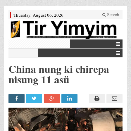
Thursday, August 06, 2026
Search
China nung ki chirepa
nisung 11 asü