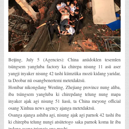
Beijing, July 5 (Agencies): China anüdoklen tesemlen
tsüngsem yangluba factory ka chirepa nisung 11 asü aser
yangji inyaker nisung 42 tashi kümzüka mozü kidang yaridar,
ta Deobar nü osangbenertemi metetdaktsü.
Honibar nikongdang Wenling, Zhejiang province nung aliba,
iba tsüngsem yangluba ki chirepdang telung nung mapa
inyaker ajak agi nisung 51 liasü, ta China meyong official
osang Xinhua news agency ajanga metetdaktsü.
Osanga ajanga ashiba agi, nisung ajak agi parnok 42 tashi iba
ki chirepba telung nungi atsütetogo saka parnok koma lir iba
indang osang tejangja ano mashi.