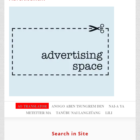
AO TRANSLATOR
ANOGO ABEN TSUNGREM DEN
NAI-A YA
METETTER MA
TANÜBU NAI LANGZÜANG
LILI
Search in Site