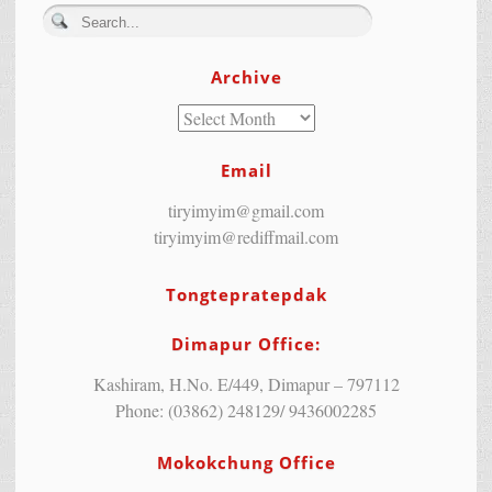
Archive
Email
tiryimyim@gmail.com
tiryimyim@rediffmail.com
Tongtepratepdak
Dimapur Office:
Kashiram, H.No. E/449, Dimapur – 797112
Phone: (03862) 248129/ 9436002285
Mokokchung Office