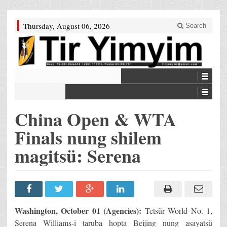
Thursday, August 06, 2026
Search
China Open & WTA
Finals nung shilem
magitsü: Serena
Washington, October 01 (Agencies):
Tetsür World No. 1,
Serena Williams-i taruba hopta Beijing nung asayatsü