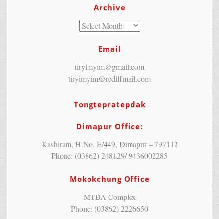
Archive
Email
tiryimyim@gmail.com
tiryimyim@rediffmail.com
Tongtepratepdak
Dimapur Office:
Kashiram, H.No. E/449, Dimapur – 797112
Phone: (03862) 248129/ 9436002285
Mokokchung Office
MTBA Complex
Phone: (03862) 2226650