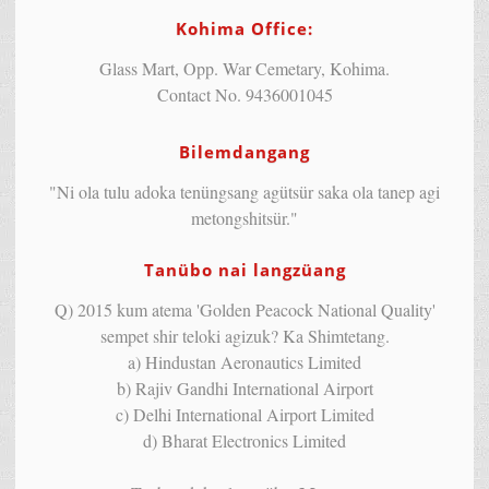
Kohima Office:
Glass Mart, Opp. War Cemetary, Kohima.
Contact No. 9436001045
Bilemdangang
"Ni ola tulu adoka tenüngsang agütsür saka ola tanep agi
metongshitsür."
Tanübo nai langzüang
Q) 2015 kum atema 'Golden Peacock National Quality'
sempet shir teloki agizuk? Ka Shimtetang.
a) Hindustan Aeronautics Limited
b) Rajiv Gandhi International Airport
c) Delhi International Airport Limited
d) Bharat Electronics Limited