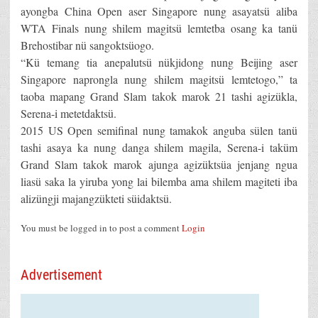
ayongba China Open aser Singapore nung asayatsü aliba
WTA Finals nung shilem magitsü lemtetba osang ka tanü
Brehostibar nü sangoktsüogo.
“Kü temang tia anepalutsü nükjidong nung Beijing aser
Singapore naprongla nung shilem magitsü lemtetogo,” ta
taoba mapang Grand Slam takok marok 21 tashi agizükla,
Serena-i metetdaktsü.
2015 US Open semifinal nung tamakok anguba sülen tanü
tashi asaya ka nung danga shilem magila, Serena-i taküm
Grand Slam takok marok ajunga agizüktsüa jenjang ngua
liasü saka la yiruba yong lai bilemba ama shilem magiteti iba
alizüngji majangzükteti süidaktsü.
You must be logged in to post a comment
Login
Advertisement