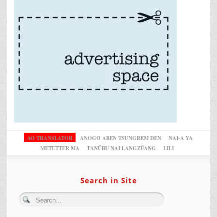
AO TRANSLATOR
ANOGO ABEN TSUNGREM DEN
NAI-A YA
METETTER MA
TANÜBU NAI LANGZÜANG
LILI
Search in Site