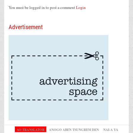
You must be logged in to post a comment
Login
Advertisement
AO TRANSLATOR
ANOGO ABEN TSUNGREM DEN
NAI-A YA