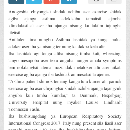
Anogoshia chiyongtsü shidak achiba aser exercise shidak
agiba ajanga asthma adoktsüba tamaitsü tajemba
kümdaktsütsü aser iba ajanga nisung ka taküm tajungba
litettsü.
Anülulen lima nungbo Asthma tashidak ya kanga bulua
adoker aser iba ya nisung ter nung ka dakbo keta alir.
Iba tashidak agi tonga aliba nisung timba kati, wheezing,
tango mesapoba aser teku anguba nunger amala symptoms
tem nokdangtsü atema mozü dak metaloker alir aser aikati
exercise agiba ajanga iba tashidak animesotsü ta ajemer.
“Asthma patient shirnok temang kanga tulu kümer ali, parnok
exercise agiba aser chiyongtsü shidak achiba ajanga tajangzük
anguba kuli timba kümdar,” ta Denmark, Bispebjerg
University Hospital nung inyaker Louise Lindhardt
Toennesen-i ashi.
Iba bushisüngdang ya European Respiratory Society
International Congress 2017, Italy nung present süa liasü aser
parnoki patient 149 den iba bushisüngdang nung külemi