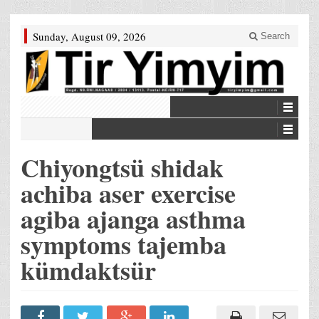
Sunday, August 09, 2026
Search
Chiyongtsü shidak
achiba aser exercise
agiba ajanga asthma
symptoms tajemba
kümdaktsür