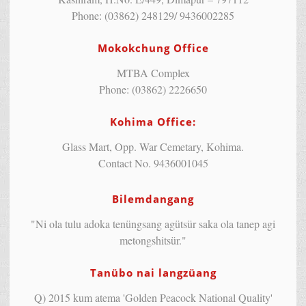
Phone: (03862) 248129/ 9436002285
Mokokchung Office
MTBA Complex
Phone: (03862) 2226650
Kohima Office:
Glass Mart, Opp. War Cemetary, Kohima.
Contact No. 9436001045
Bilemdangang
"Ni ola tulu adoka tenüngsang agütsür saka ola tanep agi
metongshitsür."
Tanübo nai langzüang
Q) 2015 kum atema 'Golden Peacock National Quality'