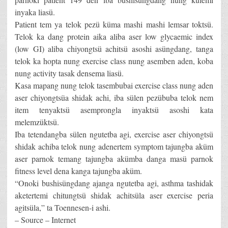
inyaka liasü.
Patient tem ya telok pezü küma mashi mashi lemsar toktsü.
Telok ka dang protein aika aliba aser low glycaemic index
(low GI) aliba chiyongtsü achitsü asoshi asüngdang, tanga
telok ka hopta nung exercise class nung asemben aden, koba
nung activity tasak densema liasü.
Kasa mapang nung telok tasembubai exercise class nung aden
aser chiyongtsüa shidak achi, iba sülen pezübuba telok nem
item tenyaktsü asemprongla inyaktsü asoshi kata
melemzüktsü.
Iba tetendangba sülen ngutetba agi, exercise aser chiyongtsü
shidak achiba telok nung adenertem symptom tajungba aküm
aser parnok temang tajungba akümba danga masü parnok
fitness level dena kanga tajungba aküm.
“Onoki bushisüngdang ajanga ngutetba agi, asthma tashidak
aketertemi chitungtsü shidak achitsüla aser exercise peria
agitsüla,” ta Toennesen-i ashi.
– Source – Internet