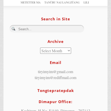
METETTER MA
TANÜBU NAI LANGZÜANG
LILI
Search in Site
Archive
Email
tiryimyim@gmail.com
tiryimyim@rediffmail.com
Tongtepratepdak
Dimapur Office:
Kashiram, H.No. E/449, Dimapur – 797112