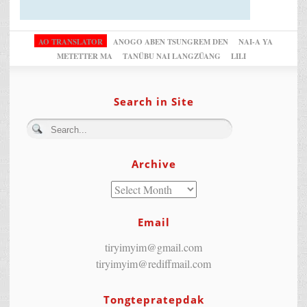
AO TRANSLATOR
ANOGO ABEN TSUNGREM DEN
NAI-A YA
METETTER MA
TANÜBU NAI LANGZÜANG
LILI
Search in Site
Archive
Email
tiryimyim@gmail.com
tiryimyim@rediffmail.com
Tongtepratepdak