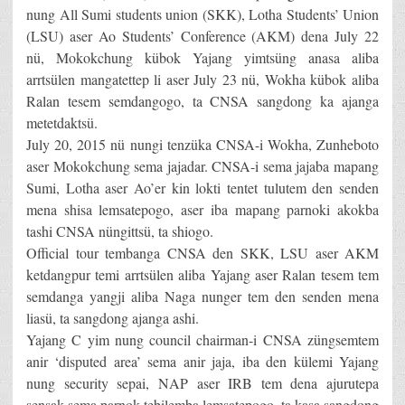
nung All Sumi students union (SKK), Lotha Students’ Union
(LSU) aser Ao Students’ Conference (AKM) dena July 22
nü, Mokokchung kübok Yajang yimtsüng anasa aliba
arrtsülen mangatettep li aser July 23 nü, Wokha kübok aliba
Ralan tesem semdangogo, ta CNSA sangdong ka ajanga
metetdaktsü.
July 20, 2015 nü nungi tenzüka CNSA-i Wokha, Zunheboto
aser Mokokchung sema jajadar. CNSA-i sema jajaba mapang
Sumi, Lotha aser Ao’er kin lokti tentet tulutem den senden
mena shisa lemsatepogo, aser iba mapang parnoki akokba
tashi CNSA nüngittsü, ta shiogo.
Official tour tembanga CNSA den SKK, LSU aser AKM
ketdangpur temi arrtsülen aliba Yajang aser Ralan tesem tem
semdanga yangji aliba Naga nunger tem den senden mena
liasü, ta sangdong ajanga ashi.
Yajang C yim nung council chairman-i CNSA züngsemtem
anir ‘disputed area’ sema anir jaja, iba den külemi Yajang
nung security sepai, NAP aser IRB tem dena ajurutepa
sensak sema parnok tebilemba lemsatepogo, ta kasa sangdong