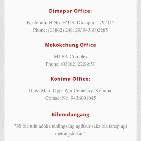
Dimapur Office:
Kashiram, H.No. E/449, Dimapur – 797112
Phone: (03862) 248129/ 9436002285
Mokokchung Office
MTBA Complex
Phone: (03862) 2226650
Kohima Office:
Glass Mart, Opp. War Cemetary, Kohima.
Contact No. 9436001045
Bilemdangang
"Ni ola tulu adoka tenüngsang agütsür saka ola tanep agi
metongshitsür."