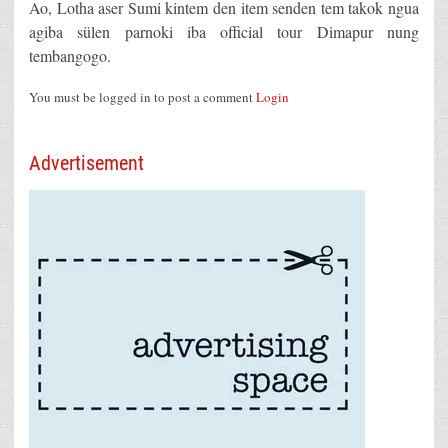
Ao, Lotha aser Sumi kintem den item senden tem takok ngua
agiba sülen parnoki iba official tour Dimapur nung
tembangogo.
You must be logged in to post a comment
Login
Advertisement