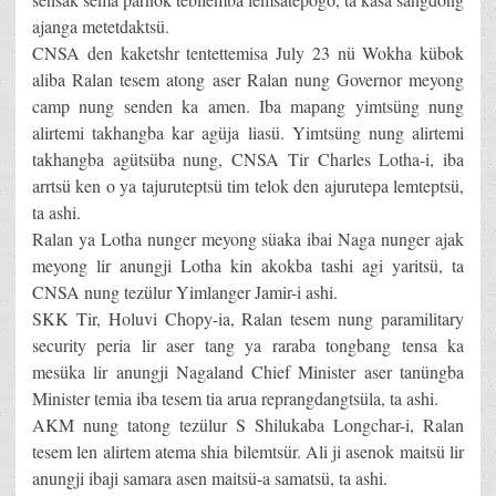
ajanga metetdaktsü.
CNSA den kaketshr tentettemisa July 23 nü Wokha kübok
aliba Ralan tesem atong aser Ralan nung Governor meyong
camp nung senden ka amen. Iba mapang yimtsüng nung
alirtemi takhangba kar agüja liasü. Yimtsüng nung alirtemi
takhangba agütsüba nung, CNSA Tir Charles Lotha-i, iba
arrtsü ken o ya tajuruteptsü tim telok den ajurutepa lemteptsü,
ta ashi.
Ralan ya Lotha nunger meyong süaka ibai Naga nunger ajak
meyong lir anungji Lotha kin akokba tashi agi yaritsü, ta
CNSA nung tezülur Yimlanger Jamir-i ashi.
SKK Tir, Holuvi Chopy-ia, Ralan tesem nung paramilitary
security peria lir aser tang ya raraba tongbang tensa ka
mesüka lir anungji Nagaland Chief Minister aser tanüngba
Minister temia iba tesem tia arua reprangdangtsüla, ta ashi.
AKM nung tatong tezülur S Shilukaba Longchar-i, Ralan
tesem len alirtem atema shia bilemtsür. Ali ji asenok maitsü lir
anungji ibaji samara asen maitsü-a samatsü, ta ashi.