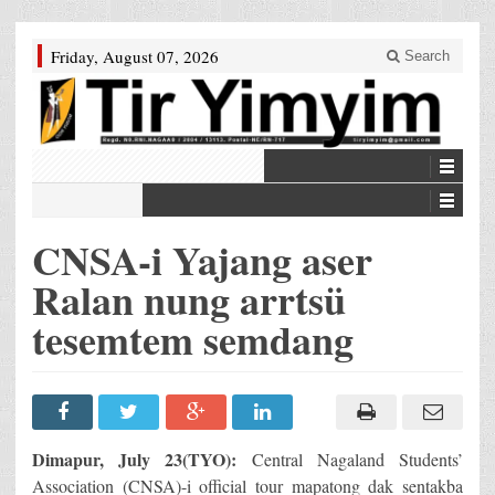
Friday, August 07, 2026
Search
CNSA-i Yajang aser
Ralan nung arrtsü
tesemtem semdang
Dimapur, July 23(TYO):
Central Nagaland Students’
Association (CNSA)-i official tour mapatong dak sentakba