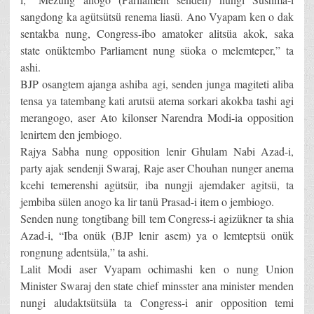
sangdong ka agütsütsü renema liasü. Ano Vyapam ken o dak
sentakba nung, Congress-ibo amatoker alitsüa akok, saka
state onüktembo Parliament nung süoka o melemteper,” ta
ashi.
BJP osangtem ajanga ashiba agi, senden junga magiteti aliba
tensa ya tatembang kati arutsü atema sorkari akokba tashi agi
merangogo, aser Ato kilonser Narendra Modi-ia opposition
lenirtem den jembiogo.
Rajya Sabha nung opposition lenir Ghulam Nabi Azad-i,
party ajak sendenji Swaraj, Raje aser Chouhan nunger anema
kcehi temerenshi agütsür, iba nungji ajemdaker agitsü, ta
jembiba sülen anogo ka lir tanü Prasad-i item o jembiogo.
Senden nung tongtibang bill tem Congress-i agizükner ta shia
Azad-i, “Iba onük (BJP lenir asem) ya o lemteptsü onük
rongnung adentsüla,” ta ashi.
Lalit Modi aser Vyapam ochimashi ken o nung Union
Minister Swaraj den state chief minsster ana minister menden
nungi aludaktsütsüla ta Congress-i anir opposition temi