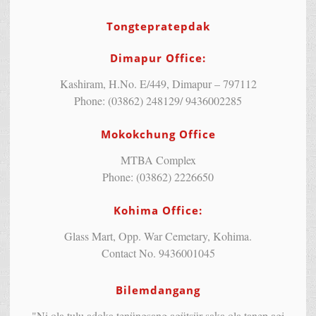
Tongtepratepdak
Dimapur Office:
Kashiram, H.No. E/449, Dimapur – 797112
Phone: (03862) 248129/ 9436002285
Mokokchung Office
MTBA Complex
Phone: (03862) 2226650
Kohima Office:
Glass Mart, Opp. War Cemetary, Kohima.
Contact No. 9436001045
Bilemdangang
"Ni ola tulu adoka tenüngsang agütsür saka ola tanep agi