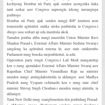
kechiyong Hombar nü Party ajak senden ayongzüka liaka
tanü sorkar aser Congress naprongla tekong merangtepa
jembiogo.
Hombar nü Party ajak senden nungji BJP lenirtem nem
temerenshi agütsütsü onüka süoka jembitsüla ta Congress-i
shiogo sasa sorkari aji oda masütsüa akok.
Tamalen jembia aliba nungi masetshii Union Minister Ravi
Shankar Prasad-i, External Affairs Minister Sushma Swaraj-i
sangdong ka agütsütsü renema lir, aser state onüktembo
Parliament nung benoka mejembitettsü, ta ashi.
Opposition party tongti Congress-i Lali Modi mangatettep
ken o nung ajemdaker External Affairs Minister Swaraj aser
Rajasthan Chief Minister Vasundhara Raje na minister
menden nungi atsüngdaktsütsüla ta akhanger, aser Madhya
Pradesh nung Vyapam ochimashi ken o nung state chief
minister Shivraj Singh Chouhan-i menden nungi alutsüla, ta
akhanger.
Tanü New Delhi nung osangbenertem den jembidang Prasad-
i, “Mezüng anogo (Parliament senden) nungi Sushma-i