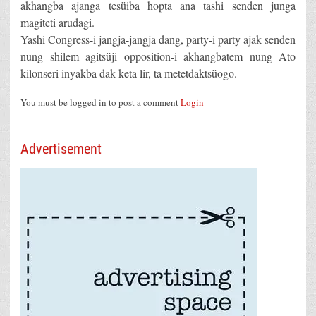
akhangba ajanga tesüiba hopta ana tashi senden junga
magiteti arudagi.
Yashi Congress-i jangja-jangja dang, party-i party ajak senden
nung shilem agitsüji opposition-i akhangbatem nung Ato
kilonseri inyakba dak keta lir, ta metetdaktsüogo.
You must be logged in to post a comment
Login
Advertisement