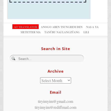
AO TRANSLATOR
ANOGO ABEN TSUNGREM DEN
NAI-A YA
METETTER MA
TANÜBU NAI LANGZÜANG
LILI
Search in Site
Archive
Email
tiryimyim@gmail.com
tiryimyim@rediffmail.com