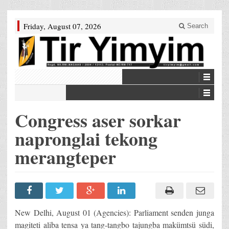
Friday, August 07, 2026
Search
Congress aser sorkar
napronglai tekong
merangteper
New Delhi, August 01 (Agencies): Parliament senden junga
magiteti aliba tensa ya tang-tangbo tajungba makümtsü südi,