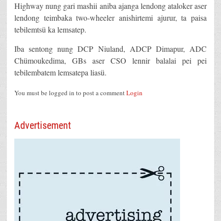
Highway nung gari mashii aniba ajanga lendong ataloker aser
lendong teimbaka two-wheeler anishirtemi ajurur, ta paisa
tebilemtsü ka lemsatep.
Iba sentong nung DCP Niuland, ADCP Dimapur, ADC
Chümoukedima, GBs aser CSO lennir balalai pei pei
tebilembatem lemsatepa liasü.
You must be logged in to post a comment
Login
Advertisement