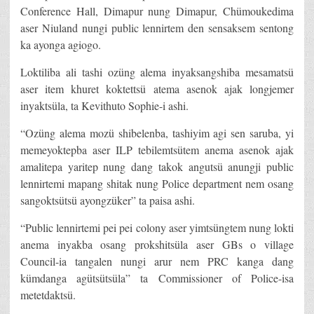
Conference Hall, Dimapur nung Dimapur, Chümoukedima
aser Niuland nungi public lennirtem den sensaksem sentong
ka ayonga agiogo.
Loktiliba ali tashi ozüng alema inyaksangshiba mesamatsü
aser item khuret koktettsü atema asenok ajak longjemer
inyaktsüla, ta Kevithuto Sophie-i ashi.
“Ozüng alema mozü shibelenba, tashiyim agi sen saruba, yi
memeyoktepba aser ILP tebilemtsütem anema asenok ajak
amalitepa yaritep nung dang takok angutsü anungji public
lennirtemi mapang shitak nung Police department nem osang
sangoktsütsü ayongzüker” ta paisa ashi.
“Public lennirtemi pei pei colony aser yimtsüngtem nung lokti
anema inyakba osang prokshitsüla aser GBs o village
Council-ia tangalen nungi arur nem PRC kanga dang
kümdanga agütsütsüla” ta Commissioner of Police-isa
metetdaktsü.