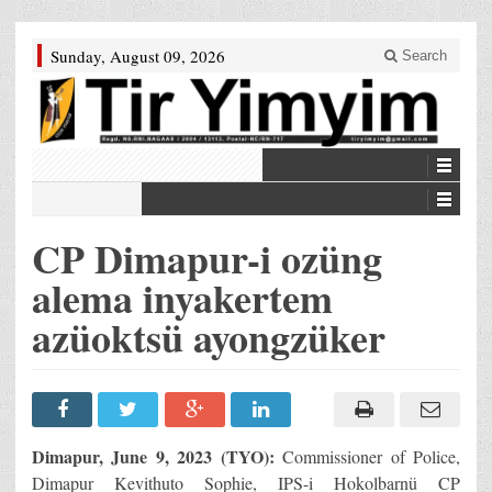
Sunday, August 09, 2026
Search
CP Dimapur-i ozüng
alema inyakertem
azüoktsü ayongzüker
Dimapur, June 9, 2023 (TYO):
Commissioner of Police,
Dimapur Kevithuto Sophie, IPS-i Hokolbarnü CP