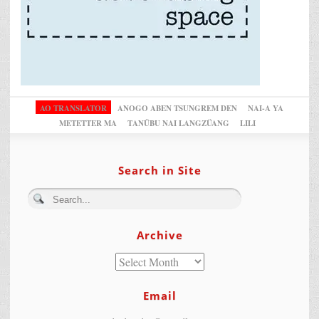
AO TRANSLATOR
ANOGO ABEN TSUNGREM DEN
NAI-A YA
METETTER MA
TANÜBU NAI LANGZÜANG
LILI
Search in Site
Archive
Email