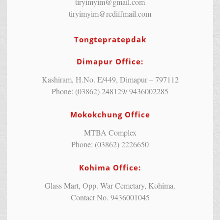
tiryimyim@gmail.com
tiryimyim@rediffmail.com
Tongtepratepdak
Dimapur Office:
Kashiram, H.No. E/449, Dimapur – 797112
Phone: (03862) 248129/ 9436002285
Mokokchung Office
MTBA Complex
Phone: (03862) 2226650
Kohima Office:
Glass Mart, Opp. War Cemetary, Kohima.
Contact No. 9436001045