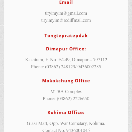
Email
tiryimyim@gmail.com
tiryimyim@rediffmail.com
Tongtepratepdak
Dimapur Office:
Kashiram, H.No. E/449, Dimapur – 797112
Phone: (03862) 248129/ 9436002285
Mokokchung Office
MTBA Complex
Phone: (03862) 2226650
Kohima Office:
Glass Mart, Opp. War Cemetary, Kohima.
Contact No. 9436001045