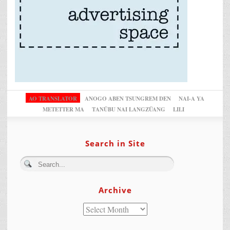
AO TRANSLATOR
ANOGO ABEN TSUNGREM DEN
NAI-A YA
METETTER MA
TANÜBU NAI LANGZÜANG
LILI
Search in Site
Archive