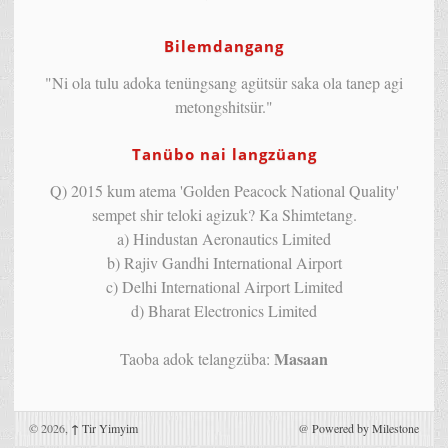
Bilemdangang
"Ni ola tulu adoka tenüngsang agütsür saka ola tanep agi
metongshitsür."
Tanübo nai langzüang
Q) 2015 kum atema 'Golden Peacock National Quality'
sempet shir teloki agizuk? Ka Shimtetang.
a) Hindustan Aeronautics Limited
b) Rajiv Gandhi International Airport
c) Delhi International Airport Limited
d) Bharat Electronics Limited
Masaan
Taoba adok telangzüba:
© 2026,
↑
Tir Yimyim
@
Powered by Milestone