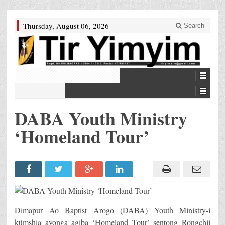
Thursday, August 06, 2026
Search
DABA Youth Ministry
‘Homeland Tour’
Dimapur Ao Baptist Arogo (DABA) Youth Ministry-i
kümshia ayonga agiba ‘Homeland Tour’ sentong Rongchii