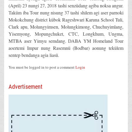
(April) 23 nungi 27, 2018 tashi senzüdang agiba noksa angur.
Taküm iba Tour nung nisung 37 tashi shilem agi aser parnoki
Mokokchung district kübok Rageshwari Karuna School Tuli,
Clark apu, Molungyimsen, Molungkimong, Chuchuyimlang,
Yisemyong, Mopungchuket, CTC, Longkhum, Ungma,
MTBA aser Yimyu semdang. DABA YM Homeland Tour
aoertemi Impur nung Rasemnü (Bodbar) aonung tekülem
sentep bendanga agia liasü.
You must be logged in to post a comment
Login
Advertisement