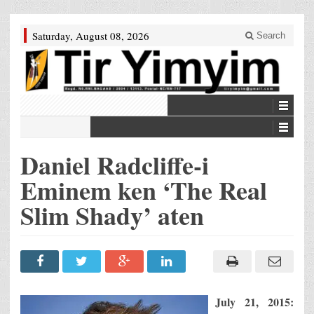
Saturday, August 08, 2026
Search
Daniel Radcliffe-i
Eminem ken ‘The Real
Slim Shady’ aten
July 21, 2015
: