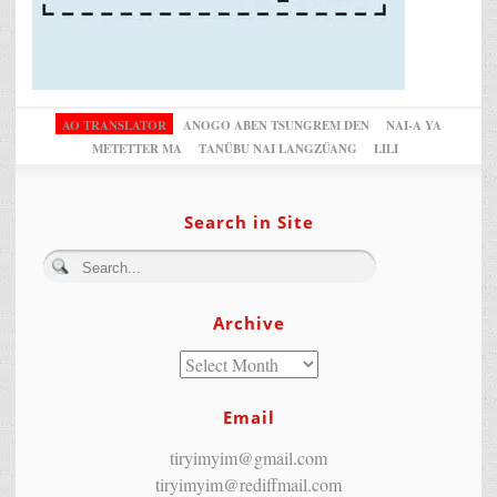
AO TRANSLATOR
ANOGO ABEN TSUNGREM DEN
NAI-A YA
METETTER MA
TANÜBU NAI LANGZÜANG
LILI
Search in Site
Archive
Email
tiryimyim@gmail.com
tiryimyim@rediffmail.com