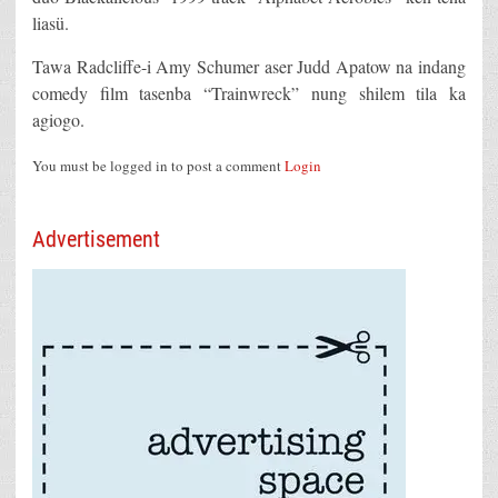
liasü.
Tawa Radcliffe-i Amy Schumer aser Judd Apatow na indang
comedy film tasenba “Trainwreck” nung shilem tila ka
agiogo.
You must be logged in to post a comment
Login
Advertisement