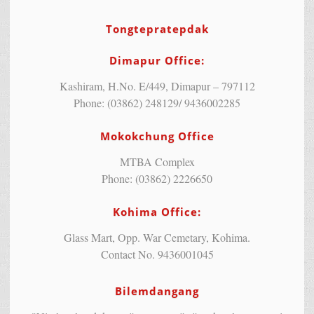
Tongtepratepdak
Dimapur Office:
Kashiram, H.No. E/449, Dimapur – 797112
Phone: (03862) 248129/ 9436002285
Mokokchung Office
MTBA Complex
Phone: (03862) 2226650
Kohima Office:
Glass Mart, Opp. War Cemetary, Kohima.
Contact No. 9436001045
Bilemdangang