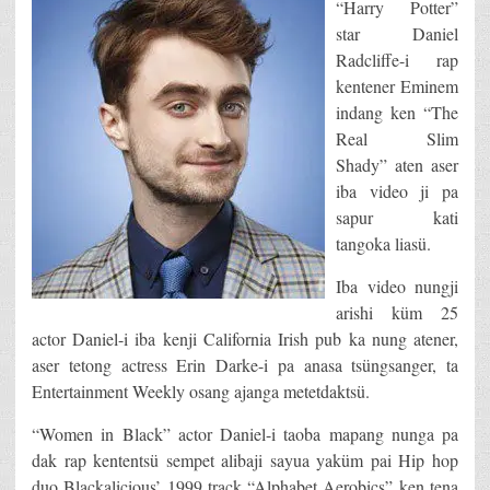
“Harry Potter”
star Daniel
Radcliffe-i rap
kentener Eminem
indang ken “The
Real Slim
Shady” aten aser
iba video ji pa
sapur kati
tangoka liasü.
Iba video nungji
arishi küm 25
actor Daniel-i iba kenji California Irish pub ka nung atener,
aser tetong actress Erin Darke-i pa anasa tsüngsanger, ta
Entertainment Weekly osang ajanga metetdaktsü.
“Women in Black” actor Daniel-i taoba mapang nunga pa
dak rap kententsü sempet alibaji sayua yaküm pai Hip hop
duo Blackalicious’ 1999 track “Alphabet Aerobics” ken tena