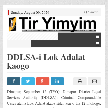
Sunday, August 09, 2026
Search
DDLSA-i Lok Adalat
kaogo
Dimapur, September 12 (TYO): Dimapur District Legal
Services Authority (DDLSA)-i Criminal Compoundable
Cases atema Lok Adalat akaba sülen ken o tila 12 intokogo,