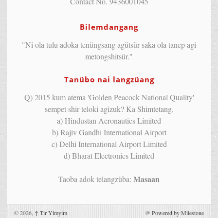
Contact No. 9436001045
Bilemdangang
"Ni ola tulu adoka tenüngsang agütsür saka ola tanep agi
metongshitsür."
Tanübo nai langzüang
Q) 2015 kum atema 'Golden Peacock National Quality'
sempet shir teloki agizuk? Ka Shimtetang.
a) Hindustan Aeronautics Limited
b) Rajiv Gandhi International Airport
c) Delhi International Airport Limited
d) Bharat Electronics Limited
Masaan
Taoba adok telangzüba:
© 2026,
↑
Tir Yimyim
@
Powered by Milestone