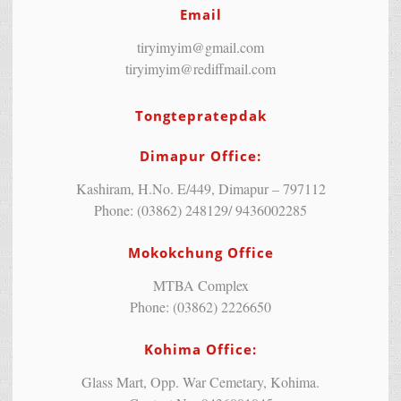
Email
tiryimyim@gmail.com
tiryimyim@rediffmail.com
Tongtepratepdak
Dimapur Office:
Kashiram, H.No. E/449, Dimapur – 797112
Phone: (03862) 248129/ 9436002285
Mokokchung Office
MTBA Complex
Phone: (03862) 2226650
Kohima Office:
Glass Mart, Opp. War Cemetary, Kohima.