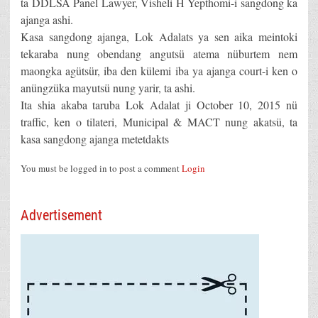
ta DDLSA Panel Lawyer, Visheli H Yepthomi-i sangdong ka
ajanga ashi.
Kasa sangdong ajanga, Lok Adalats ya sen aika meintoki
tekaraba nung obendang angutsü atema nüburtem nem
maongka agütsür, iba den külemi iba ya ajanga court-i ken o
anüngzüka mayutsü nung yarir, ta ashi.
Ita shia akaba taruba Lok Adalat ji October 10, 2015 nü
traffic, ken o tilateri, Municipal & MACT nung akatsü, ta
kasa sangdong ajanga metetdakts
You must be logged in to post a comment
Login
Advertisement