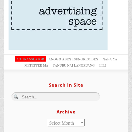
AO TRANSLATOR
ANOGO ABEN TSUNGREM DEN
NAI-A YA
METETTER MA
TANÜBU NAI LANGZÜANG
LILI
Search in Site
Archive