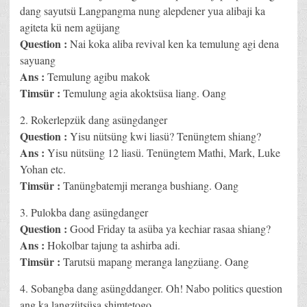
dang sayutsü Langpangma nung alepdener yua alibaji ka
agiteta kü nem agüjang
Question :
Nai koka aliba revival ken ka temulung agi dena
sayuang
Ans :
Temulung agibu makok
Timsür :
Temulung agia akoktsüsa liang. Oang
2. Rokerlepzük dang asüngdanger
Question :
Yisu nütsüng kwi liasü? Tenüngtem shiang?
Ans :
Yisu nütsüng 12 liasü. Tenüngtem Mathi, Mark, Luke
Yohan etc.
Timsür :
Tanüngbatemji meranga bushiang. Oang
3. Pulokba dang asüngdanger
Question :
Good Friday ta asüba ya kechiar rasaa shiang?
Ans :
Hokolbar tajung ta ashirba adi.
Timsür :
Tarutsü mapang meranga langzüang. Oang
4. Sobangba dang asüngddanger. Oh! Nabo politics question
ang ka langzütsüsa shimtetogo.