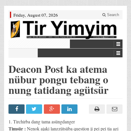
Friday, August 07, 2026
Search
Deacon Post ka atema
nübur pongu tebang o
nung tatidang agütsür
1. Tirchirba dang tama asüngdanger
Timsür :
Nenok ajaki langzütsüba question ji pei pei tia agi