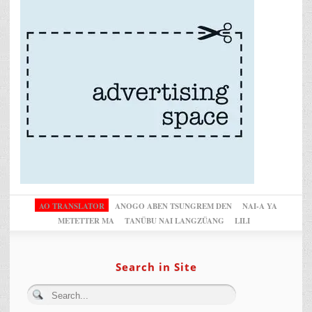
AO TRANSLATOR
ANOGO ABEN TSUNGREM DEN
NAI-A YA
METETTER MA
TANÜBU NAI LANGZÜANG
LILI
Search in Site