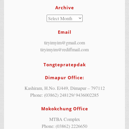
Archive
Email
tiryimyim@gmail.com
tiryimyim@rediffmail.com
Tongtepratepdak
Dimapur Office:
Kashiram, H.No. E/449, Dimapur – 797112
Phone: (03862) 248129/ 9436002285
Mokokchung Office
MTBA Complex
Phone: (03862) 2226650