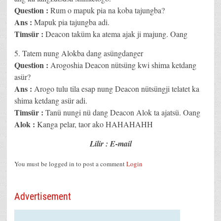
Question :
Rum o mapuk pia na koba tajungba?
Ans :
Mapuk pia tajungba adi.
Timsür :
Deacon taküm ka atema ajak ji majung. Oang
5. Tatem nung Alokba dang asüngdanger
Question :
Arogoshia Deacon nütsüng kwi shima ketdang
asür?
Ans :
Arogo tulu tila esap nung Deacon nütsüngji telatet ka
shima ketdang asür adi.
Timsür :
Tanü nungi nü dang Deacon Alok ta ajatsü. Oang
Alok :
Kanga pelar, taor ako HAHAHAHH
Lilir : E-mail
You must be logged in to post a comment
Login
Advertisement