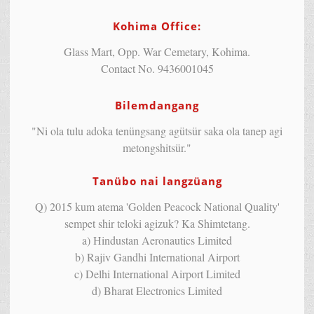
Kohima Office:
Glass Mart, Opp. War Cemetary, Kohima.
Contact No. 9436001045
Bilemdangang
"Ni ola tulu adoka tenüngsang agütsür saka ola tanep agi
metongshitsür."
Tanübo nai langzüang
Q) 2015 kum atema 'Golden Peacock National Quality'
sempet shir teloki agizuk? Ka Shimtetang.
a) Hindustan Aeronautics Limited
b) Rajiv Gandhi International Airport
c) Delhi International Airport Limited
d) Bharat Electronics Limited